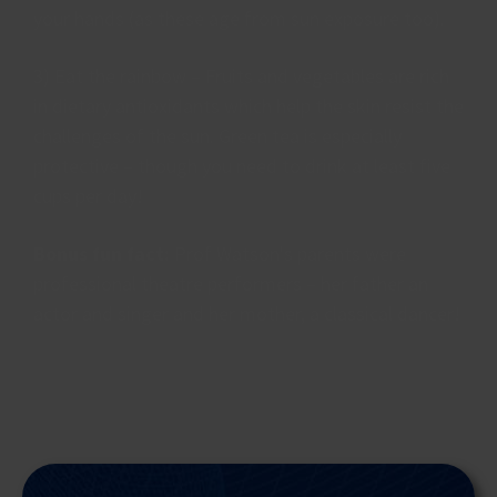
your hands (as these age from sun exposure too).
3) Eat the rainbow – Fruits and vegetables are rich
in dietary antioxidants which help the skin resist the
challenges of the sun. Green tea is especially
protective – though you need to drink at least five
cups per day!
Bonus fun fact:
Prof Watson's parents were
professional theatre performers – her father an
actor and singer and her mother, a classical dancer!