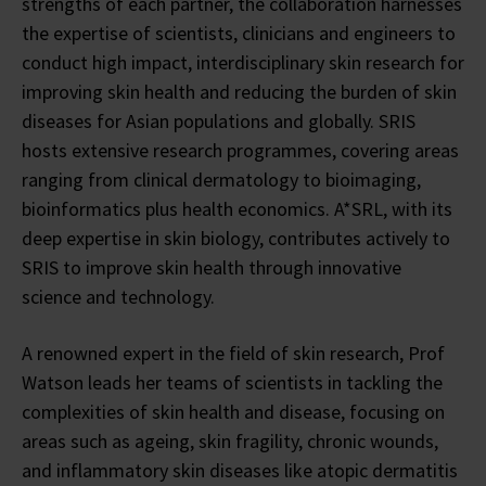
strengths of each partner, the collaboration harnesses
the expertise of scientists, clinicians and engineers to
conduct high impact, interdisciplinary skin research for
improving skin health and reducing the burden of skin
diseases for Asian populations and globally. SRIS
hosts extensive research programmes, covering areas
ranging from clinical dermatology to bioimaging,
bioinformatics plus health economics. A*SRL, with its
deep expertise in skin biology, contributes actively to
SRIS to improve skin health through innovative
science and technology.
A renowned expert in the field of skin research, Prof
Watson leads her teams of scientists in tackling the
complexities of skin health and disease, focusing on
areas such as ageing, skin fragility, chronic wounds,
and inflammatory skin diseases like atopic dermatitis