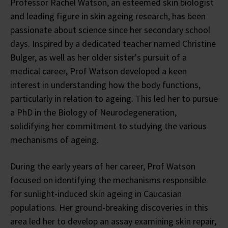
Professor Rachel Watson, an esteemed skin biologist
and leading figure in skin ageing research, has been
passionate about science since her secondary school
days. Inspired by a dedicated teacher named Christine
Bulger, as well as her older sister's pursuit of a
medical career, Prof Watson developed a keen
interest in understanding how the body functions,
particularly in relation to ageing. This led her to pursue
a PhD in the Biology of Neurodegeneration,
solidifying her commitment to studying the various
mechanisms of ageing.
During the early years of her career, Prof Watson
focused on identifying the mechanisms responsible
for sunlight-induced skin ageing in Caucasian
populations. Her ground-breaking discoveries in this
area led her to develop an assay examining skin repair,