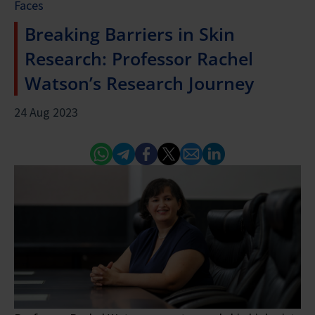
Faces
Breaking Barriers in Skin
Research: Professor Rachel
Watson’s Research Journey
24 Aug 2023
Whatsapp
Telegram
Facebook
Twitter
Email
Linked In