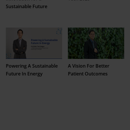
Sustainable Future
Powering A Sustainable
A Vision For Better
Future In Energy
Patient Outcomes