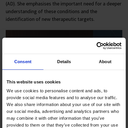
(AD). She emphasises the important need for a deeper
understanding of these conditions and the
identification of new therapeutic targets.
Consent
Details
About
This website uses cookies
We use cookies to personalise content and ads, to
provide social media features and to analyse our traffic.
We also share information about your use of our site with
our social media, advertising and analytics partners who
may combine it with other information that you’ve
provided to them or that they’ve collected from your use