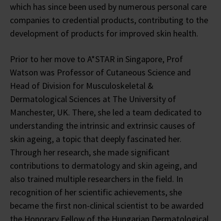
which has since been used by numerous personal care
companies to credential products, contributing to the
development of products for improved skin health.
Prior to her move to A*STAR in Singapore, Prof
Watson was Professor of Cutaneous Science and
Head of Division for Musculoskeletal &
Dermatological Sciences at The University of
Manchester, UK. There, she led a team dedicated to
understanding the intrinsic and extrinsic causes of
skin ageing, a topic that deeply fascinated her.
Through her research, she made significant
contributions to dermatology and skin ageing, and
also trained multiple researchers in the field. In
recognition of her scientific achievements, she
became the first non-clinical scientist to be awarded
the Honorary Fellow of the Hungarian Dermatological