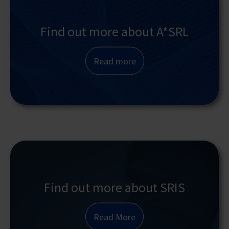
Find out more about A*SRL
Read more
Find out more about SRIS
Read More