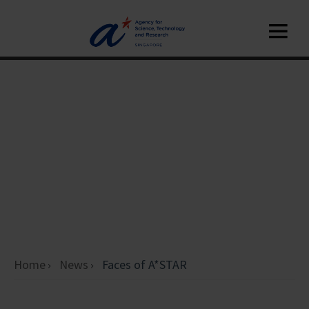
Home
News
Faces of A*STAR