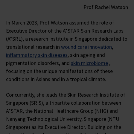
Prof Rachel Watson
In March 2023, Prof Watson assumed the role of
Executive Director of the A*STAR Skin Research Labs
(A*SRL), a research institute in Singapore dedicated to
translational research in
wound care innovation
,
inflammatory skin diseases
, skin ageing and
pigmentation disorders, and
skin microbiome
,
focusing on the unique manifestations of these
conditions in Asians and in a tropical climate.
Concurrently, she leads the Skin Research Institute of
Singapore (SRIS), a tripartite collaboration between
A*STAR, the National Healthcare Group (NHG) and
Nanyang Technological University, Singapore (NTU
Singapore) as its Executive Director. Building on the