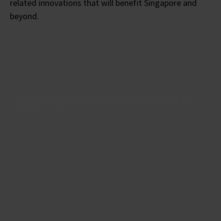
related innovations that will benefit Singapore and
beyond.
On a fun note, here are some anti-ageing tips
from Prof Watson:
1) The skin is the outward manifestation of your
health. Take good care of your skin, like how you
would take care of your body.
2) Prevention is better that cure – Wear sunscreen
daily, broad spectrum with a high sun protection
factor. Don’t forget your neck and the backs of