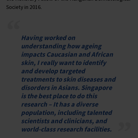
Society in 2016.
Having worked on
understanding how ageing
impacts Caucasian and African
skin, I really want to identify
and develop targeted
treatments to skin diseases and
disorders in Asians. Singapore
is the best place to do this
research – It has a diverse
population, including talented
scientists and clinicians, and
world-class research facilities.