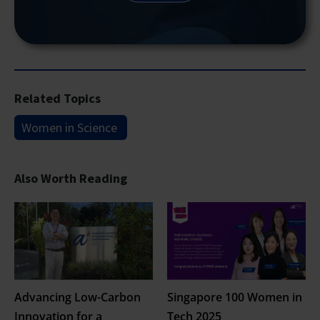
Related Topics
Women in Science
Also Worth Reading
Advancing Low-Carbon
Singapore 100 Women in
Innovation for a
Tech 2025