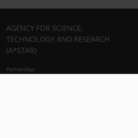
AGENCY FOR SCIENCE,
TECHNOLOGY AND RESEARCH
(A*STAR)
Partnerships
Careers
Suppliers
Contact Us
Whistleblowing