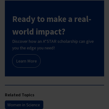
Ready to make a real-
world impact?
Discover how an A*STAR scholarship can give
you the edge you need!
Learn More
Related Topics
Women in Science