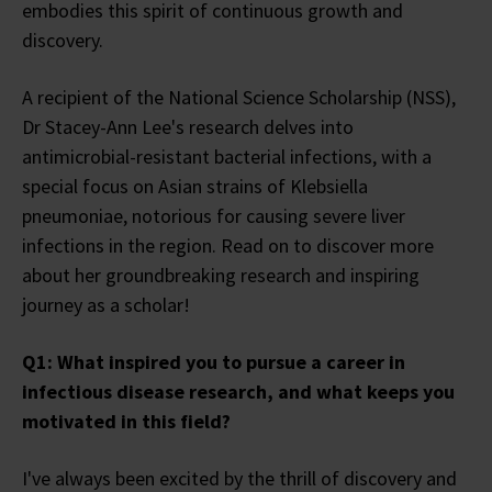
embodies this spirit of continuous growth and
discovery.
A recipient of the National Science Scholarship (NSS),
Dr Stacey-Ann Lee's research delves into
antimicrobial-resistant bacterial infections, with a
special focus on Asian strains of Klebsiella
pneumoniae, notorious for causing severe liver
infections in the region. Read on to discover more
about her groundbreaking research and inspiring
journey as a scholar!
Q1: What inspired you to pursue a career in
infectious disease research, and what keeps you
motivated in this field?
I've always been excited by the thrill of discovery and