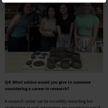
Q4: What advice would you give to someone
considering a career in research?
A research career can be incredibly rewarding but
challenging as well. Internships are essential to see if