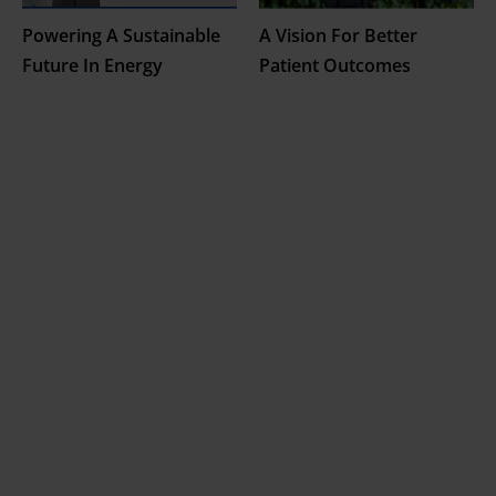
Powering A Sustainable
A Vision For Better
Future In Energy
Patient Outcomes