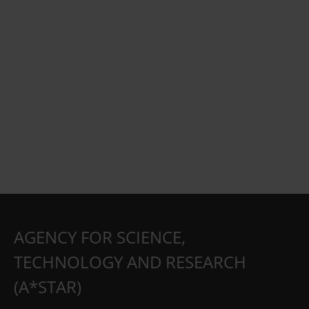
AGENCY FOR SCIENCE,
TECHNOLOGY AND RESEARCH
(A*STAR)