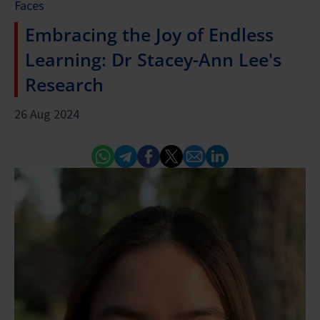
Faces
Embracing the Joy of Endless
Learning: Dr Stacey-Ann Lee's
Research
26 Aug 2024
Whatsapp
Telegram
Facebook
Twitter
Email
Linked In