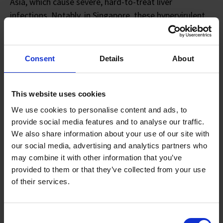
Asia, which cause severe, hard-to-treat liver
infections. Notably, in Singapore, these hypervirulent
strains are responsible for 76% of bacterial liver
abscesses.
Consent
Details
About
My research seeks to understand how these bacteria
colonise and damage different body sites, aiming to
discover new drug targets and improve treatment
This website uses cookies
strategies. We hope that this will pave the way for
We use cookies to personalise content and ads, to
breakthroughs in diagnostics or treatment which will
provide social media features and to analyse our traffic.
We also share information about your use of our site with
ultimately improve patient outcomes.
our social media, advertising and analytics partners who
may combine it with other information that you’ve
Q3: How did the A*STAR scholarship support you in
provided to them or that they’ve collected from your use
your scientific career?
of their services.
The A*STAR scholarship has really enabled my entire
scientific career. It wasn't just about financial support;
Consent