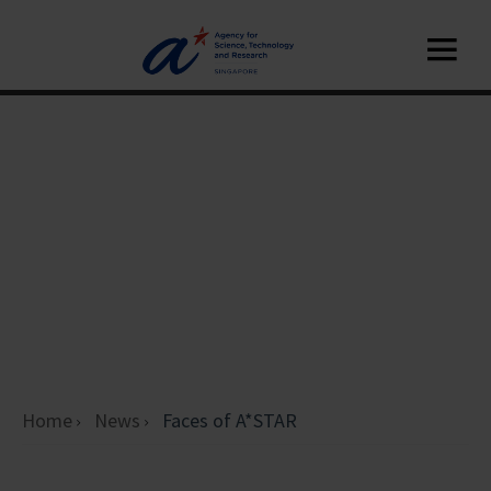
Home
News
Faces of A*STAR