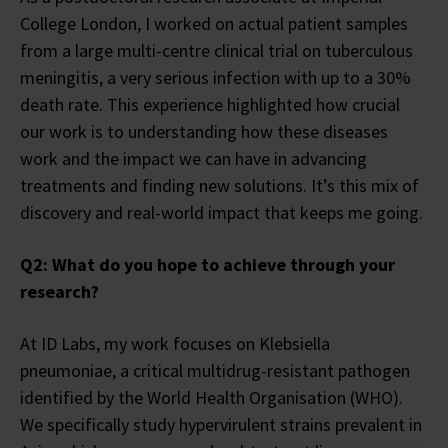
College London, I worked on actual patient samples
from a large multi-centre clinical trial on tuberculous
meningitis, a very serious infection with up to a 30%
death rate. This experience highlighted how crucial
our work is to understanding how these diseases
work and the impact we can have in advancing
treatments and finding new solutions. It’s this mix of
discovery and real-world impact that keeps me going.
Q2: What do you hope to achieve through your
research?
At ID Labs, my work focuses on Klebsiella
pneumoniae, a critical multidrug-resistant pathogen
identified by the World Health Organisation (WHO).
We specifically study hypervirulent strains prevalent in