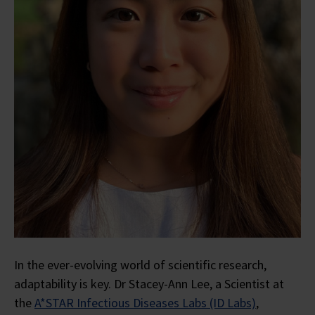
In the ever-evolving world of scientific research,
adaptability is key. Dr Stacey-Ann Lee, a Scientist at
the
A*STAR Infectious Diseases Labs (ID Labs)
,