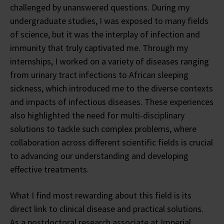
challenged by unanswered questions. During my
undergraduate studies, I was exposed to many fields
of science, but it was the interplay of infection and
immunity that truly captivated me. Through my
internships, I worked on a variety of diseases ranging
from urinary tract infections to African sleeping
sickness, which introduced me to the diverse contexts
and impacts of infectious diseases. These experiences
also highlighted the need for multi-disciplinary
solutions to tackle such complex problems, where
collaboration across different scientific fields is crucial
to advancing our understanding and developing
effective treatments.
What I find most rewarding about this field is its
direct link to clinical disease and practical solutions.
As a postdoctoral research associate at Imperial