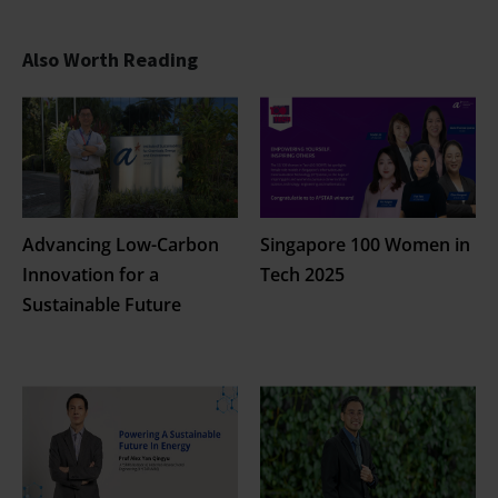
Also Worth Reading
Advancing Low-Carbon
Singapore 100 Women in
Innovation for a
Tech 2025
Sustainable Future