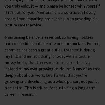
you truly enjoy it — and please be honest with yourself
if it’s not for you! Mentorship is also crucial at every
stage, from imparting basic lab skills to providing big-
picture career advice.
Maintaining balance is essential, so having hobbies
and connections outside of work is important. For me,
ceramics has been a great outlet. I started it during
my PhD and am still doing it today—it’s a tactile,
messy hobby that forces me to focus on the clay
instead of my ever-growing to-do list. Many of us care
deeply about our work, but it’s vital that you’re
growing and developing as a whole person, not just as
a scientist. This is critical for sustaining a long-term
career in research.