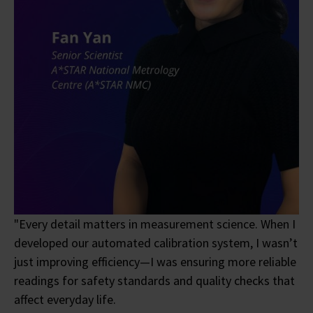
"Every detail matters in measurement science. When I
developed our automated calibration system, I wasn’t
just improving efficiency—I was ensuring more reliable
readings for safety standards and quality checks that
affect everyday life.