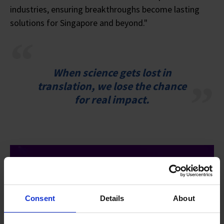
industries, ensuring breakthroughs become lasting
solutions for Singapore and beyond."
When science gets lost in
translation, we lose the chance
for real impact.
Consent
Details
About