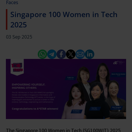
Faces
Singapore 100 Women in Tech
2025
03 Sep 2025
Whatsapp
Telegram
Facebook
Twitter
Email
Linked In
The Singapore 100 Women in Tech (SG100WIT) 2025