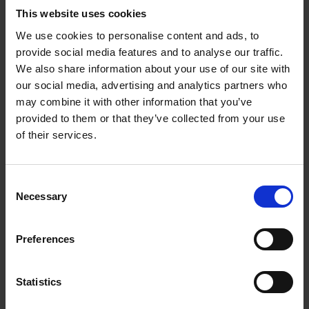
This website uses cookies
We use cookies to personalise content and ads, to
provide social media features and to analyse our traffic.
We also share information about your use of our site with
our social media, advertising and analytics partners who
may combine it with other information that you’ve
provided to them or that they’ve collected from your use
of their services.
Consent
Necessary
Selection
Preferences
Statistics
"Technology moves at breakneck speed, but every