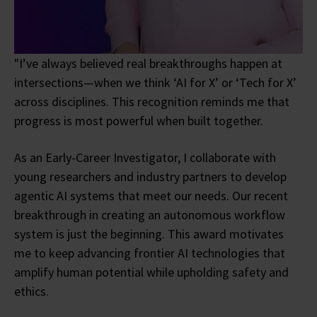
"I’ve always believed real breakthroughs happen at
intersections—when we think ‘AI for X’ or ‘Tech for X’
across disciplines. This recognition reminds me that
progress is most powerful when built together.
As an Early-Career Investigator, I collaborate with
young researchers and industry partners to develop
agentic AI systems that meet our needs. Our recent
breakthrough in creating an autonomous workflow
system is just the beginning. This award motivates
me to keep advancing frontier AI technologies that
amplify human potential while upholding safety and
ethics.