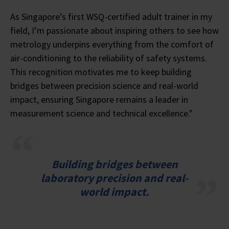
As Singapore’s first WSQ-certified adult trainer in my
field, I’m passionate about inspiring others to see how
metrology underpins everything from the comfort of
air-conditioning to the reliability of safety systems.
This recognition motivates me to keep building
bridges between precision science and real-world
impact, ensuring Singapore remains a leader in
measurement science and technical excellence."
Building bridges between
laboratory precision and real-
world impact.