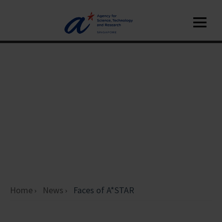
Home
News
Faces of A*STAR