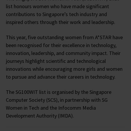
list honours women who have made significant
contributions to Singapore’s tech industry and
inspired others through their work and leadership.
This year, five outstanding women from A*STAR have
been recognised for their excellence in technology,
innovation, leadership, and community impact. Their
journeys highlight scientific and technological
innovations while encouraging more girls and women
to pursue and advance their careers in technology.
The SG100WIT list is organised by the Singapore
Computer Society (SCS), in partnership with SG
Women in Tech and the Infocomm Media
Development Authority (IMDA).