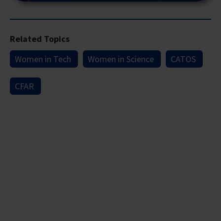
Related Topics
Women in Tech
Women in Science
CATOS
CFAR