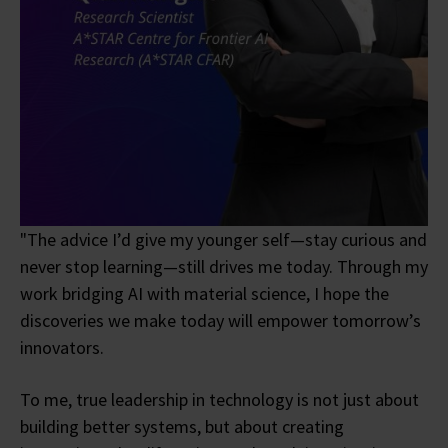
"The advice I’d give my younger self—stay curious and
never stop learning—still drives me today. Through my
work bridging AI with material science, I hope the
discoveries we make today will empower tomorrow’s
innovators.
To me, true leadership in technology is not just about
building better systems, but about creating