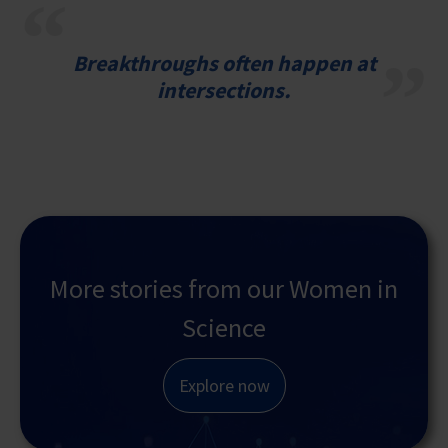
Breakthroughs often happen at
intersections.
More stories from our Women in
Science
Explore now