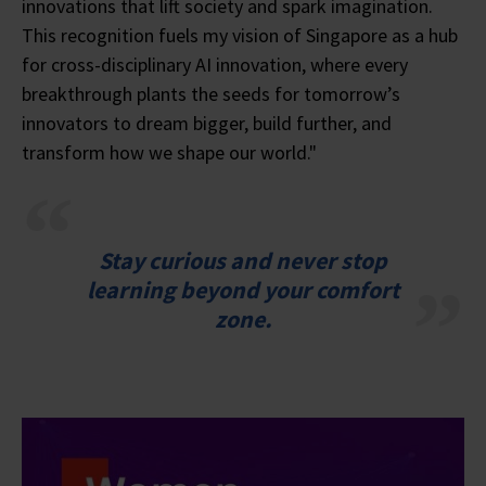
innovations that lift society and spark imagination.
This recognition fuels my vision of Singapore as a hub
for cross-disciplinary AI innovation, where every
breakthrough plants the seeds for tomorrow’s
innovators to dream bigger, build further, and
transform how we shape our world."
Stay curious and never stop
learning beyond your comfort
zone.