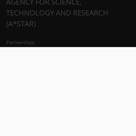
AGENCY FOR SCIENCE,
TECHNOLOGY AND RESEARCH
(A*STAR)
Partnerships
Careers
Suppliers
Contact Us
Whistleblowing