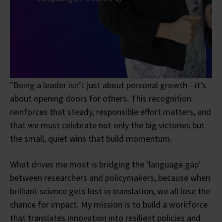
"Being a leader isn’t just about personal growth—it’s
about opening doors for others. This recognition
reinforces that steady, responsible effort matters, and
that we must celebrate not only the big victories but
the small, quiet wins that build momentum.
What drives me most is bridging the ‘language gap’
between researchers and policymakers, because when
brilliant science gets lost in translation, we all lose the
chance for impact. My mission is to build a workforce
that translates innovation into resilient policies and