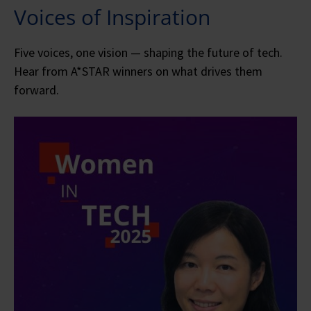
Voices of Inspiration
Five voices, one vision — shaping the future of tech.
Hear from A*STAR winners on what drives them
forward.