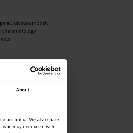
sgenic, disease models
stry/haematology
fects
TD etc
lterations
About
se our traffic. We also share
ers who may combine it with