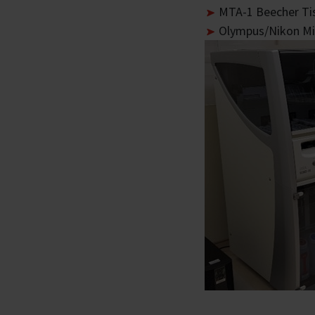
MTA-1 Beecher Ti
Olympus/Nikon Mi