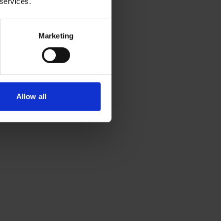
 services.
Marketing
Allow all