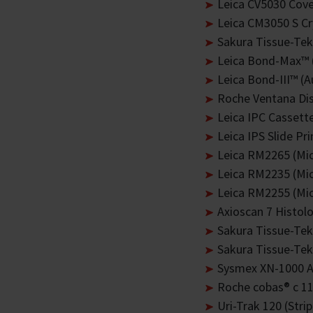
Leica CV5030 Cove
Leica CM3050 S Cr
Sakura Tissue-Te
Leica Bond-Max™ 
Leica Bond-III™ (
Roche Ventana Dis
Leica IPC Cassette
Leica IPS Slide Pri
Leica RM2265 (Mi
Leica RM2235 (Mi
Leica RM2255 (Mi
Axioscan 7 Histol
Sakura Tissue-Tek
Sakura Tissue-Tek
Sysmex XN-1000 A
Roche cobas® c 111
Uri-Trak 120 (Stri