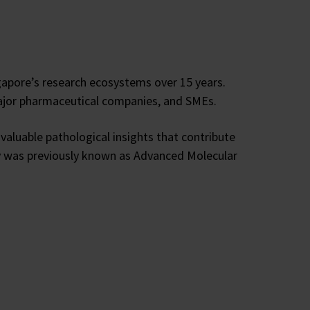
gapore’s research ecosystems over 15 years.
 Major pharmaceutical companies, and SMEs.
 valuable pathological insights that contribute
tory was previously known as Advanced Molecular