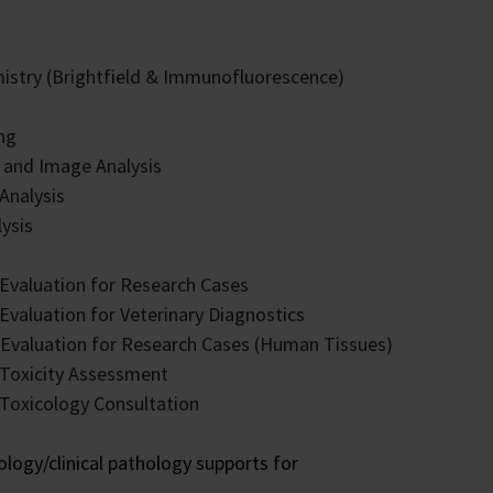
stry (Brightfield & Immunofluorescence)
ng
 and Image Analysis
 Analysis
ysis
Evaluation for Research Cases
Evaluation for Veterinary Diagnostics
y Evaluation for Research Cases (Human Tissues)
 Toxicity Assessment
Toxicology Consultation
logy/clinical pathology supports for