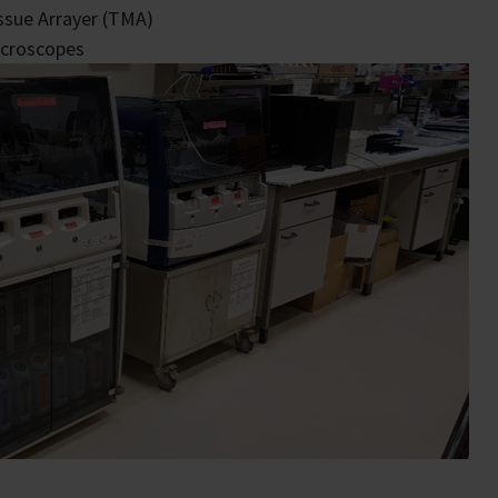
ssue Arrayer (TMA)
croscopes