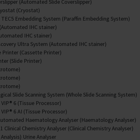
rslipper (Automated Slide Coverslipper)
yostat (Cryostat)
k TEC5 Embedding System (Paraffin Embedding System)
(Automated IHC stainer)
Automated IHC stainer)
covery Ultra System (Automated IHC stainer)
 Printer (Cassette Printer)
nter (Slide Printer)
crotome)
crotome)
crotome)
ogical Slide Scanning System (Whole Slide Scanning System)
 VIP® 6 (Tissue Processor)
 VIP® 6 AI (Tissue Processor)
utomated Haematology Analyser (Haematology Analyser)
 Clinical Chemistry Analyser (Clinical Chemistry Analyser)
p Analysis) Urine Analyser