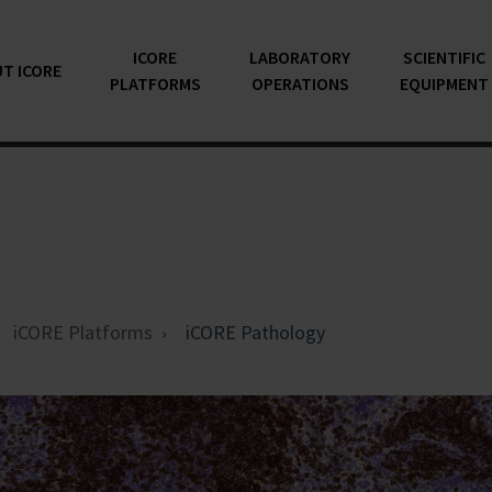
ICORE
LABORATORY
SCIENTIFIC
T ICORE
PLATFORMS
OPERATIONS
EQUIPMENT
iCORE Platforms
iCORE Pathology