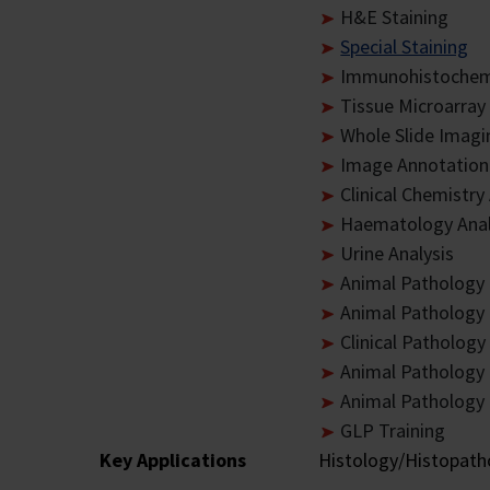
H&E Staining
Special Staining
Immunohistochemi
Tissue Microarray
Whole Slide Imagi
Image Annotation
Clinical Chemistry
Haematology Anal
Urine Analysis
Animal Pathology 
Animal Pathology 
Clinical Patholog
Animal Pathology
Animal Pathology 
GLP Training
Key Applications
Histology/Histopatho