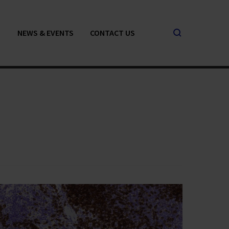
NEWS & EVENTS
CONTACT US