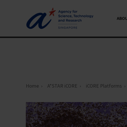
ABOU
Home
A*STAR iCORE
iCORE Platforms