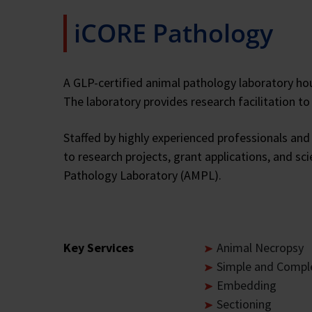
iCORE Pathology
A GLP-certified animal pathology laboratory hou
The laboratory provides research facilitation t
Staffed by highly experienced professionals and 
to research projects, grant applications, and sc
Pathology Laboratory (AMPL).
Key Services
Animal Necropsy
Simple and Comple
Embedding
Sectioning