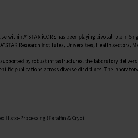
se within A*STAR iCORE has been playing pivotal role in Sin
o A*STAR Research Institutes, Universities, Health sectors,
supported by robust infrastructures, the laboratory delivers
ientific publications across diverse disciplines. The labora
x Histo-Processing (Paraffin & Cryo)