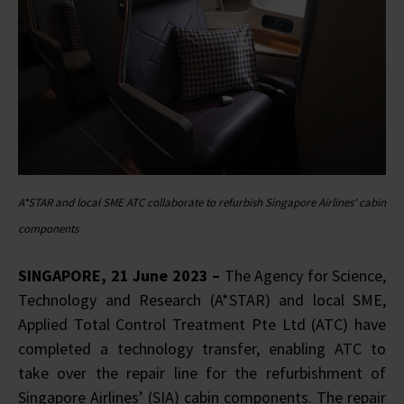
A*STAR and local SME ATC collaborate to refurbish Singapore Airlines' cabin
components
SINGAPORE, 21 June 2023 –
The Agency for Science,
Technology and Research (A*STAR) and local SME,
Applied Total Control Treatment Pte Ltd (ATC) have
completed a technology transfer, enabling ATC to
take over the repair line for the refurbishment of
Singapore Airlines’ (SIA) cabin components. The repair