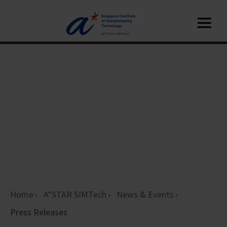
Home
A*STAR SIMTech
News & Events
Press Releases