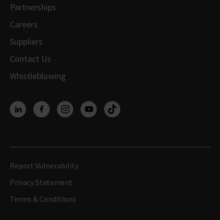
Partnerships
Careers
Suppliers
Contact Us
Whistleblowing
Report Vulnerability
Privacy Statement
Terms & Conditions