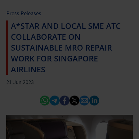
Press Releases
A*STAR AND LOCAL SME ATC
COLLABORATE ON
SUSTAINABLE MRO REPAIR
WORK FOR SINGAPORE
AIRLINES
21 Jun 2023
Whatsapp
Telegram
Facebook
Twitter
Email
Linked In