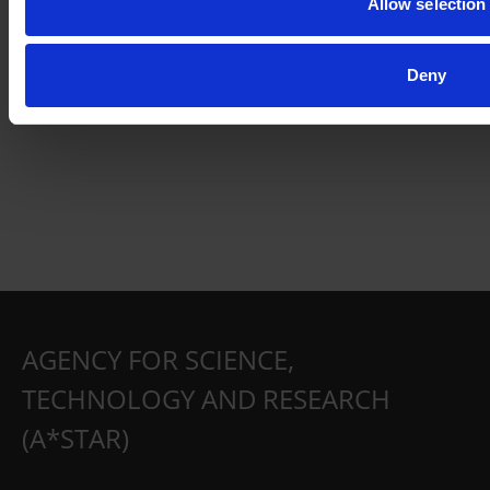
Allow selection
Deny
AGENCY FOR SCIENCE,
TECHNOLOGY AND RESEARCH
(A*STAR)