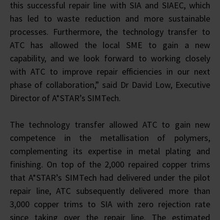
this successful repair line with SIA and SIAEC, which
has led to waste reduction and more sustainable
processes. Furthermore, the technology transfer to
ATC has allowed the local SME to gain a new
capability, and we look forward to working closely
with ATC to improve repair efficiencies in our next
phase of collaboration,” said Dr David Low, Executive
Director of A*STAR’s SIMTech.
The technology transfer allowed ATC to gain new
competence in the metallisation of polymers,
complementing its expertise in metal plating and
finishing. On top of the 2,000 repaired copper trims
that A*STAR’s SIMTech had delivered under the pilot
repair line, ATC subsequently delivered more than
3,000 copper trims to SIA with zero rejection rate
since taking over the repair line. The estimated