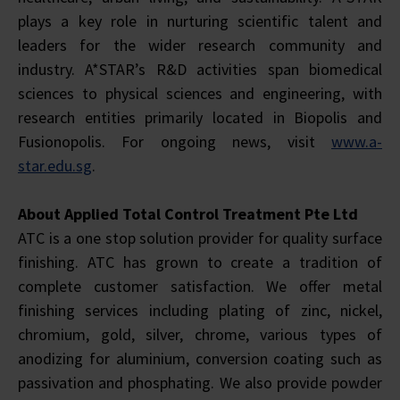
plays a key role in nurturing scientific talent and
leaders for the wider research community and
industry. A*STAR’s R&D activities span biomedical
sciences to physical sciences and engineering, with
research entities primarily located in Biopolis and
Fusionopolis. For ongoing news, visit
www.a-
star.edu.sg
.
About Applied Total Control Treatment Pte Ltd
ATC is a one stop solution provider for quality surface
finishing. ATC has grown to create a tradition of
complete customer satisfaction. We offer metal
finishing services including plating of zinc, nickel,
chromium, gold, silver, chrome, various types of
anodizing for aluminium, conversion coating such as
passivation and phosphating. We also provide powder