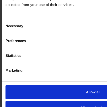
A*STAR and local SME ATC collaborate on sustainable
collected from your use of their services.
MRO repair work for Singapore Airlines
Consent
Necessary
Selection
Preferences
Statistics
Marketing
Allow all