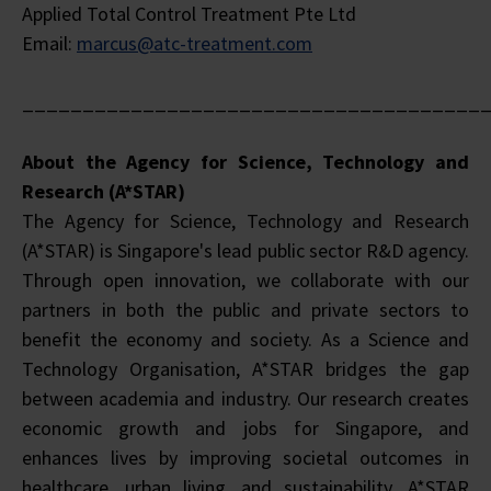
Applied Total Control Treatment Pte Ltd
Email:
marcus@atc-treatment.com
______________________________________
About the Agency for Science, Technology and
Research (A*STAR)
The Agency for Science, Technology and Research
(A*STAR) is Singapore's lead public sector R&D agency.
Through open innovation, we collaborate with our
partners in both the public and private sectors to
benefit the economy and society. As a Science and
Technology Organisation, A*STAR bridges the gap
between academia and industry. Our research creates
economic growth and jobs for Singapore, and
enhances lives by improving societal outcomes in
healthcare, urban living, and sustainability. A*STAR