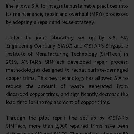
line allows SIA to integrate sustainable practices into
its maintenance, repair and overhaul (MRO) processes
by adopting a repair and reuse strategy.
Under the joint laboratory set up by SIA, SIA
Engineering Company (SIAEC) and A*STAR’s Singapore
Institute of Manufacturing Technology (SIMTech) in
2019, A*STAR’s SIMTech developed repair process
methodologies designed to recoat surface-damaged
copper trims. This new technology has allowed SIA to
reduce the amount of waste generated from
discarded copper trims, and significantly decrease the
lead time for the replacement of copper trims.
Through the pilot repair line set up by A*STAR’s
SIMTech, more than 2,000 repaired trims have been
delivered to SIA and SIAEC. The repaired trims are 50