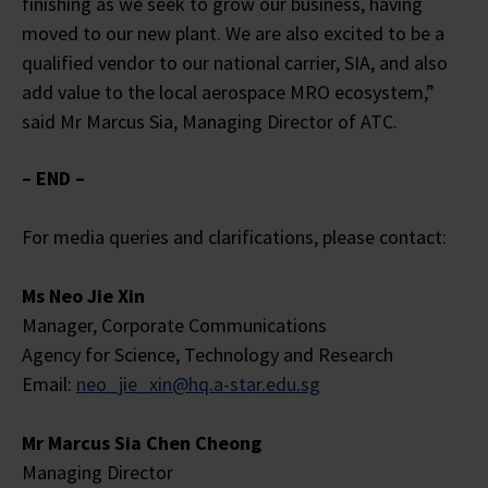
finishing as we seek to grow our business, having
moved to our new plant. We are also excited to be a
qualified vendor to our national carrier, SIA, and also
add value to the local aerospace MRO ecosystem,”
said Mr Marcus Sia, Managing Director of ATC.
– END –
For media queries and clarifications, please contact:
Ms Neo Jie Xin
Manager, Corporate Communications
Agency for Science, Technology and Research
Email:
neo_jie_xin@hq.a-star.edu.sg
Mr Marcus Sia Chen Cheong
Managing Director