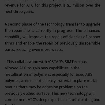
revenue for ATC for this project is $1 million over the
next three years.
A second phase of the technology transfer to upgrade
the repair line is currently in progress. The enhanced
capability will improve the repair efficiencies of copper
trims and enable the repair of previously unrepairable
parts, reducing even more waste.
“This collaboration with A*STAR’s SIMTech has
allowed ATC to gain new capabilities in the
metallisation of polymers, especially for used ABS
polymer, which is not an easy material to plate metal
over as there may be adhesion problems on the
previously etched surface. This new technology will
complement ATC’s deep expertise in metal plating and