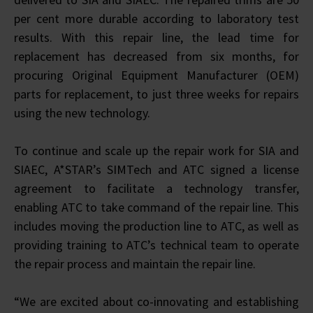
per cent more durable according to laboratory test
results. With this repair line, the lead time for
replacement has decreased from six months, for
procuring Original Equipment Manufacturer (OEM)
parts for replacement, to just three weeks for repairs
using the new technology.
To continue and scale up the repair work for SIA and
SIAEC, A*STAR’s SIMTech and ATC signed a license
agreement to facilitate a technology transfer,
enabling ATC to take command of the repair line. This
includes moving the production line to ATC, as well as
providing training to ATC’s technical team to operate
the repair process and maintain the repair line.
“We are excited about co-innovating and establishing