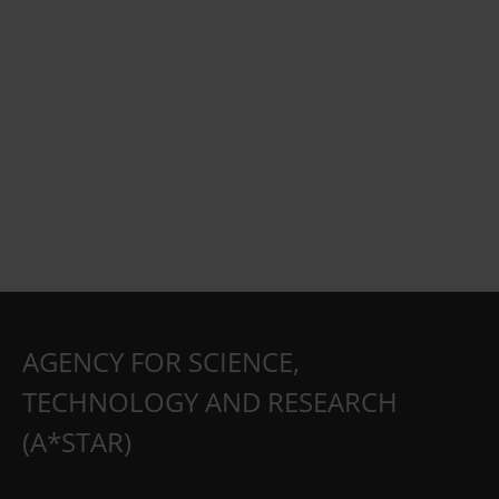
AGENCY FOR SCIENCE,
TECHNOLOGY AND RESEARCH
(A*STAR)