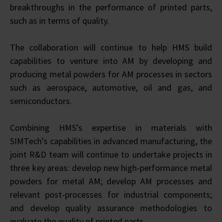
breakthroughs in the performance of printed parts,
such as in terms of quality.
The collaboration will continue to help HMS build
capabilities to venture into AM by developing and
producing metal powders for AM processes in sectors
such as aerospace, automotive, oil and gas, and
semiconductors.
Combining HMS’s expertise in materials with
SIMTech’s capabilities in advanced manufacturing, the
joint R&D team will continue to undertake projects in
three key areas: develop new high-performance metal
powders for metal AM; develop AM processes and
relevant post-processes for industrial components;
and develop quality assurance methodologies to
evaluate the quality of printed parts.