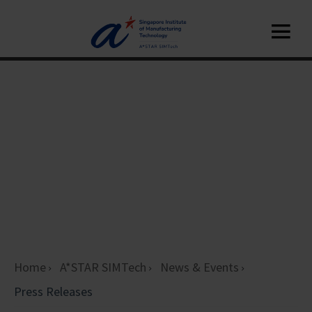
Home
A*STAR SIMTech
News & Events
Press Releases