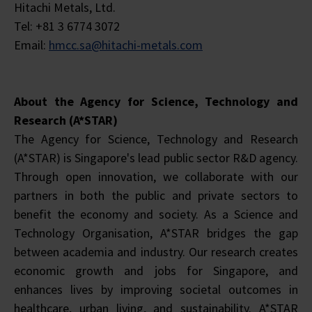
Hitachi Metals, Ltd.
Tel: +81 3 6774 3072
Email:
hmcc.sa@hitachi-metals.com
About the Agency for Science, Technology and
Research (A*STAR)
The Agency for Science, Technology and Research
(A*STAR) is Singapore's lead public sector R&D agency.
Through open innovation, we collaborate with our
partners in both the public and private sectors to
benefit the economy and society. As a Science and
Technology Organisation, A*STAR bridges the gap
between academia and industry. Our research creates
economic growth and jobs for Singapore, and
enhances lives by improving societal outcomes in
healthcare, urban living, and sustainability. A*STAR