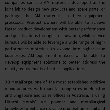
companies can use AM materials developed at the
joint lab to design new products and spare parts, or
package the AM materials in their equipment
processes. Product owners will be able to achieve
faster product development with better performance
and qualifications through co-innovation, while service
bureaus will be able to leverage a wide range of high-
performance materials to expand into higher-value
businesses. AM equipment makers will be able to
develop equipment solutions to better address the
quality requirements of critical applications.
3D Metalforge, one of the most established additive
manufacturers with manufacturing sites in Houston
and Singapore and sales offices in Australia, is using
Hitachi Metals’ AM powder and metallurgical
knowhow to enhance its value proposition for oil and