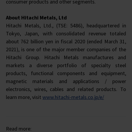
consumer products and other segments.
About Hitachi Metals, Ltd
Hitachi Metals, Ltd., (TSE: 5486), headquartered in
Tokyo, Japan, with consolidated revenue totaled
about 762 billion yen in fiscal 2020 (ended March 31,
2021), is one of the major member companies of the
Hitachi Group. Hitachi Metals manufactures and
markets a diverse portfolio of specialty steel
products, functional components and equipment,
magnetic materials and applications / power
electronics, wires, cables and related products. To
learn more, visit
www.hitachi-metals.co.jp/e/
Read more: