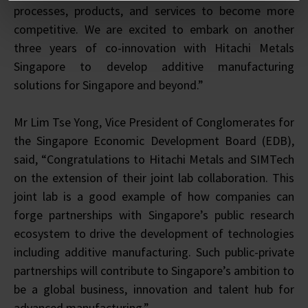
processes, products, and services to become more
competitive. We are excited to embark on another
three years of co-innovation with Hitachi Metals
Singapore to develop additive manufacturing
solutions for Singapore and beyond.”
Mr Lim Tse Yong, Vice President of Conglomerates for
the Singapore Economic Development Board (EDB),
said, “Congratulations to Hitachi Metals and SIMTech
on the extension of their joint lab collaboration. This
joint lab is a good example of how companies can
forge partnerships with Singapore’s public research
ecosystem to drive the development of technologies
including additive manufacturing. Such public-private
partnerships will contribute to Singapore’s ambition to
be a global business, innovation and talent hub for
advanced manufacturing.”