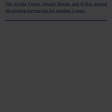
The Straits Times: Hitachi Metals and A*Star extend
3D-printing partnership for another 3 years