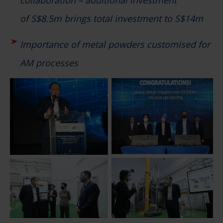
of S$8.5m brings total investment to S$14m
Importance of metal powders customised for
AM processes