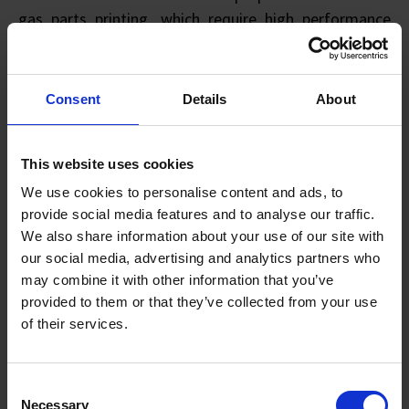
gas parts printing, which require high performance
quality such as high corrosion resistance and high
strength. Hitachi Metals is looking forward to working
with more such AM ecosystem players to bring AM
Consent
Details
About
adoptions to greater heights.
This website uses cookies
Housed at HMS’s facility, the joint lab features an
atomiser from SIMTech and is equipped with
We use cookies to personalise content and ads, to
advanced powder-handling and quality assurance
provide social media features and to analyse our traffic.
We also share information about your use of our site with
facilities. The atomiser can produce reactive powders
our social media, advertising and analytics partners who
such as titanium-based and aluminium-based ones,
may combine it with other information that you’ve
and non-reactive powders such as nickel-based and
provided to them or that they’ve collected from your use
cobalt-based ones. It can also produce powders in
of their services.
smaller quantities to support local AM ecosystem
from the development stage.
Consent
Necessary
Selection