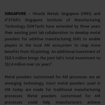
SINGAPORE
– Hitachi Metals Singapore (HMS) and
A*STAR’s Singapore Institute of Manufacturing
Technology (SIMTech) have extended by three years
their existing joint lab collaboration to develop metal
powders for additive manufacturing (AM) to enable
players in the local AM ecosystem to reap more
benefits from 3D printing. An additional investment of
S$8.5 million brings the joint lab’s total investment to
1
S$14 million over six years
.
Metal powders customised for AM processes are an
emerging technology; most metal powders used in
AM today are made for traditional manufacturing
processes. Metal powders customised for AM
processes could help manufacturers achieve