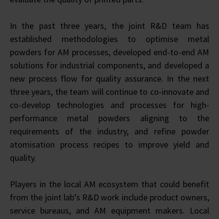
In the past three years, the joint R&D team has
established methodologies to optimise metal
powders for AM processes, developed end-to-end AM
solutions for industrial components, and developed a
new process flow for quality assurance. In the next
three years, the team will continue to co-innovate and
co-develop technologies and processes for high-
performance metal powders aligning to the
requirements of the industry, and refine powder
atomisation process recipes to improve yield and
quality.
Players in the local AM ecosystem that could benefit
from the joint lab’s R&D work include product owners,
service bureaus, and AM equipment makers. Local