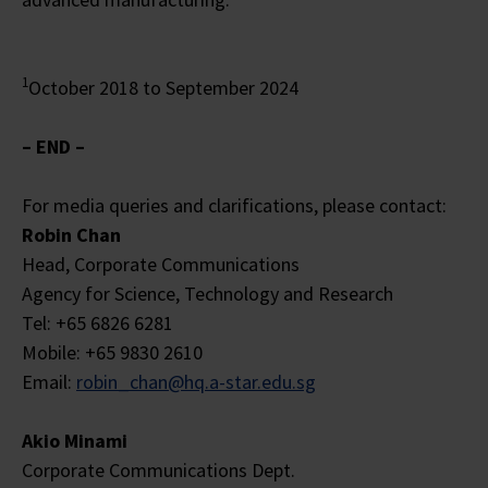
1
October 2018 to September 2024
– END –
For media queries and clarifications, please contact:
Robin Chan
Head, Corporate Communications
Agency for Science, Technology and Research
Tel: +65 6826 6281
Mobile: +65 9830 2610
Email:
robin_chan@hq.a-star.edu.sg
Akio Minami
Corporate Communications Dept.