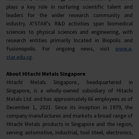
plays a key role in nurturing scientific talent and
leaders for the wider research community and
industry. A*STAR’s R&D activities span biomedical
sciences to physical sciences and engineering, with
research entities primarily located in Biopolis and
Fusionopolis. For ongoing news, visit
www.a-
star.edu.sg
.
About Hitachi Metals Singapore
Hitachi Metals Singapore., headquartered in
Singapore, is a wholly-owned subsidiary of Hitachi
Metals Ltd. and has approximately 66 employees as of
December 1, 2021. Since its inception in 1979, the
company manufactures and markets a broad range of
Hitachi Metals products in Singapore and the region,
serving automotive, industrial, tool steel, electronics,