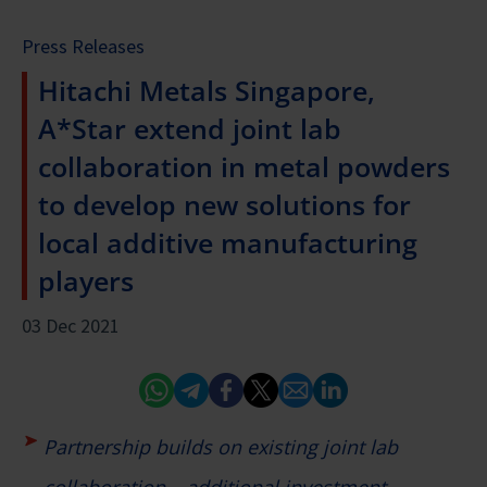
Press Releases
Hitachi Metals Singapore,
A*Star extend joint lab
collaboration in metal powders
to develop new solutions for
local additive manufacturing
players
03 Dec 2021
Whatsapp
Telegram
Facebook
Twitter
Email
Linked In
Partnership builds on existing joint lab
collaboration – additional investment