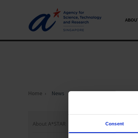
ABOU
Home
News
Loading 
About A*STAR
Consent