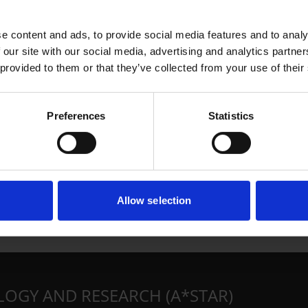
e content and ads, to provide social media features and to analy
 our site with our social media, advertising and analytics partn
 provided to them or that they’ve collected from your use of their
Preferences
Statistics
Allow selection
LOGY AND RESEARCH (A*STAR)