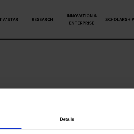
INNOVATION &
T A*STAR
RESEARCH
SCHOLARSHI
ENTERPRISE
articles...
Details