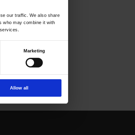
se our traffic. We also share
ers who may combine it with
 services.
Marketing
Allow all