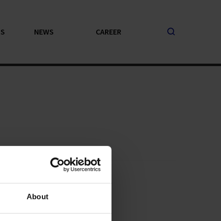
PS
NEWS
CAREER
About