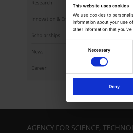
Research
This website uses cookies
We use cookies to personalis
Innovation & Enterprise
information about your use of
other information that you’ve
Scholarships
Consent
Necessary
Selection
News
Career
Deny
AGENCY FOR SCIENCE, TECHNO