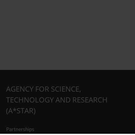
AGENCY FOR SCIENCE,
TECHNOLOGY AND RESEARCH
(A*STAR)
Partnerships