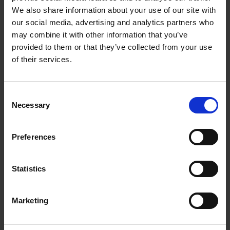
We also share information about your use of our site with
our social media, advertising and analytics partners who
Meet the A*STAR Researchers tackling diabetes
may combine it with other information that you’ve
and global food shortage.
provided to them or that they’ve collected from your use
of their services.
Consent
Necessary
Selection
Preferences
Statistics
Dr Kelvin Ng
A*STAR's Alternative Protein Strategist
Marketing