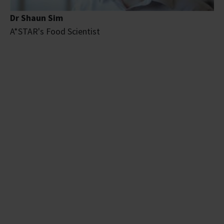
Dr Shaun Sim
A*STAR's Food Scientist