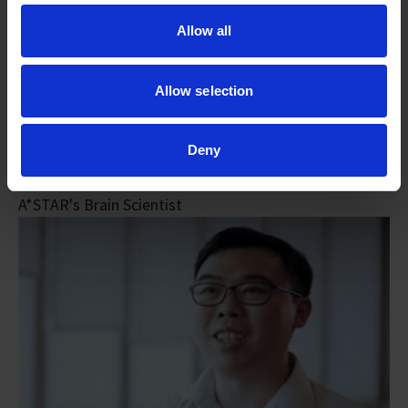
Allow all
Allow selection
Deny
Dr Sarah Luo
A*STAR's Brain Scientist