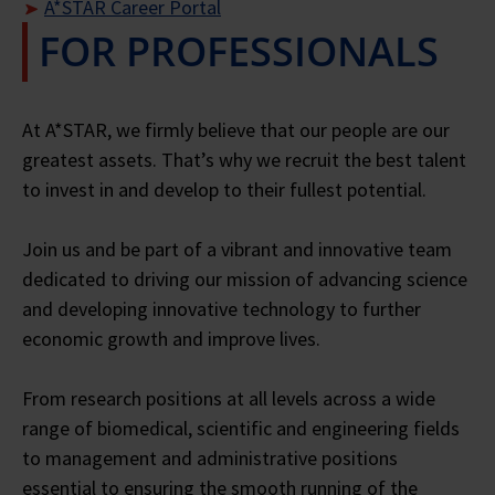
A*STAR Career Portal
FOR PROFESSIONALS
Close
Close
Close
At A*STAR, we firmly believe that our people are our
greatest assets. That’s why we recruit the best talent
to invest in and develop to their fullest potential.
Join us and be part of a vibrant and innovative team
dedicated to driving our mission of advancing science
and developing innovative technology to further
economic growth and improve lives.
From research positions at all levels across a wide
range of biomedical, scientific and engineering fields
to management and administrative positions
essential to ensuring the smooth running of the