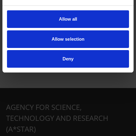
Allow all
Allow selection
Deny
AGENCY FOR SCIENCE,
TECHNOLOGY AND RESEARCH
(A*STAR)