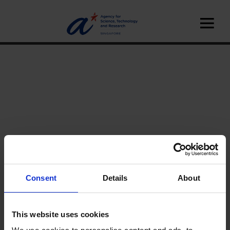
Consent
Details
About
Home
News
A*STAR News
Features
This website uses cookies