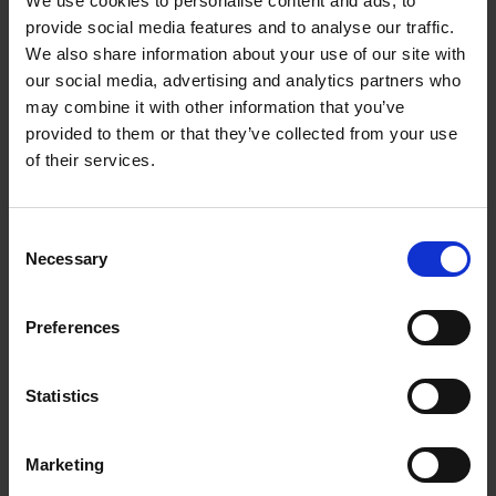
We use cookies to personalise content and ads, to
FEATURES
provide social media features and to analyse our traffic.
We also share information about your use of our site with
our social media, advertising and analytics partners who
Loading articles...
may combine it with other information that you’ve
provided to them or that they’ve collected from your use
of their services.
Consent
Necessary
Selection
Preferences
Statistics
Marketing