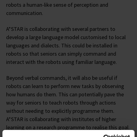
robots a human-like sense of perception and
communication.
A*STAR is collaborating with several partners to
develop a large language model customised to local
languages and dialects. This could be installed in
robots so that seniors can simply command and
interact with the robots using familiar language.
Beyond verbal commands, it will also be useful if
robots can learn to perform new tasks by observing
how humans do them. This can potentially pave the
way for seniors to teach robots through actions
without needing to explicitly programme them.
A*STAR is collaborating with institutes of higher
learning on a research programme to realise this goal.