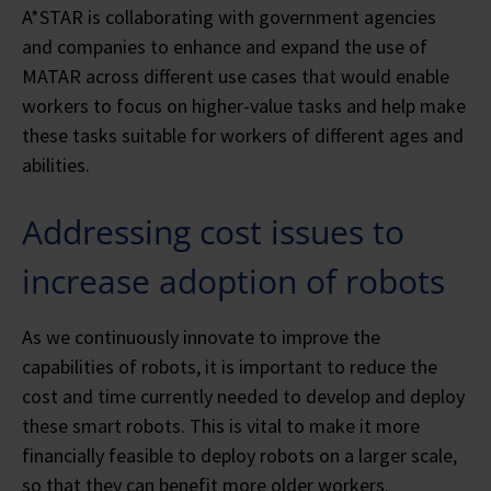
A*STAR is collaborating with government agencies
and companies to enhance and expand the use of
MATAR across different use cases that would enable
workers to focus on higher-value tasks and help make
these tasks suitable for workers of different ages and
abilities.
Addressing cost issues to
increase adoption of robots
As we continuously innovate to improve the
capabilities of robots, it is important to reduce the
cost and time currently needed to develop and deploy
these smart robots. This is vital to make it more
financially feasible to deploy robots on a larger scale,
so that they can benefit more older workers.