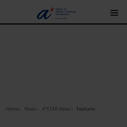
Home
News
A*STAR News
Features