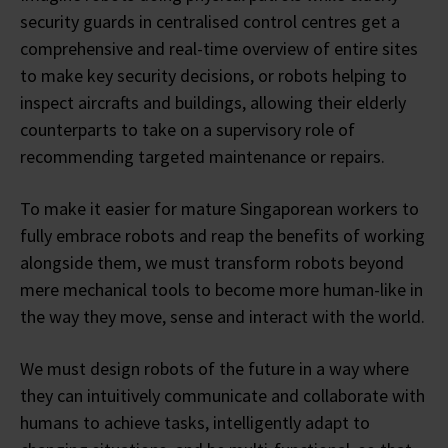
security guards in centralised control centres get a
comprehensive and real-time overview of entire sites
to make key security decisions, or robots helping to
inspect aircrafts and buildings, allowing their elderly
counterparts to take on a supervisory role of
recommending targeted maintenance or repairs.
To make it easier for mature Singaporean workers to
fully embrace robots and reap the benefits of working
alongside them, we must transform robots beyond
mere mechanical tools to become more human-like in
the way they move, sense and interact with the world.
We must design robots of the future in a way where
they can intuitively communicate and collaborate with
humans to achieve tasks, intelligently adapt to