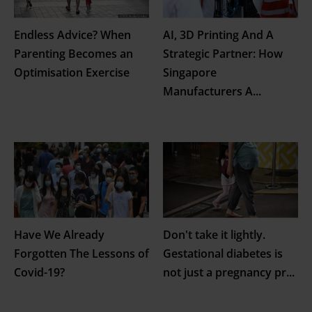
Endless Advice? When
AI, 3D Printing And A
Parenting Becomes an
Strategic Partner: How
Optimisation Exercise
Singapore
Manufacturers A
...
Have We Already
Don't take it lightly.
Forgotten The Lessons of
Gestational diabetes is
Covid-19?
not just a pregnancy pr
...