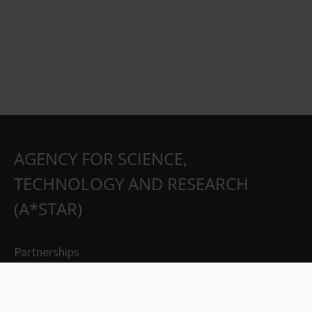
AGENCY FOR SCIENCE,
TECHNOLOGY AND RESEARCH
(A*STAR)
Partnerships
Careers
Suppliers