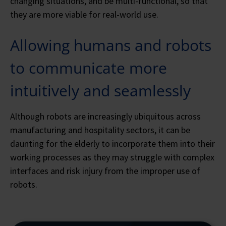
changing situations, and be multi-functional, so that
they are more viable for real-world use.
Allowing humans and robots
to communicate more
intuitively and seamlessly
Although robots are increasingly ubiquitous across
manufacturing and hospitality sectors, it can be
daunting for the elderly to incorporate them into their
working processes as they may struggle with complex
interfaces and risk injury from the improper use of
robots.