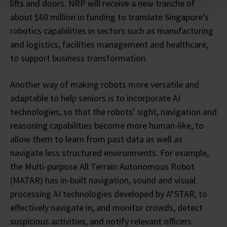
lifts and doors. NRP will receive a new tranche of
about $60 million in funding to translate Singapore’s
robotics capabilities in sectors such as manufacturing
and logistics, facilities management and healthcare,
to support business transformation.
Another way of making robots more versatile and
adaptable to help seniors is to incorporate AI
technologies, so that the robots’ sight, navigation and
reasoning capabilities become more human-like, to
allow them to learn from past data as well as
navigate less structured environments. For example,
the Multi-purpose All Terrain Autonomous Robot
(MATAR) has in-built navigation, sound and visual
processing AI technologies developed by A*STAR, to
effectively navigate in, and monitor crowds, detect
suspicious activities, and notify relevant officers.