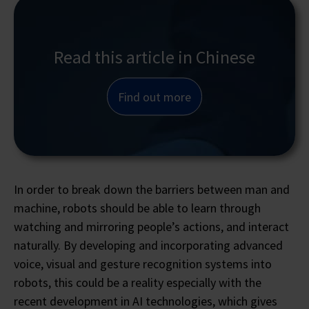
Read this article in Chinese
Find out more
In order to break down the barriers between man and
machine, robots should be able to learn through
watching and mirroring people’s actions, and interact
naturally. By developing and incorporating advanced
voice, visual and gesture recognition systems into
robots, this could be a reality especially with the
recent development in AI technologies, which gives