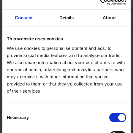
Making robots more
Consent
Details
About
versatile and adaptable
Robots are traditionally pre-programmed for singular,
This website uses cookies
highly-specialised functions in pre- determined zones,
We use cookies to personalise content and ads, to
and may occasionally freeze when they encounter
provide social media features and to analyse our traffic.
unfamiliar obstructions or changes in their
We also share information about your use of our site with
environment such as crowds or even festive
our social media, advertising and analytics partners who
decorations, leading to delays or failed tasks.
may combine it with other information that you’ve
provided to them or that they’ve collected from your use
of their services.
With the increasing demand for robots to achieve
more complex and dynamic tasks in ever changing
environments, robots will need to be more intelligent
Consent
with greater situational awareness, so that they can
Necessary
Selection
effectively aid elderly workers instead of disrupting
workflows.