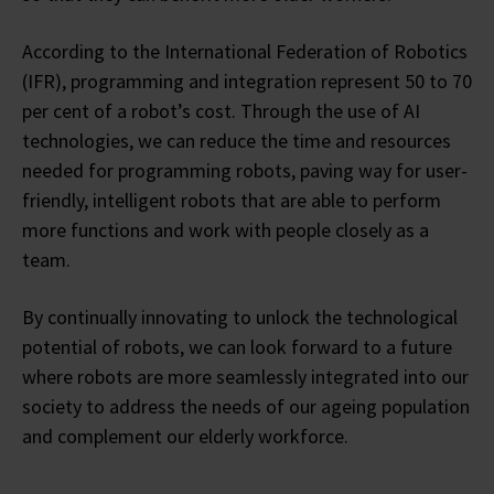
According to the International Federation of Robotics
(IFR), programming and integration represent 50 to 70
per cent of a robot’s cost. Through the use of AI
technologies, we can reduce the time and resources
needed for programming robots, paving way for user-
friendly, intelligent robots that are able to perform
more functions and work with people closely as a
team.
By continually innovating to unlock the technological
potential of robots, we can look forward to a future
where robots are more seamlessly integrated into our
society to address the needs of our ageing population
and complement our elderly workforce.