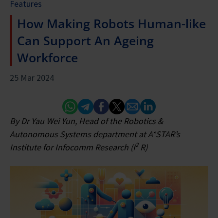
Features
How Making Robots Human-like
Can Support An Ageing
Workforce
25 Mar 2024
Whatsapp
Telegram
Facebook
Twitter
Email
Linked In
By Dr Yau Wei Yun, Head of the Robotics &
Autonomous Systems department at A*STAR’s
2
Institute for Infocomm Research (I
R)