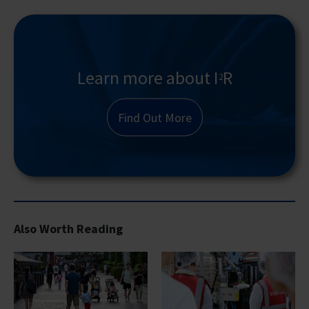
Learn more about I
R
2
Find Out More
Also Worth Reading