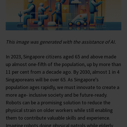
This image was generated with the assistance of AI.
In 2023, Singapore citizens aged 65 and above made
up almost one-fifth of the population, up by more than
11 per cent from a decade ago. By 2030, almost 1 in 4
Singaporeans will be over 65. As Singapore’s
population ages rapidly, we must innovate to create a
more age- inclusive society and be future-ready.
Robots can be a promising solution to reduce the
physical strain on older workers while still enabling
them to contribute valuable skills and experience.
Imagine robots doing physical patrols while elderly