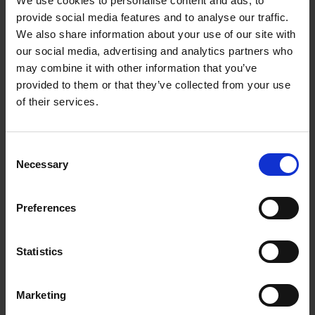
We use cookies to personalise content and ads, to
A*STAR News
provide social media features and to analyse our traffic.
We also share information about your use of our site with
our social media, advertising and analytics partners who
Loading articles...
may combine it with other information that you’ve
provided to them or that they’ve collected from your use
of their services.
Consent
Necessary
Selection
Preferences
Statistics
Marketing