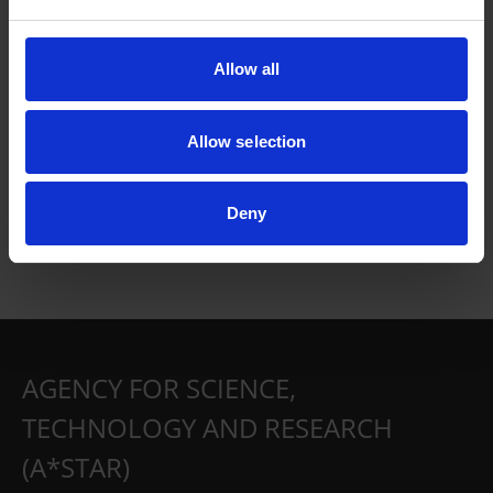
Allow all
Allow selection
Deny
AGENCY FOR SCIENCE,
TECHNOLOGY AND RESEARCH
(A*STAR)