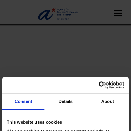
Consent
Details
About
Home
News
A*STAR News
This website uses cookies