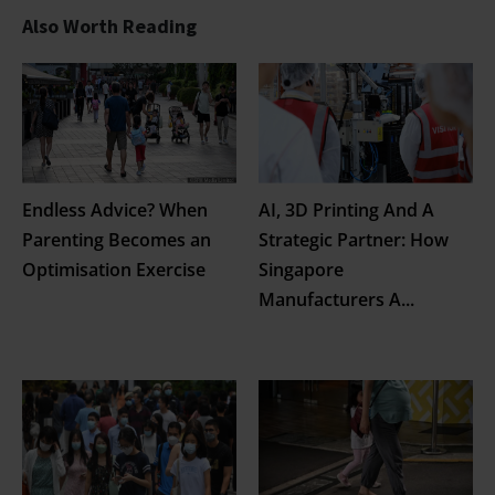
Also Worth Reading
Endless Advice? When
AI, 3D Printing And A
Parenting Becomes an
Strategic Partner: How
Optimisation Exercise
Singapore
Manufacturers A
...