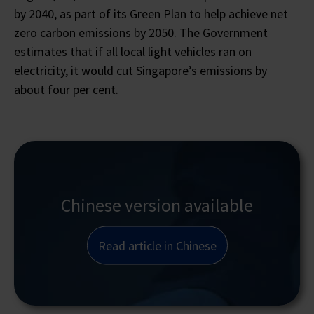
by 2040, as part of its Green Plan to help achieve net
zero carbon emissions by 2050. The Government
estimates that if all local light vehicles ran on
electricity, it would cut Singapore’s emissions by
about four per cent.
Chinese version available
Read article in Chinese