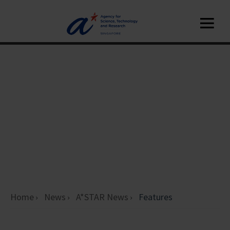
Home
News
A*STAR News
Features