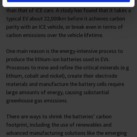
manufacturing them incurs a higher carbon footprint
than that of ICE cars. A study has found that it takes a
typical EV about 22,000km before it achieves carbon
parity with an ICE vehicle, or break even in terms of
carbon emissions over the vehicle lifetime.
One main reason is the energy-intensive process to
produce the lithium-ion batteries used in EVs.
Processes to mine and refine the critical minerals (e.g
lithium, cobalt and nickel), create their electrode
materials and manufacture the battery cells require
large amounts of energy, causing substantial
greenhouse gas emissions.
There are ways to shrink the batteries’ carbon
footprint, including the use of renewables and
advanced manufacturing solutions like the emerging