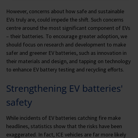
However, concerns about how safe and sustainable
EVs truly are, could impede the shift. Such concerns
centre around the most significant component of EVs
– their batteries. To encourage greater adoption, we
should focus on research and development to make
safer and greener EV batteries, such as innovation in
their materials and design, and tapping on technology
to enhance EV battery testing and recycling efforts.
Strengthening EV batteries'
safety
While incidents of EV batteries catching fire make
headlines, statistics show that the risks have been
exaggerated. In fact, ICE vehicles are far more likely