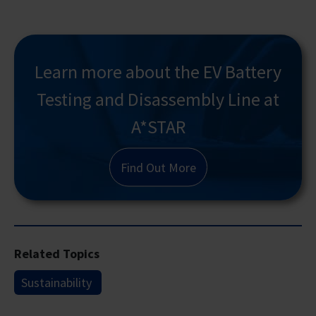
Learn more about the EV Battery
Testing and Disassembly Line at
A*STAR
Find Out More
Related Topics
Sustainability