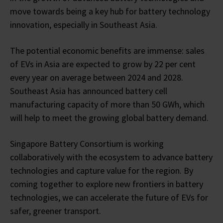
move towards being a key hub for battery technology
innovation, especially in Southeast Asia.
The potential economic benefits are immense: sales
of EVs in Asia are expected to grow by 22 per cent
every year on average between 2024 and 2028.
Southeast Asia has announced battery cell
manufacturing capacity of more than 50 GWh, which
will help to meet the growing global battery demand.
Singapore Battery Consortium is working
collaboratively with the ecosystem to advance battery
technologies and capture value for the region. By
coming together to explore new frontiers in battery
technologies, we can accelerate the future of EVs for
safer, greener transport.