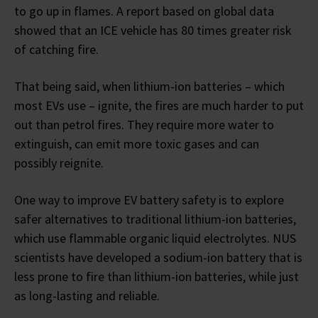
to go up in flames. A report based on global data
showed that an ICE vehicle has 80 times greater risk
of catching fire.
That being said, when lithium-ion batteries – which
most EVs use – ignite, the fires are much harder to put
out than petrol fires. They require more water to
extinguish, can emit more toxic gases and can
possibly reignite.
One way to improve EV battery safety is to explore
safer alternatives to traditional lithium-ion batteries,
which use flammable organic liquid electrolytes. NUS
scientists have developed a sodium-ion battery that is
less prone to fire than lithium-ion batteries, while just
as long-lasting and reliable.