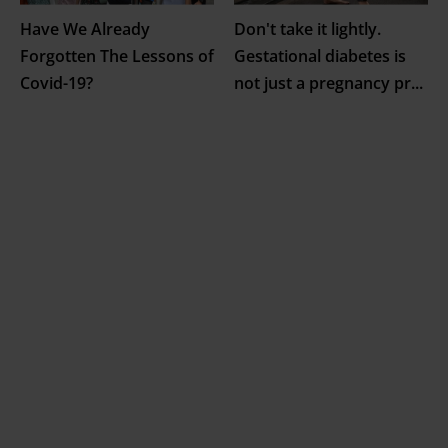
Have We Already
Don't take it lightly.
Forgotten The Lessons of
Gestational diabetes is
Covid-19?
not just a pregnancy pr
...