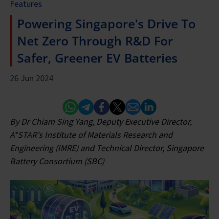
Features
Powering Singapore's Drive To
Net Zero Through R&D For
Safer, Greener EV Batteries
26 Jun 2024
Whatsapp
Telegram
Facebook
Twitter
Email
Linked In
By Dr Chiam Sing Yang, Deputy Executive Director,
A*STAR's Institute of Materials Research and
Engineering (IMRE) and Technical Director, Singapore
Battery Consortium (SBC)