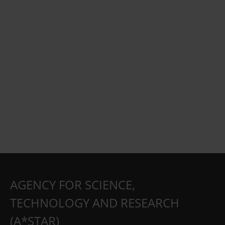
AGENCY FOR SCIENCE,
TECHNOLOGY AND RESEARCH
(A*STAR)