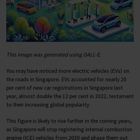
This image was generated using DALL-E.
You may have noticed more electric vehicles (EVs) on
the roads in Singapore. EVs accounted for nearly 20
per cent of new car registrations in Singapore last
year, almost double the 12 per cent in 2022, testament
to their increasing global popularity.
This figure is likely to rise further in the coming years,
as Singapore will stop registering internal combustion
engine (ICE) vehicles from 2030 and phase them out