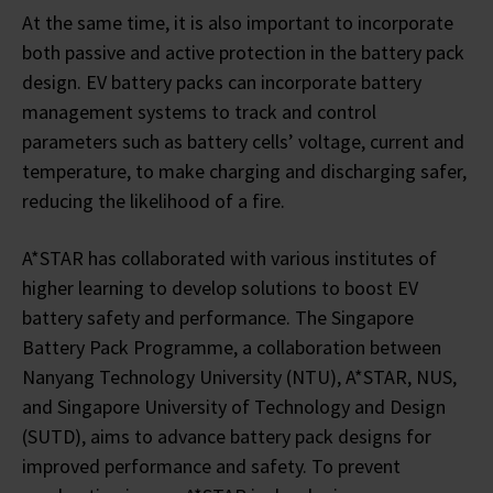
At the same time, it is also important to incorporate
both passive and active protection in the battery pack
design. EV battery packs can incorporate battery
management systems to track and control
parameters such as battery cells’ voltage, current and
temperature, to make charging and discharging safer,
reducing the likelihood of a fire.
A*STAR has collaborated with various institutes of
higher learning to develop solutions to boost EV
battery safety and performance. The Singapore
Battery Pack Programme, a collaboration between
Nanyang Technology University (NTU), A*STAR, NUS,
and Singapore University of Technology and Design
(SUTD), aims to advance battery pack designs for
improved performance and safety. To prevent