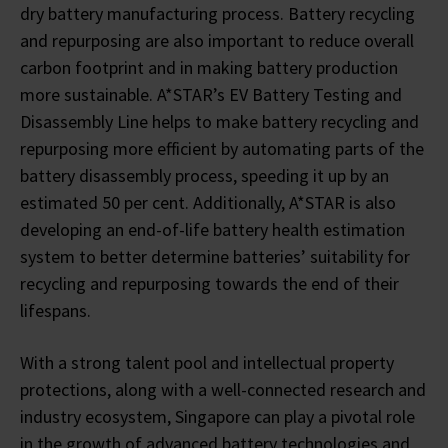
dry battery manufacturing process. Battery recycling
and repurposing are also important to reduce overall
carbon footprint and in making battery production
more sustainable. A*STAR’s EV Battery Testing and
Disassembly Line helps to make battery recycling and
repurposing more efficient by automating parts of the
battery disassembly process, speeding it up by an
estimated 50 per cent. Additionally, A*STAR is also
developing an end-of-life battery health estimation
system to better determine batteries’ suitability for
recycling and repurposing towards the end of their
lifespans.
With a strong talent pool and intellectual property
protections, along with a well-connected research and
industry ecosystem, Singapore can play a pivotal role
in the growth of advanced battery technologies and