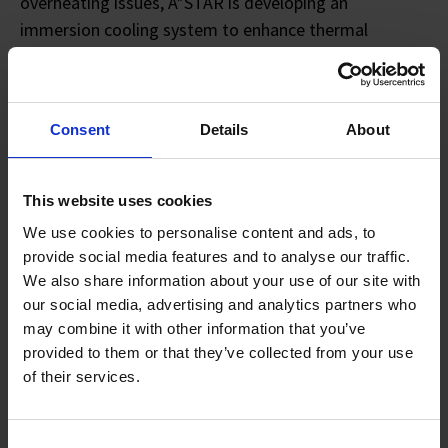
overheating issues, A*STAR is developing an
immersion cooling system to enhance thermal
management for EV batteries.
A*STAR has also collaborated with NTU and the
Consent
Details
About
Singapore Institute of Technology (SIT) to create a
cognitive digital twin of a battery pack, which can
potentially tap on digital technology to give users a
This website uses cookies
real-time overview of battery performance statistics
We use cookies to personalise content and ads, to
and enable better battery lifespan estimation.
provide social media features and to analyse our traffic.
We also share information about your use of our site with
The new A*STAR Battery Test Facility, one of the
our social media, advertising and analytics partners who
largest of its kind in South-east Asia, offers an
may combine it with other information that you’ve
extensive range of battery testing equipment to
provided to them or that they’ve collected from your use
support the development of safer, more reliable and
of their services.
sustainable batteries across public and private
sectors. It enables performance and abuse testing to
Consent