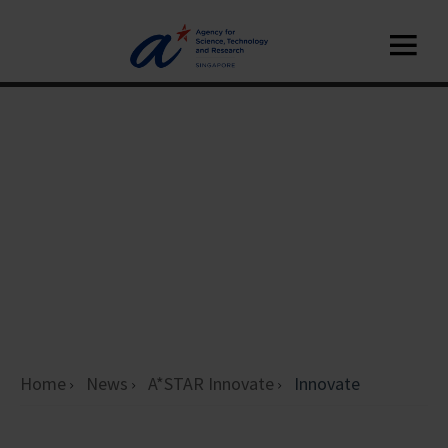
Home
News
A*STAR Innovate
Innovate