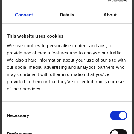
Trade Show success thanks
Consent
Details
About
to T-Up
This website uses cookies
Ultimately, JM Vistec was able to exhibit WP1 at the
We use cookies to personalise content and ads, to
2022 Industrial Transformation Asia Pacific (ITAP)
provide social media features and to analyse our traffic.
trade show, even though the product was still in
We also share information about your use of our site with
development. “We acquired a lot of enquiries and
our social media, advertising and analytics partners who
interest,” says Goh, who was pleased with the
may combine it with other information that you’ve
experience as it enabled them to partner with brands
provided to them or that they’ve collected from your use
such as Mech-Mind and Percipio, which deepened their
of their services.
expertise in 3D vision technology.
Consent
The T-Up collaboration succeeded in giving the
Necessary
Selection
company's technical and sales teams new knowledge
of 3D vision products that they could take to potential
Preferences