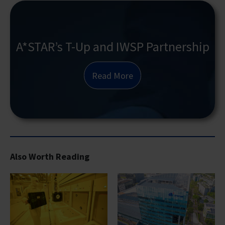
A*STAR’s T-Up and IWSP Partnership
Read More
Also Worth Reading