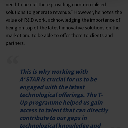
need to be out there providing commercialised
solutions to generate revenue.” However, he notes the
value of R&D work, acknowledging the importance of
being on top of the latest innovative solutions on the
market and to be able to offer them to clients and
partners.
This is why working with
A*STAR is crucial for us to be
engaged with the latest
technological offerings. The T-
Up programme helped us gain
access to talent that can directly
contribute to our gaps in
technological knowledge and