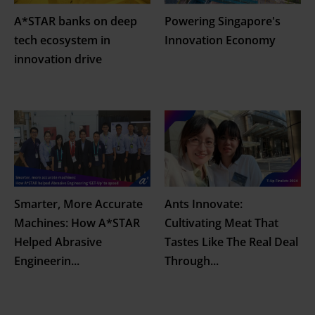
A*STAR banks on deep
Powering Singapore's
tech ecosystem in
Innovation Economy
innovation drive
Smarter, More Accurate
Ants Innovate:
Machines: How A*STAR
Cultivating Meat That
Helped Abrasive
Tastes Like The Real Deal
Engineerin
...
Through
...