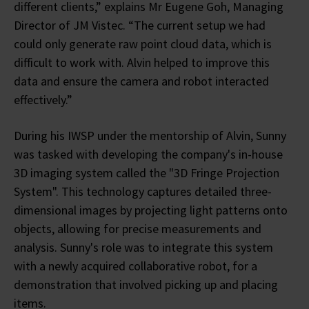
different clients,” explains Mr Eugene Goh, Managing
Director of JM Vistec. “The current setup we had
could only generate raw point cloud data, which is
difficult to work with. Alvin helped to improve this
data and ensure the camera and robot interacted
effectively.”
During his IWSP under the mentorship of Alvin, Sunny
was tasked with developing the company's in-house
3D imaging system called the "3D Fringe Projection
System". This technology captures detailed three-
dimensional images by projecting light patterns onto
objects, allowing for precise measurements and
analysis. Sunny's role was to integrate this system
with a newly acquired collaborative robot, for a
demonstration that involved picking up and placing
items.