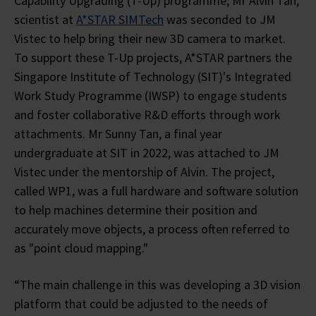
Capability Upgrading (T-Up) programme, Mr Alvin Tan,
scientist at
A*STAR SIMTech
was seconded to JM
Vistec to help bring their new 3D camera to market.
To support these T-Up projects, A*STAR partners the
Singapore Institute of Technology (SIT)'s Integrated
Work Study Programme (IWSP) to engage students
and foster collaborative R&D efforts through work
attachments. Mr Sunny Tan, a final year
undergraduate at SIT in 2022, was attached to JM
Vistec under the mentorship of Alvin. The project,
called WP1, was a full hardware and software solution
to help machines determine their position and
accurately move objects, a process often referred to
as "point cloud mapping."
“The main challenge in this was developing a 3D vision
platform that could be adjusted to the needs of