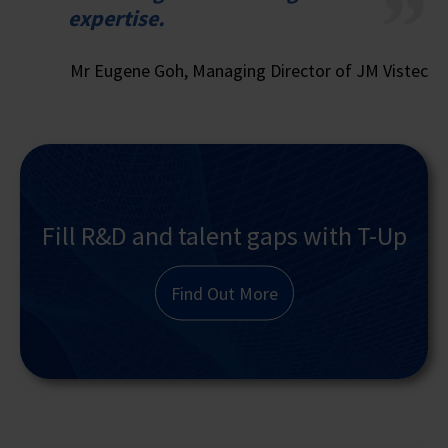
expertise.
Mr Eugene Goh, Managing Director of JM Vistec
Fill R&D and talent gaps with T-Up
Find Out More