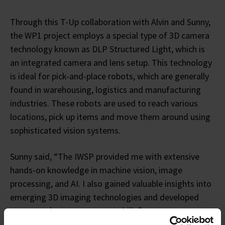
Through this T-Up collaboration with Alvin and Sunny,
the WP1 project employs a special type of 3D camera
technology known as DLP Structured Light, which is
an integrated camera and lens setup. This technology
is ideal for pick-and-place robots, which are generally
found in warehousing, logistics and manufacturing
industries. These robots are used to reach various
locations, pick up items and move them around using
sophisticated vision systems.
Sunny said, “The IWSP provided me with extensive
hands-on knowledge in machine vision, image
processing, and AI. I also gained valuable insights into
emerging 3D imaging technologies and developed
strong project management skills.”