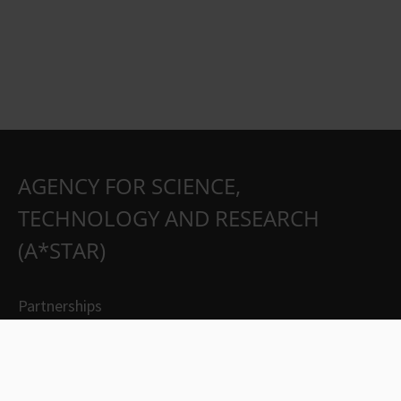
AGENCY FOR SCIENCE,
TECHNOLOGY AND RESEARCH
(A*STAR)
Partnerships
Careers
Suppliers
Contact Us