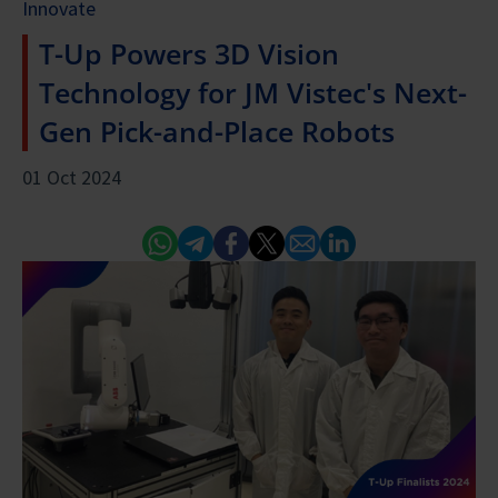
Innovate
T-Up Powers 3D Vision
Technology for JM Vistec's Next-
Gen Pick-and-Place Robots
01 Oct 2024
Whatsapp
Telegram
Facebook
Twitter
Email
Linked In