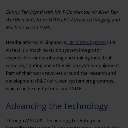
Sunny Tan (right) with his T-Up mentor, Mr Alvin Tan
Wei Wen (left) from SIMTech's Advanced Imaging and
Machine-vision (AIM).
Headquartered in Singapore,
JM Vistec System
(JM
Vistec) is a machine vision system integrator
responsible for distributing and making industrial
cameras, lighting and other vision system equipment.
Part of their work revolves around the research and
development (R&D) of vision system programmes,
which can be costly for a small SME.
Advancing the technology
Through A*STAR's Technology for Enterprise