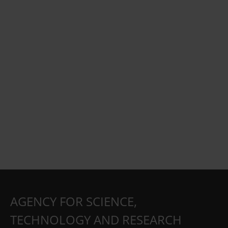
AGENCY FOR SCIENCE,
TECHNOLOGY AND RESEARCH