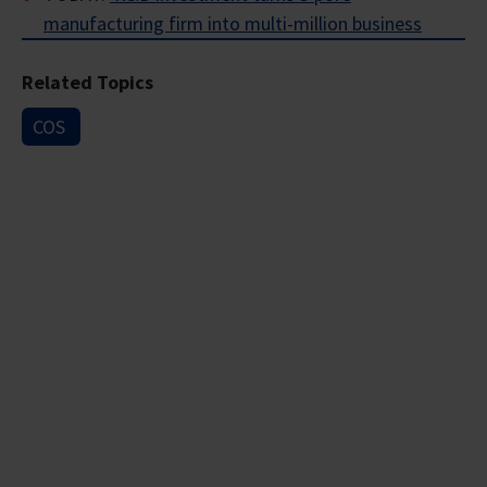
manufacturing firm into multi-million business
Related Topics
COS