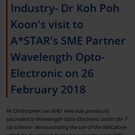
Industry- Dr Koh Poh
Koon's visit to
A*STAR's SME Partner
Wavelength Opto-
Electronic on 26
February 2018
Mr Christopher Lee (left)- who was previously
seconded to Wavelength Opto-Electronic under the T-
Up scheme- demonstrating the use of the MatCalorie