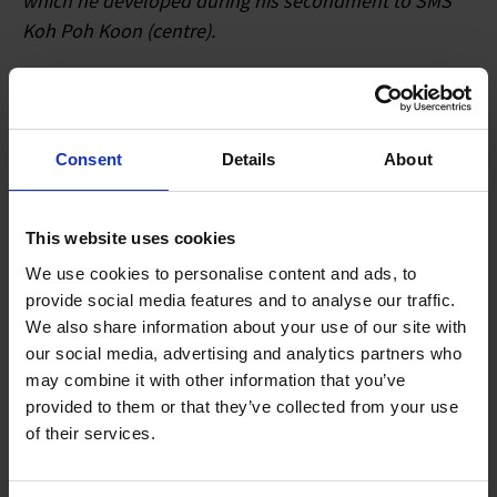
which he developed during his secondment to SMS
Koh Poh Koon (centre).
In the lead up to the 2018 Committee of Supply (COS)
debate- Dr Koh Poh Koon- Senior Minister of State for
Trade and Industry- visited homegrown precision
Consent
Details
About
engineering SME Wavelength Opto-Electronic- a
beneficiary of A*STAR’s Operation and Technology
Roadmapping (OTR) and Technology for Enterprise
This website uses cookies
Capability Upgrading (T-Up) schemes.
We use cookies to personalise content and ads, to
provide social media features and to analyse our traffic.
Wavelength Opto-Electronic is a manufacturer of
We also share information about your use of our site with
high-value glass lenses for advanced laser systems-
our social media, advertising and analytics partners who
may combine it with other information that you’ve
ranging from medical equipment to electronics. It has
provided to them or that they’ve collected from your use
worked with A*STAR’s Singapore Institute of
of their services.
Manufacturing Technology (SIMTech) for more than a
decade to tap on R&D to remain competitive. Over