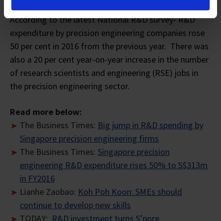
According to the latest National R&D survey- R&D
expenditure by precision engineering companies rose
50 per cent in 2016 from the previous year. There was
also a 20 per cent year-on-year increase in the number
of research scientists and engineering (RSE) jobs in
the precision engineering sector.
Read more below:
The Business Times:
Big jump in R&D spending by
Singapore precision engineering firms
The Business Times:
Singapore precision
engineering R&D expenditure rises 50% to S$313m
in FY2016
Lianhe Zaobao:
Koh Poh Koon: SMEs should
continue to develop new skills
TODAY:
R&D investment turns S’pore