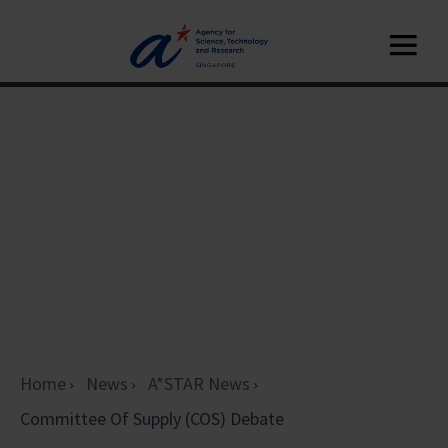
Home
News
A*STAR News
Committee Of Supply (COS) Debate