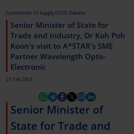
Committee Of Supply (COS) Debate
Senior Minister of State for
Trade and Industry, Dr Koh Poh
Koon's visit to A*STAR's SME
Partner Wavelength Opto-
Electronic
27 Feb 2018
Whatsapp
Telegram
Facebook
Twitter
Email
Linked In
Senior Minister of
State for Trade and