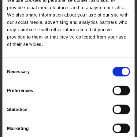
We use cookies to personalise content and ads, to
Loading articles...
provide social media features and to analyse our traffic.
We also share information about your use of our site with
our social media, advertising and analytics partners who
may combine it with other information that you’ve
provided to them or that they’ve collected from your use
of their services.
Consent
Necessary
Selection
Preferences
Statistics
Marketing