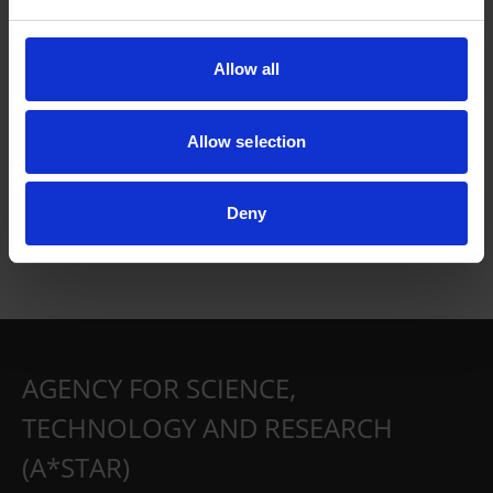
Allow all
Allow selection
Deny
AGENCY FOR SCIENCE,
TECHNOLOGY AND RESEARCH
(A*STAR)