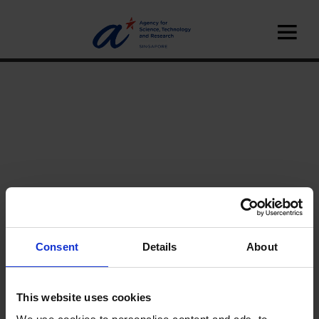
Consent
Details
About
Home
News
This website uses cookies