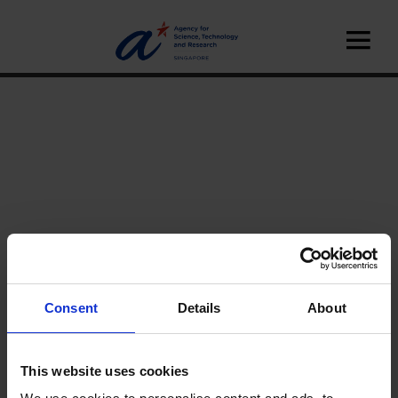
Consent
Details
About
Home
News
This website uses cookies