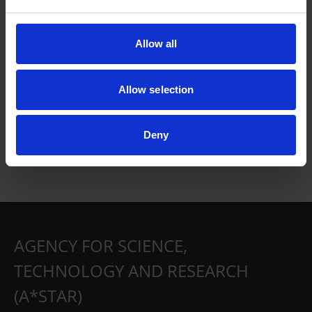
Allow all
Allow selection
Deny
AGENCY FOR SCIENCE,
TECHNOLOGY AND RESEARCH
(A*STAR)