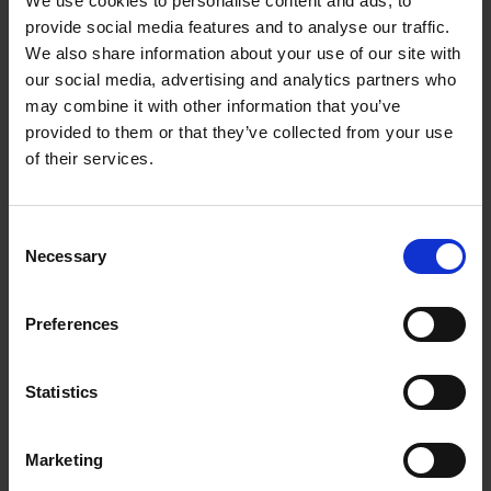
We use cookies to personalise content and ads, to
Loading articles...
provide social media features and to analyse our traffic.
We also share information about your use of our site with
our social media, advertising and analytics partners who
may combine it with other information that you’ve
provided to them or that they’ve collected from your use
of their services.
Consent
Necessary
Selection
Preferences
Statistics
Marketing