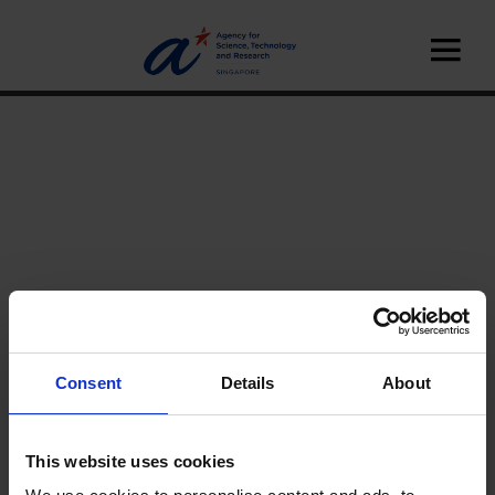
Consent
Details
About
Home
News
A*STAR Innovate
Interviews
This website uses cookies