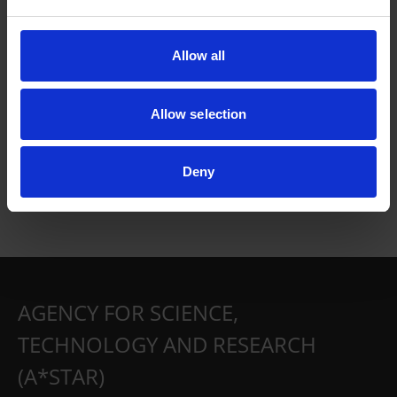
Allow all
Allow selection
Deny
AGENCY FOR SCIENCE,
TECHNOLOGY AND RESEARCH
(A*STAR)