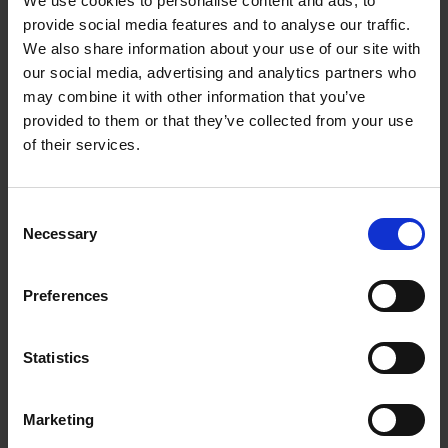
We use cookies to personalise content and ads, to
Interviews
provide social media features and to analyse our traffic.
We also share information about your use of our site with
our social media, advertising and analytics partners who
Loading articles...
may combine it with other information that you’ve
provided to them or that they’ve collected from your use
of their services.
Consent
Necessary
Selection
Preferences
Statistics
Marketing