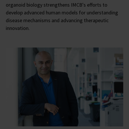
organoid biology strengthens IMCB's efforts to
develop advanced human models for understanding
disease mechanisms and advancing therapeutic
innovation.