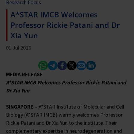
Research Focus
A*STAR IMCB Welcomes
Professor Rickie Patani and Dr
Xia Yun
01 Jul 2026
Whatsapp
Telegram
Facebook
Twitter
Email
Linked In
MEDIA RELEASE
A*STAR IMCB Welcomes Professor Rickie Patani and
Dr Xia Yun
SINGAPORE
– A*STAR Institute of Molecular and Cell
Biology (A*STAR IMCB) warmly welcomes Professor
Rickie Patani and Dr Xia Yun to the institute. Their
complementary expertise in neurodegeneration and