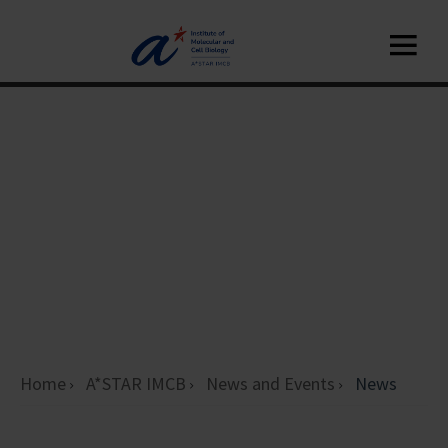
Home
A*STAR IMCB
News and Events
News