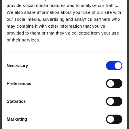
changes that occur during disease progression, we
provide social media features and to analyse our traffic.
We also share information about your use of our site with
hope to gain new insights that can ultimately inform
our social media, advertising and analytics partners who
future therapeutic strategies and improve patient
may combine it with other information that you’ve
outcomes,” said Professor Patani.
provided to them or that they’ve collected from your use
of their services.
Consent
Necessary
Selection
Preferences
Statistics
Marketing