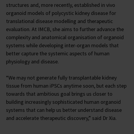
structures and, more recently, established in vivo
organoid models of polycystic kidney disease for
translational disease modelling and therapeutic
evaluation. At IMCB, she aims to further advance the
complexity and anatomical organisation of organoid
systems while developing inter-organ models that
better capture the systemic aspects of human
physiology and disease.
“We may not generate fully transplantable kidney
tissue from human iPSCs anytime soon, but each step
towards that ambitious goal brings us closer to
building increasingly sophisticated human organoid
systems that can help us better understand disease
and accelerate therapeutic discovery,” said Dr Xia.