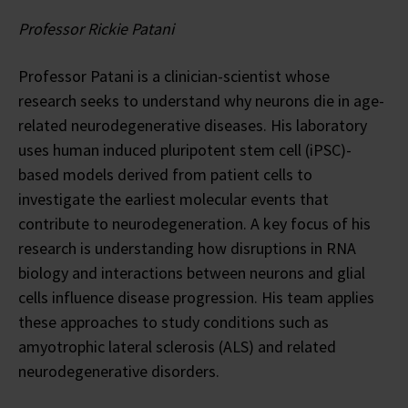
Professor Rickie Patani
Professor Patani is a clinician-scientist whose
research seeks to understand why neurons die in age-
related neurodegenerative diseases. His laboratory
uses human induced pluripotent stem cell (iPSC)-
based models derived from patient cells to
investigate the earliest molecular events that
contribute to neurodegeneration. A key focus of his
research is understanding how disruptions in RNA
biology and interactions between neurons and glial
cells influence disease progression. His team applies
these approaches to study conditions such as
amyotrophic lateral sclerosis (ALS) and related
neurodegenerative disorders.