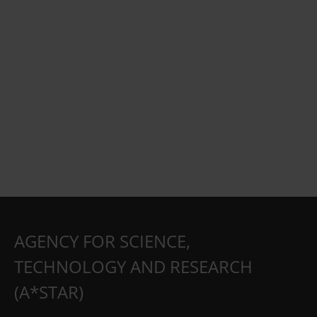
AGENCY FOR SCIENCE,
TECHNOLOGY AND RESEARCH
(A*STAR)