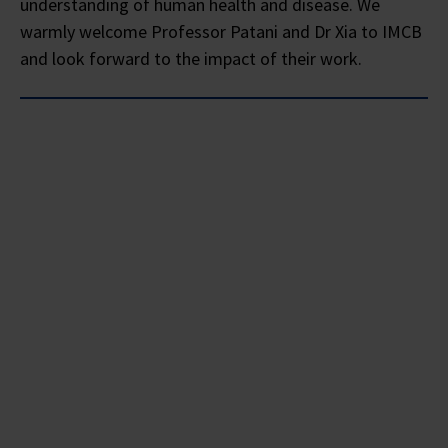
understanding of human health and disease. We
warmly welcome Professor Patani and Dr Xia to IMCB
and look forward to the impact of their work.