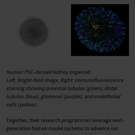
Human PSC-derived kidney organoid
Left: Bright-field image, Right: Immunofluorescence
staining showing proximal tubules (green), distal
tubules (blue), glomeruli (purple), and endothelial
cells (yellow).
Together, their research programmes leverage next-
generation human model systems to advance our