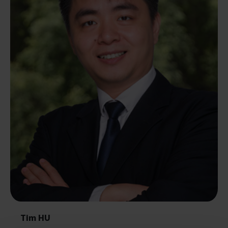
Tim HU