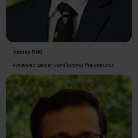
Johnny ONG
Advanced cancer translational therapeutics