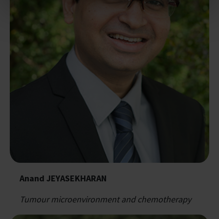
Anand JEYASEKHARAN
Tumour microenvironment and chemotherapy