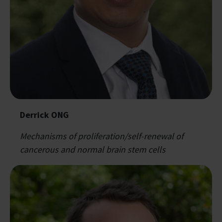
Derrick ONG
Mechanisms of proliferation/self-renewal of
cancerous and normal brain stem cells