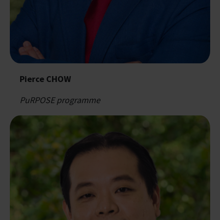
Pierce CHOW
PuRPOSE programme