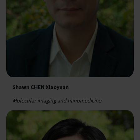
Shawn CHEN Xiaoyuan
Molecular imaging and nanomedicine