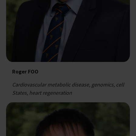
Roger FOO
Cardiovascular metabolic disease, genomics, cell
States, heart regeneration