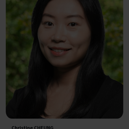
Christine CHEUNG