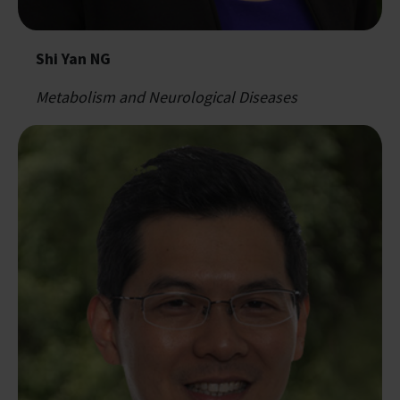
Shi Yan NG
Metabolism and Neurological Diseases