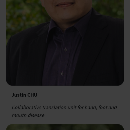
Justin CHU
Collaborative translation unit for hand, foot and
mouth disease