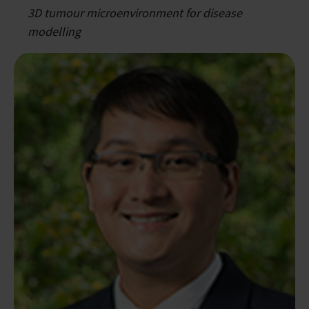
3D tumour microenvironment for disease
modelling