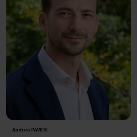
Andrea PAVESI