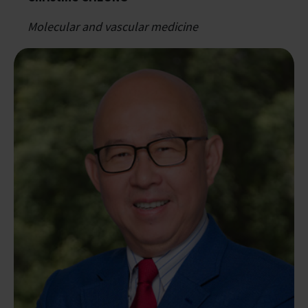
Molecular and vascular medicine