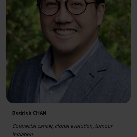
Dedrick CHAN
Colorectal cancer, clonal evolution, tumour
initiation