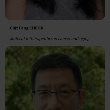
Chit Fang CHEOK
Molecular therapeutics in cancer and aging