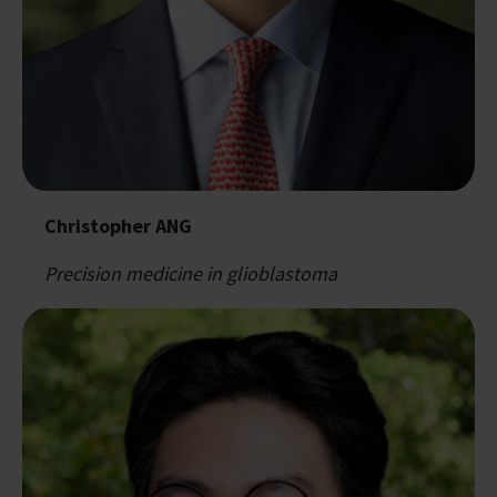
Christopher ANG
Precision medicine in glioblastoma