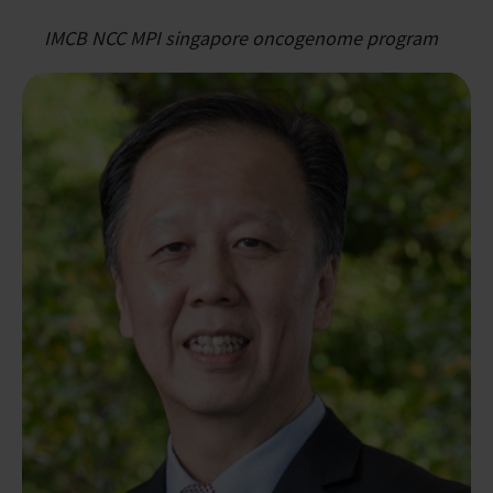
IMCB NCC MPI singapore oncogenome program