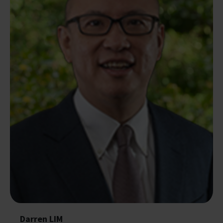
Darren LIM