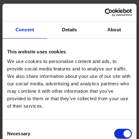
Interdisciplinary research of artificial intelligence
and genomics
Consent
Details
About
This website uses cookies
We use cookies to personalise content and ads, to
provide social media features and to analyse our traffic.
We also share information about your use of our site with
our social media, advertising and analytics partners who
may combine it with other information that you’ve
provided to them or that they’ve collected from your use
of their services.
Consent
Necessary
Selection