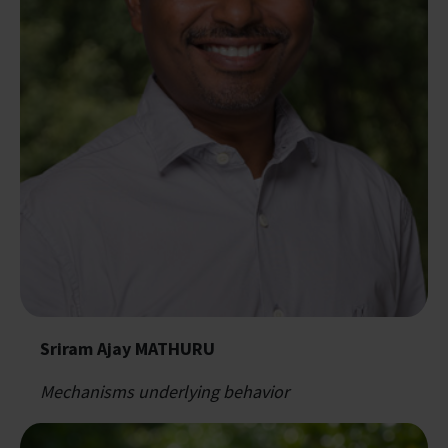
Sriram Ajay MATHURU
Mechanisms underlying behavior