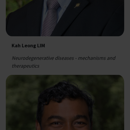
Kah Leong LIM
Neurodegenerative diseases - mechanisms and
therapeutics