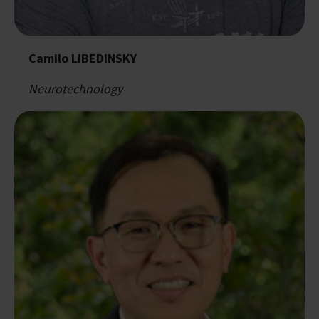
Camilo LIBEDINSKY
Neurotechnology