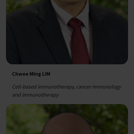
Chwee Ming LIM
Cell-based immunotherapy, cancer immunology
and immunotherapy