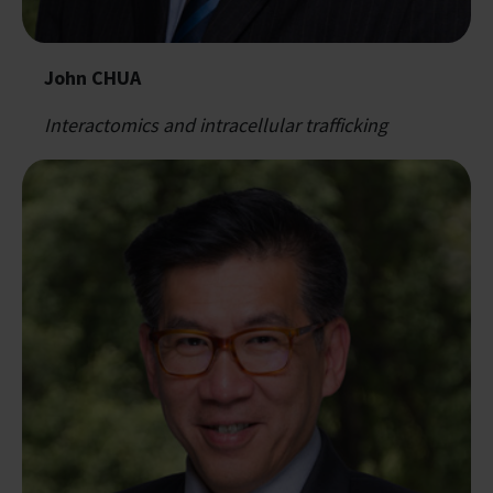
John CHUA
Interactomics and intracellular trafficking