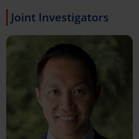
Joint Investigators