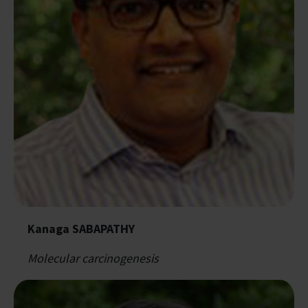
Kanaga SABAPATHY
Molecular carcinogenesis