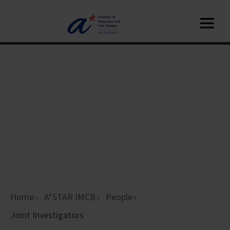
Home
A*STAR IMCB
People
Joint Investigators