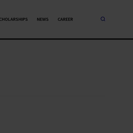
CHOLARSHIPS
NEWS
CAREER