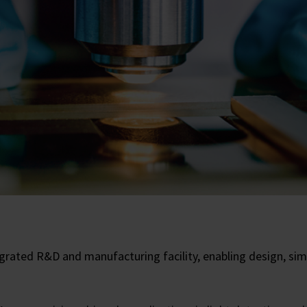
rated R&D and manufacturing facility, enabling design, simu