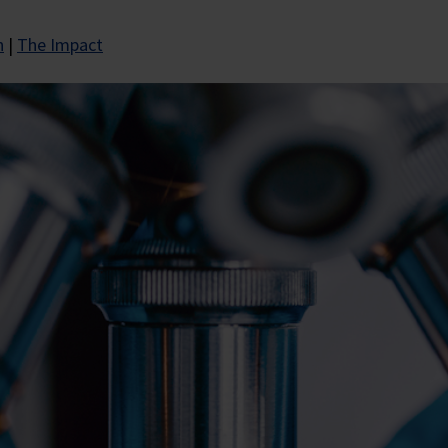
n
|
The Impact