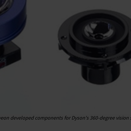
eon developed components for Dyson's 360-degree vision