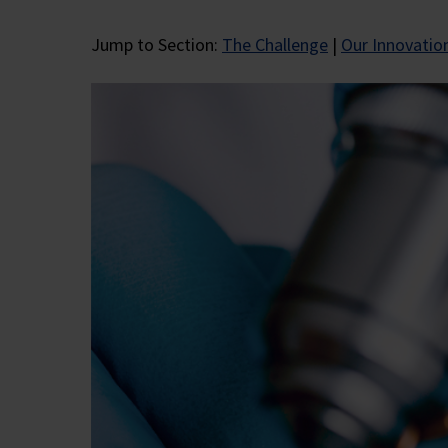
Jump to Section:
The Challenge
|
Our Innovatio