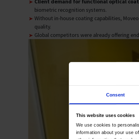
Client demand for functional optical coa
biometric recognition systems.
Without in-house coating capabilities, Moveo
quality.
Global competitors were already offering en
Consent
This website uses cookies
We use cookies to personalis
information about your use of