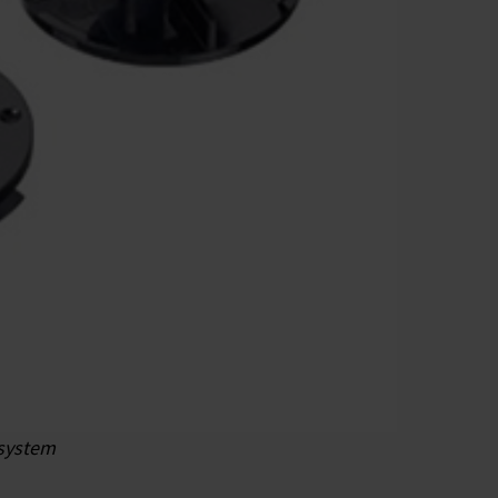
 system