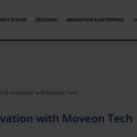
BOUT A*STAR
RESEARCH
INNOVATION & ENTERPRISE
S
tical Innovation with Moveon Tech
novation with Moveon Tech