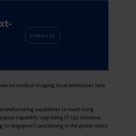
xt-
Contact Us
vanced medical imaging, local enterprises face
manufacturing capabilities to meet rising
rise Capability Upgrading (T-Up) initiative,
to Singapore’s positioning in the global optics