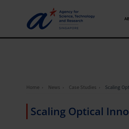
A
Home
News
Case Studies
Scaling Op
Scaling Optical In