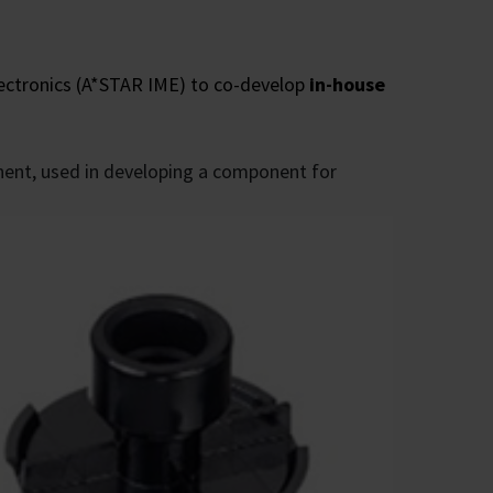
ectronics (A*STAR IME) to co-develop
in-house
nent, used in developing a component for