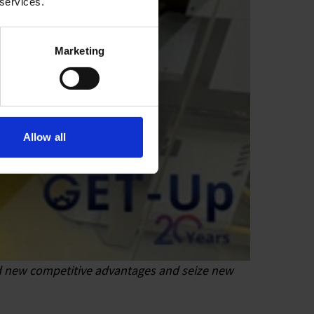
 services.
Marketing
Allow all
ind new competitive advantages and seize new