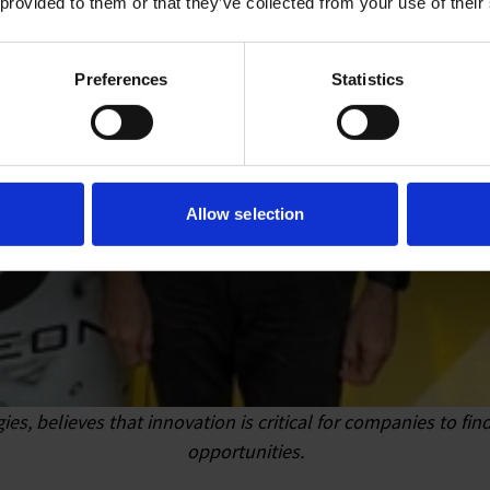
 provided to them or that they’ve collected from your use of their
Preferences
Statistics
Allow selection
s, believes that innovation is critical for companies to f
opportunities.