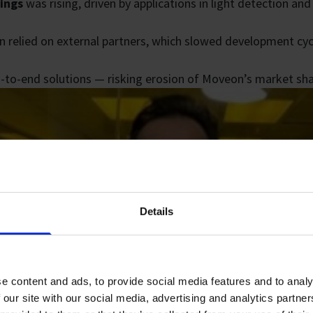
tings
was rising, driven by applications in light detection an
n relied on external partners, which slowed development cycl
d-to-end solutions — risking erosion of Moveon’s market sha
Details
e content and ads, to provide social media features and to analy
 our site with our social media, advertising and analytics partn