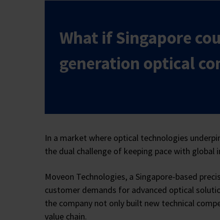
What if Singapore cou
generation optical c
In a market where optical technologies underpin
the dual challenge of keeping pace with global i
Moveon Technologies, a Singapore-based precisi
customer demands for advanced optical solution
the company not only built new technical compet
value chain.