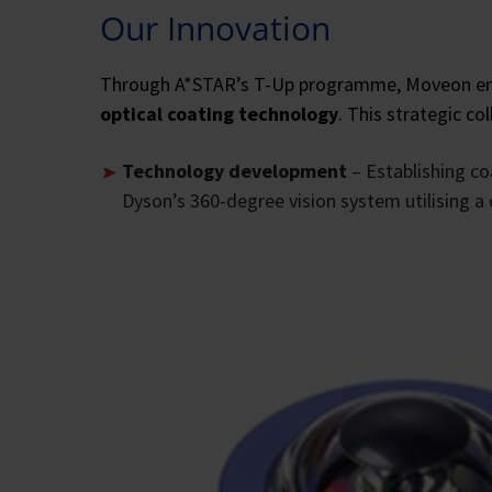
Our Innovation
Through A*STAR’s T-Up programme, Moveon enga
optical coating technology
. This strategic co
Technology development
– Establishing co
Dyson’s 360-degree vision system utilising a 