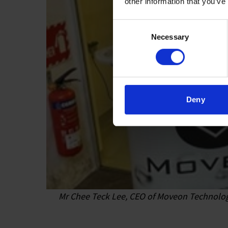
other information that you’ve
Consent
Necessary
Selection
Deny
Mr Chee Teck Lee, CEO of Moveon Technologie