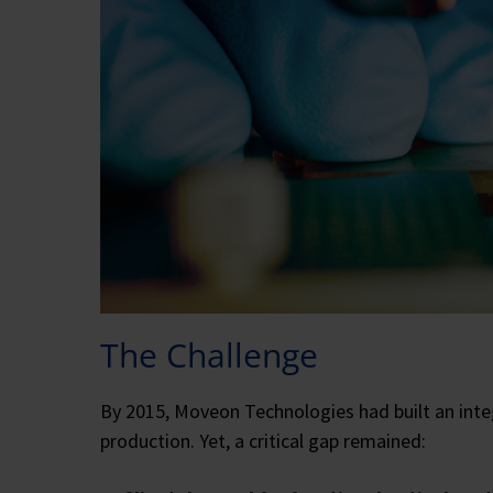
The Challenge
By 2015, Moveon Technologies had built an integ
production. Yet, a critical gap remained: