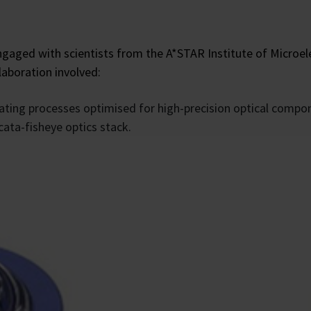
ged with scientists from the A*STAR Institute of Microel
llaboration involved:
ating processes optimised for high-precision optical compo
cata-fisheye optics stack.