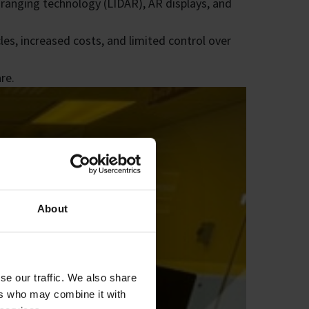
d ranging technology (LIDAR), AR displays, and
es, increased costs, and limited control over
re.
About
se our traffic. We also share
ers who may combine it with