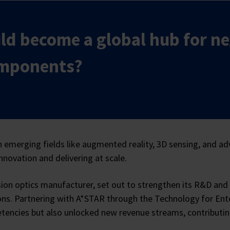
ld become a global hub for ne
omponents?
 emerging fields like augmented reality, 3D sensing, and ad
nnovation and delivering at scale.
on optics manufacturer, set out to strengthen its R&D and 
s. Partnering with A*STAR through the Technology for Enterp
encies but also unlocked new revenue streams, contributing 