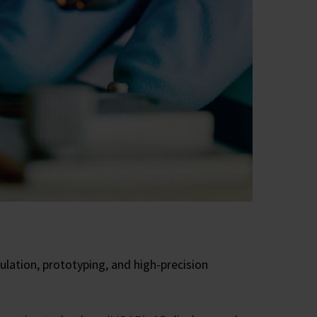
lation, prototyping, and high-precision