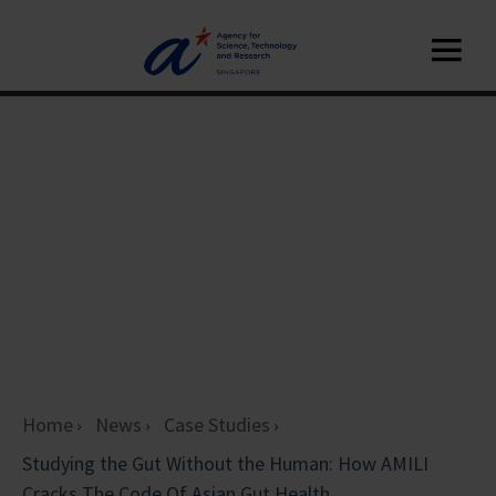
Home
News
Case Studies
Studying the Gut Without the Human: How AMILI
Cracks The Code Of Asian Gut Health