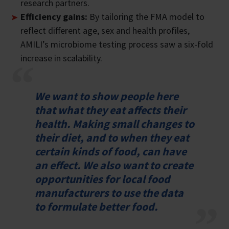
research partners.
Efficiency gains:
By tailoring the FMA model to
reflect different age, sex and health profiles,
AMILI’s microbiome testing process saw a six-fold
increase in scalability.
We want to show people here
that what they eat affects their
health. Making small changes to
their diet, and to when they eat
certain kinds of food, can have
an effect. We also want to create
opportunities for local food
manufacturers to use the data
to formulate better food.