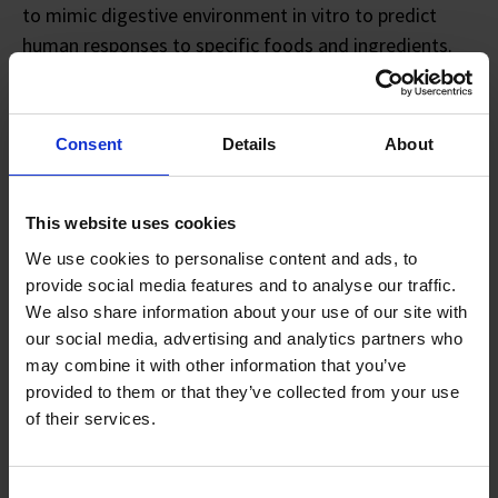
to mimic digestive environment in vitro to predict
human responses to specific foods and ingredients.
In this model, microbiome samples from AMILI’s
extensive library are incubated with different
Consent
Details
About
ingredients to simulate how they interact with the gut
microbiome, mimicking in vivo complexity with high
accuracy.
This website uses cookies
We use cookies to personalise content and ads, to
Using metagenomic analysis to isolate and study
provide social media features and to analyse our traffic.
microbial DNA, the assay determines each ingredient’s
We also share information about your use of our site with
effect on the gut microbiome and, in turn, its influence
our social media, advertising and analytics partners who
may combine it with other information that you’ve
on overall immune and metabolic health. AMILI’s
provided to them or that they’ve collected from your use
clients can then use these insights to formulate and
of their services.
fine-tune products backed by scientific validation.
Consent