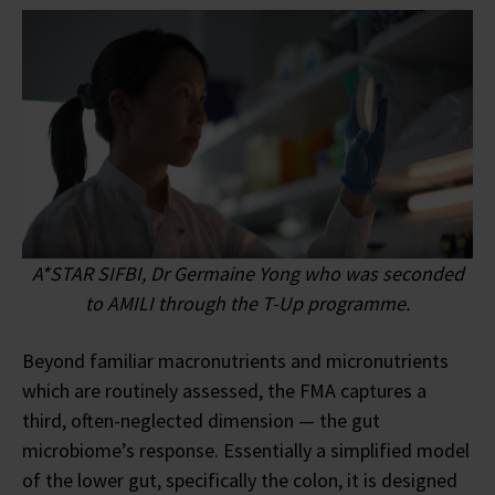
A*STAR SIFBI, Dr Germaine Yong who was seconded
to AMILI through the T-Up programme.
Beyond familiar macronutrients and micronutrients
which are routinely assessed, the FMA captures a
third, often-neglected dimension — the gut
microbiome’s response. Essentially a simplified model
of the lower gut, specifically the colon, it is designed