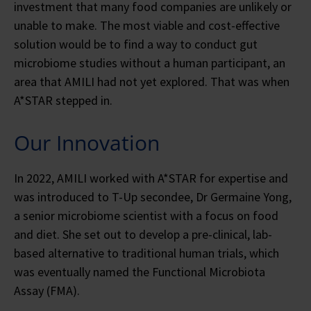
investment that many food companies are unlikely or
unable to make. The most viable and cost-effective
solution would be to find a way to conduct gut
microbiome studies without a human participant, an
area that AMILI had not yet explored. That was when
A*STAR stepped in.
Our Innovation
In 2022, AMILI worked with A*STAR for expertise and
was introduced to T-Up secondee, Dr Germaine Yong,
a senior microbiome scientist with a focus on food
and diet. She set out to develop a pre-clinical, lab-
based alternative to traditional human trials, which
was eventually named the Functional Microbiota
Assay (FMA).