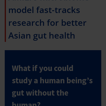
model fast-tracks
research for better
Asian gut health
What if you could
study a human being’s
gut without the
human?