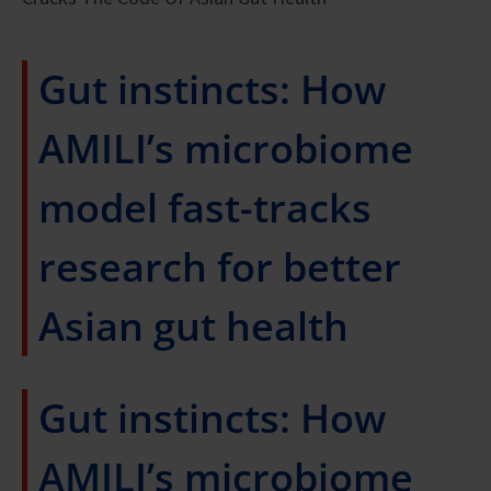
Gut instincts: How
AMILI’s microbiome
model fast-tracks
research for better
Asian gut health
Gut instincts: How
AMILI’s microbiome