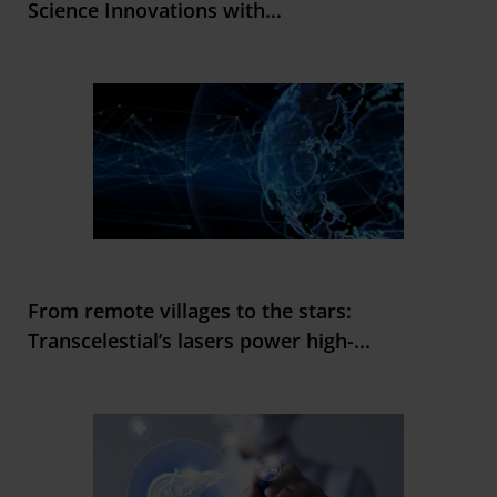
Science Innovations with
...
From remote villages to the stars:
Transcelestial’s lasers power high-
...