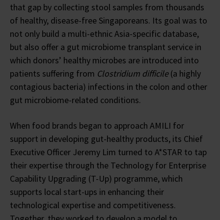
that gap by collecting stool samples from thousands
of healthy, disease-free Singaporeans. Its goal was to
not only build a multi-ethnic Asia-specific database,
but also offer a gut microbiome transplant service in
which donors’ healthy microbes are introduced into
patients suffering from
Clostridium difficile
(a highly
contagious bacteria) infections in the colon and other
gut microbiome-related conditions.
When food brands began to approach AMILI for
support in developing gut-healthy products, its Chief
Executive Officer Jeremy Lim turned to A*STAR to tap
their expertise through the Technology for Enterprise
Capability Upgrading (T-Up) programme, which
supports local start-ups in enhancing their
technological expertise and competitiveness.
Together, they worked to develop a model to