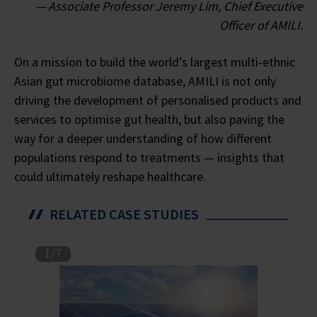
— Associate Professor Jeremy Lim, Chief Executive
Officer of AMILI.
On a mission to build the world’s largest multi-ethnic
Asian gut microbiome database, AMILI is not only
driving the development of personalised products and
services to optimise gut health, but also paving the
way for a deeper understanding of how different
populations respond to treatments — insights that
could ultimately reshape healthcare.
RELATED CASE STUDIES
1
/
7