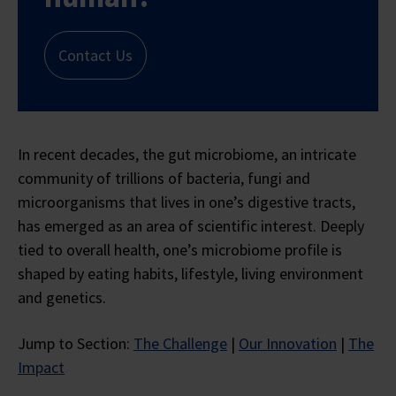
Contact Us
In recent decades, the gut microbiome, an intricate
community of trillions of bacteria, fungi and
microorganisms that lives in one’s digestive tracts,
has emerged as an area of scientific interest. Deeply
tied to overall health, one’s microbiome profile is
shaped by eating habits, lifestyle, living environment
and genetics.
Jump to Section:
The Challenge
|
Our Innovation
|
The
Impact