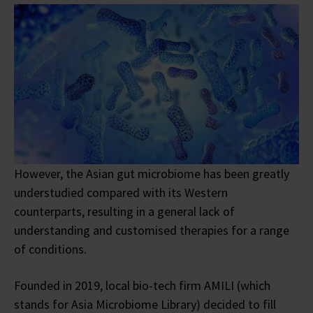
However, the Asian gut microbiome has been greatly
understudied compared with its Western
counterparts, resulting in a general lack of
understanding and customised therapies for a range
of conditions.
Founded in 2019, local bio-tech firm AMILI (which
stands for Asia Microbiome Library) decided to fill