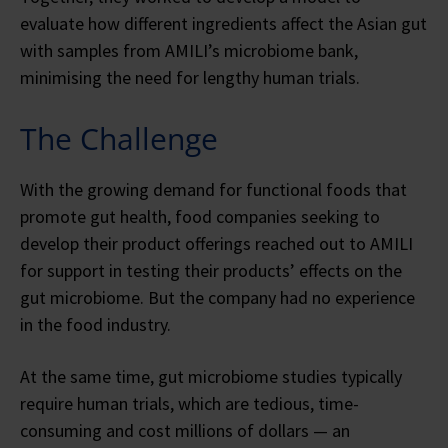
evaluate how different ingredients affect the Asian gut
with samples from AMILI’s microbiome bank,
minimising the need for lengthy human trials.
The Challenge
With the growing demand for functional foods that
promote gut health, food companies seeking to
develop their product offerings reached out to AMILI
for support in testing their products’ effects on the
gut microbiome. But the company had no experience
in the food industry.
At the same time, gut microbiome studies typically
require human trials, which are tedious, time-
consuming and cost millions of dollars — an