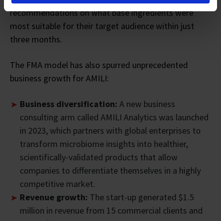
recommendations on what base ingredients were
most suitable for their target audience within just
three months.
The FMA model has also spurred unprecedented
business growth for AMILI:
Business diversification:
A new business
consulting arm called AMILI Analytics was launched
in 2023, which partners with global enterprises to
transform microbiome insights into healthier,
scientifically-validated products that allow
companies to differentiate themselves in a highly
competitive market.
Revenue growth:
The start-up generated $1.5
million in revenue from 15 commercial clients and