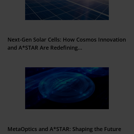
Next-Gen Solar Cells: How Cosmos Innovation
and A*STAR Are Redefining
...
MetaOptics and A*STAR: Shaping the Future