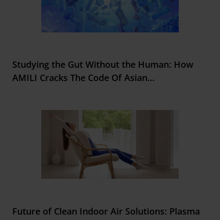
Studying the Gut Without the Human: How
AMILI Cracks The Code Of Asian
...
Future of Clean Indoor Air Solutions: Plasma