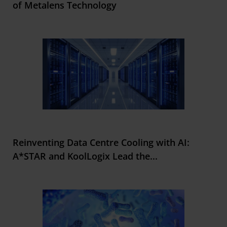
of Metalens Technology
Reinventing Data Centre Cooling with AI:
A*STAR and KoolLogix Lead the
...