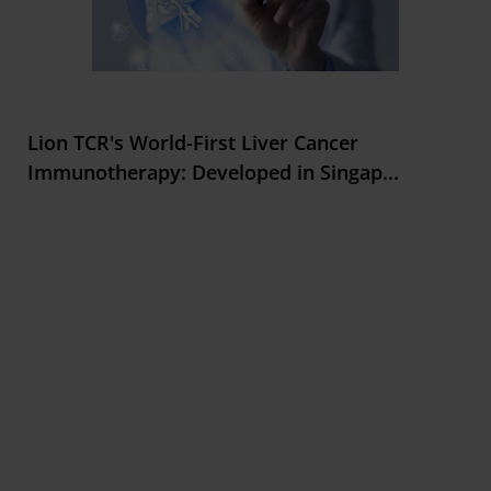
Lion TCR's World-First Liver Cancer
Immunotherapy: Developed in Singap
...