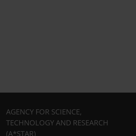
AGENCY FOR SCIENCE,
TECHNOLOGY AND RESEARCH
(A*STAR)