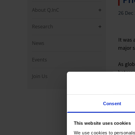
About Q.InC
26 Dec
Research
It was 
News
major s
Events
As glob
heterog
Join Us
semicon
hardwar
future
Consent
Togethe
sources
This website uses cookies
We use cookies to personalis