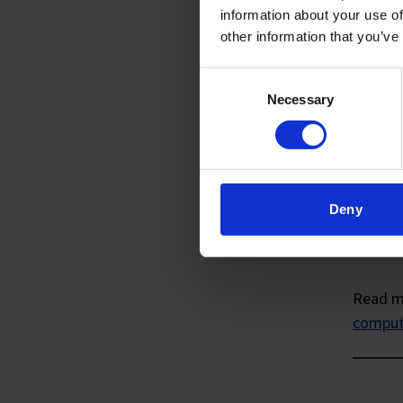
Founder
information about your use of
fault-t
other information that you’ve
innovat
Consent
Necessary
Selection
A*STAR’
partner
Singapo
Xanadu 
Deny
and ava
hardwa
Read m
comput