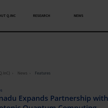
UT Q.INC
RESEARCH
NEWS
Q.InC)
News
Features
es
nadu Expands Partnership wit
otonic Quantum Computing