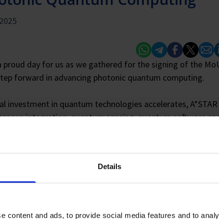
 2025
Whatsapp
Telegram
Facebook
Twitter
Email
L
a proud day for us as we gathered for the signing of the M
tep forward in advancing photonic quantum computing.
al investment in quantum technologies accelerates, A*STAR b
enous integration, quantum sensing, quantum software and
ductors, and advanced packaging. Combined with Xanadu’s
e, software, and algorithms, this collaboration aims to stre
 quantum technology developments.
Details
r, Xanadu and A*STAR plan to work on quantum-focused proj
, quantum connectivity using integrated photonic chips, pac
e content and ads, to provide social media features and to analy