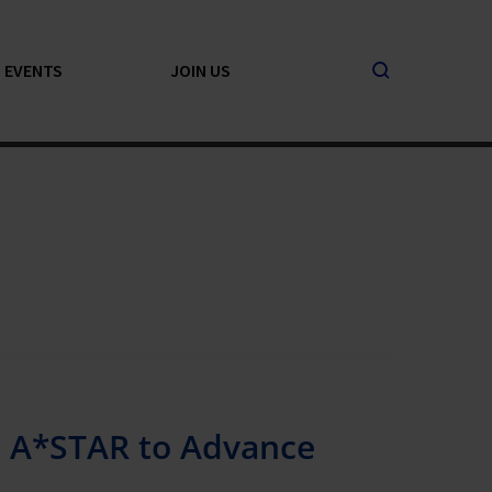
EVENTS
JOIN US
h A*STAR to Advance