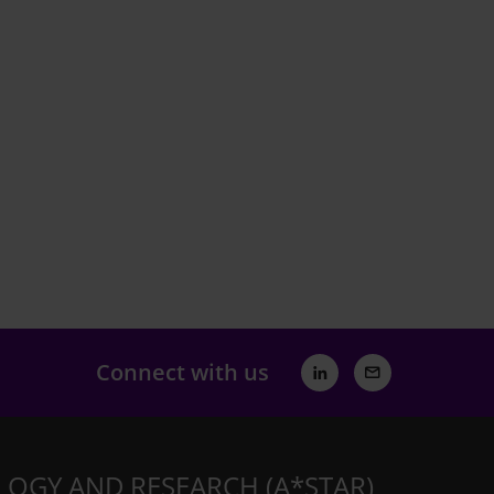
Connect with us
LOGY AND RESEARCH (A*STAR)