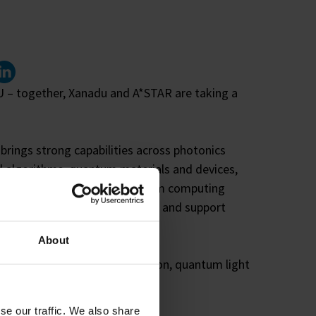
inked In
oU – together, Xanadu and A*STAR are taking a
rings strong capabilities across photonics
 algorithms, quantum materials and devices,
 expertise in photonic quantum computing
ngthen critical research efforts and support
About
ects including error mitigation, quantum light
kaging, and ASIC integration.
se our traffic. We also share