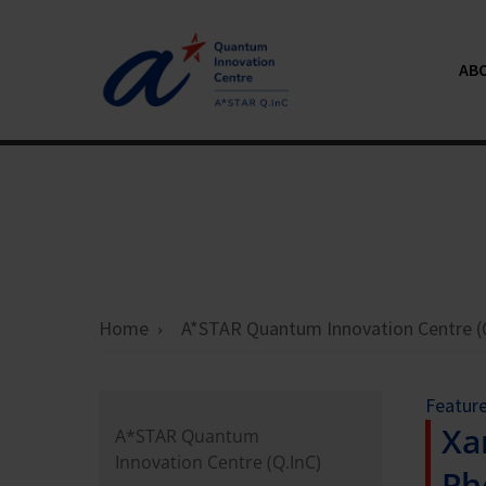
ABO
Home
A*STAR Quantum Innovation Centre (
Featur
Xa
A*STAR Quantum
Innovation Centre (Q.InC)
Ph