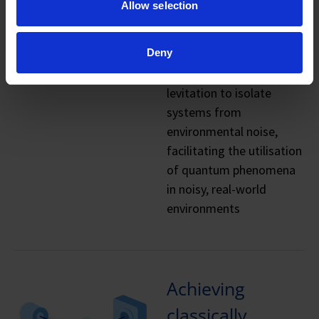
Allow selection
limitations
Deny
Magnetic and
superconducting
levitation to isolate
systems from
environmental noise,
facilitating the utilisation
of quantum phenomena
in noisy, real-world
environments
Achieving
classically