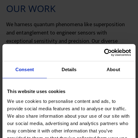
OUR WORK
We harness quantum phenomena like superposition
and entanglement to engineer sensors with
exceptional sensitivity and precision. Our diverse
portfolio includes deployable squeezed light sensors,
sensitive atomic vapor sensors, quantum levitated
sensors, and novel quantum imaging and
Consent
Details
About
spectroscopy techniques. In parallel, we develop key
enabling technologies for quantum networks, such as
advanced quantum light sources and realistic
This website uses cookies
simulations.
We use cookies to personalise content and ads, to
provide social media features and to analyse our traffic.
Our research advances a wide range of sensing
We also share information about your use of our site with
platforms to solve key problems:
our social media, advertising and analytics partners who
may combine it with other information that you’ve