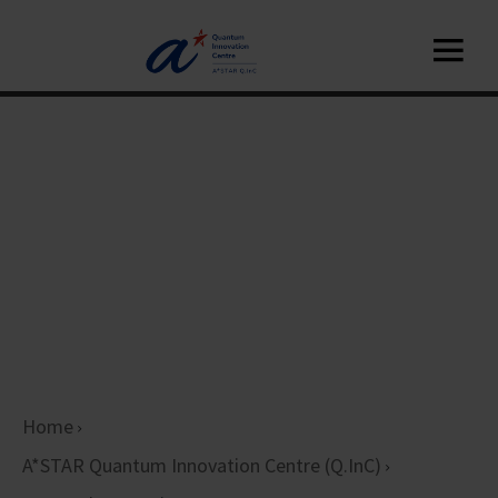
Home
A*STAR Quantum Innovation Centre (Q.InC)