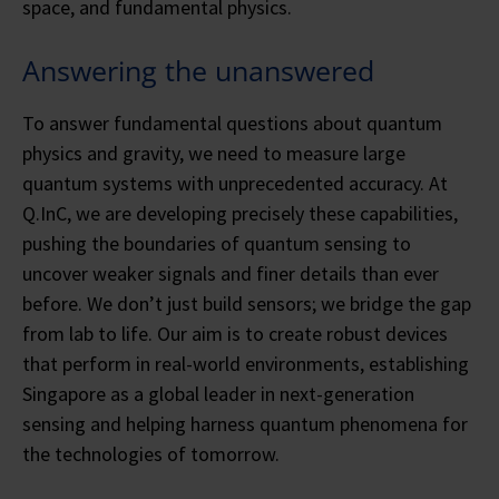
space, and fundamental physics.
Answering the unanswered
To answer fundamental questions about quantum
physics and gravity, we need to measure large
quantum systems with unprecedented accuracy. At
Q.InC, we are developing precisely these capabilities,
pushing the boundaries of quantum sensing to
uncover weaker signals and finer details than ever
before. We don’t just build sensors; we bridge the gap
from lab to life. Our aim is to create robust devices
that perform in real-world environments, establishing
Singapore as a global leader in next-generation
sensing and helping harness quantum phenomena for
the technologies of tomorrow.