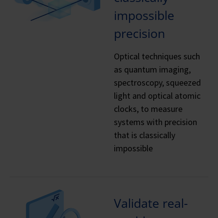
impossible
precision
Optical techniques such
as quantum imaging,
spectroscopy, squeezed
light and optical atomic
clocks, to measure
systems with precision
that is classically
impossible
Validate real-