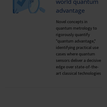
world quantum
advantage
Novel concepts in
quantum metrology to
rigorously quantify
"quantum advantage,"
identifying practical use
cases where quantum
sensors deliver a decisive
edge over state-of-the-
art classical technologies