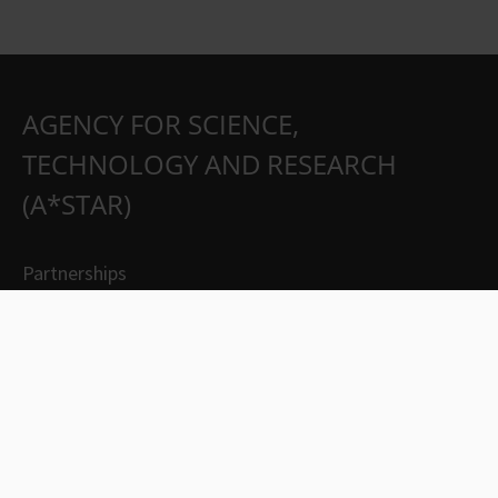
AGENCY FOR SCIENCE,
TECHNOLOGY AND RESEARCH
(A*STAR)
Partnerships
Careers
Suppliers
Contact Us
Whistleblowing