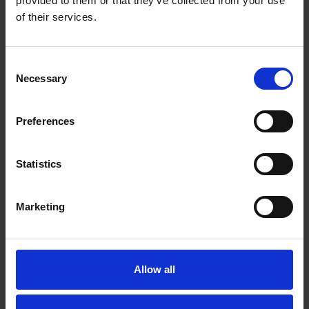
provided to them or that they’ve collected from your use
of their services.
Sensing minute
signals
Consent
Necessary
Selection
Atomic vapour cells,
which employ clouds of
Preferences
atoms whose quantum
spins react to incredibly
small fluctuations in
Statistics
magnetic fields, for
extreme sensitivity
Marketing
Allow all
Overcome
environmental