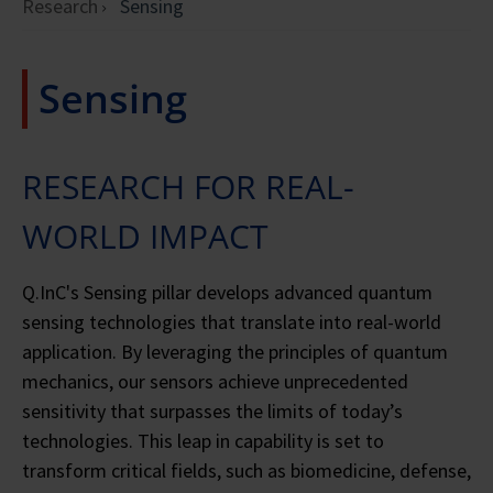
Research
Sensing
Sensing
RESEARCH FOR REAL-
WORLD IMPACT
Q.InC's Sensing pillar develops advanced quantum
sensing technologies that translate into real-world
application. By leveraging the principles of quantum
mechanics, our sensors achieve unprecedented
sensitivity that surpasses the limits of today’s
technologies. This leap in capability is set to
transform critical fields, such as biomedicine, defense,