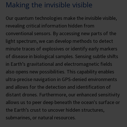
Making the invisible visible
Our quantum technologies make the invisible visible,
revealing critical information hidden from
conventional sensors. By accessing new parts of the
light spectrum, we can develop methods to detect
minute traces of explosives or identify early markers
of disease in biological samples. Sensing subtle shifts
in Earth’s gravitational and electromagnetic fields
also opens new possibilities. This capability enables
ultra-precise navigation in GPS-denied environments
and allows for the detection and identification of
distant drones. Furthermore, our enhanced sensitivity
allows us to peer deep beneath the ocean's surface or
the Earth’s crust to uncover hidden structures,
submarines, or natural resources.