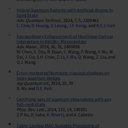
Hybrid Quantum Systems with Artificial Atoms in
Solid State
Adv. Quantum Technol.
, 2024, 7, 5, 2300461
C. Chia
,
D. Huang
,
V. Leong
,
J.F. Kong
, and
K.E.J. Goh
Extraordinary Enhancement of Nonlinear Optical
Interaction in NbOBr
Microcavities
2
Adv. Mater.
, 2024, 36, 26, 2400858
W. Chen, S. Zhu, R. Duan, C. Wang, F. Wang, Y. Wu, M.
Dai, J. Cui, S.H. Chae, Z. Li,
X. Ma
, Q. Wang, Z. Liu, and
Q.J. Wang
Error-mitigated fermionic classical shadows on
noisy quantum devices
npj Quantum Inf.
, 2024, 10, 39
B. Wu and
D.E. Koh
Certifying sets of quantum observables with any
full-rank state
Phys. Rev. Lett.
, 2024, 132, 14, 140201
Z.P. Xu, D. Saha,
K. Bharti
, and A. Cabello
Table-Lookup MAC: Scalable Processing of