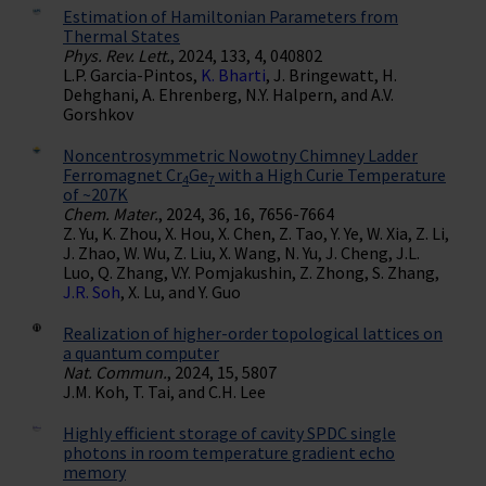
Estimation of Hamiltonian Parameters from
Thermal States
Phys. Rev. Lett.
, 2024, 133, 4, 040802
L.P. Garcia-Pintos,
K. Bharti
, J. Bringewatt, H.
Dehghani, A. Ehrenberg, N.Y. Halpern, and A.V.
Gorshkov
Noncentrosymmetric Nowotny Chimney Ladder
Ferromagnet Cr
Ge
with a High Curie Temperature
4
7
of ~207K
Chem. Mater.
, 2024, 36, 16, 7656-7664
Z. Yu, K. Zhou, X. Hou, X. Chen, Z. Tao, Y. Ye, W. Xia, Z. Li,
J. Zhao, W. Wu, Z. Liu, X. Wang, N. Yu, J. Cheng, J.L.
Luo, Q. Zhang, V.Y. Pomjakushin, Z. Zhong, S. Zhang,
J.R. Soh
, X. Lu, and Y. Guo
Realization of higher-order topological lattices on
a quantum computer
Nat. Commun.
, 2024, 15, 5807
J.M. Koh, T. Tai, and C.H. Lee
Highly efficient storage of cavity SPDC single
photons in room temperature gradient echo
memory