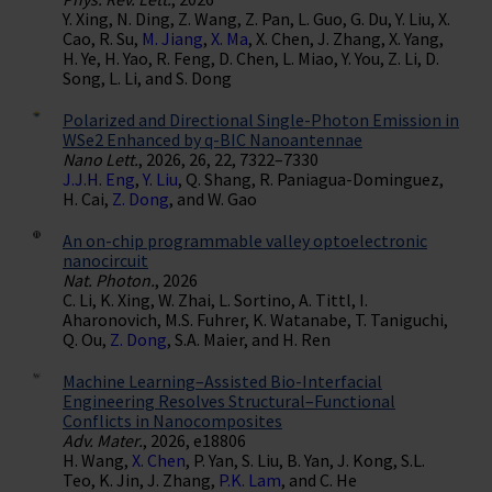
Y. Xing, N. Ding, Z. Wang, Z. Pan, L. Guo, G. Du, Y. Liu, X.
Cao, R. Su,
M. Jiang
,
X. Ma
, X. Chen, J. Zhang, X. Yang,
H. Ye, H. Yao, R. Feng, D. Chen, L. Miao, Y. You, Z. Li, D.
Song, L. Li, and S. Dong
Polarized and Directional Single-Photon Emission in
WSe2 Enhanced by q-BIC Nanoantennae
Nano Lett.
, 2026, 26, 22, 7322–7330
J.J.H. Eng
,
Y. Liu
, Q. Shang, R. Paniagua-Dominguez,
H. Cai,
Z. Dong
, and W. Gao
An on-chip programmable valley optoelectronic
nanocircuit
Nat. Photon.
, 2026
C. Li, K. Xing, W. Zhai, L. Sortino, A. Tittl, I.
Aharonovich, M.S. Fuhrer, K. Watanabe, T. Taniguchi,
Q. Ou,
Z. Dong
, S.A. Maier, and H. Ren
Machine Learning–Assisted Bio-Interfacial
Engineering Resolves Structural–Functional
Conflicts in Nanocomposites
Adv. Mater.
, 2026, e18806
H. Wang,
X. Chen
, P. Yan, S. Liu, B. Yan, J. Kong, S.L.
Teo, K. Jin, J. Zhang,
P.K. Lam
, and C. He