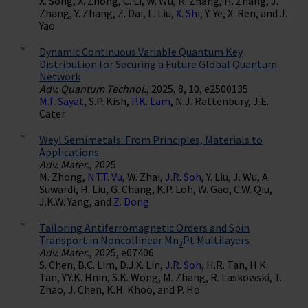
X. Song, X. Zhong, C. Li, W. Wu, R. Zhang, H. Zhang, J.
Zhang, Y. Zhang, Z. Dai, L. Liu,
X. Shi
, Y. Ye, X. Ren, and J.
Yao
Dynamic Continuous Variable Quantum Key
Distribution for Securing a Future Global Quantum
Network
Adv. Quantum Technol.
, 2025, 8, 10, e2500135
M.T. Sayat
, S.P. Kish,
P.K. Lam
, N.J. Rattenbury, J.E.
Cater
Weyl Semimetals: From Principles, Materials to
Applications
Adv. Mater.
, 2025
M. Zhong,
N.T.T. Vu
, W. Zhai,
J.R. Soh
, Y. Liu, J. Wu, A.
Suwardi, H. Liu, G. Chang, K.P. Loh, W. Gao, C.W. Qiu,
J.K.W. Yang, and
Z. Dong
Tailoring Antiferromagnetic Orders and Spin
Transport in Noncollinear Mn
Pt Multilayers
3
Adv. Mater.
, 2025, e07406
S. Chen, B.C. Lim, D.J.X. Lin,
J.R. Soh
, H.R. Tan, H.K.
Tan, Y.Y.K. Hnin, S.K. Wong, M. Zhang, R. Laskowski, T.
Zhao, J. Chen, K.H. Khoo, and P. Ho