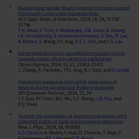
Nanoironing van der Waals Heterostructures toward
Electrically Controlled Quantum Dots
ACS Appl. Mater. & Interfaces
, 2024, 16, 24, 31738-
31746
T.H. Dean
,
Y. Tarn
,
S. Mukherjee
,
J.W. John
,
D. Huang
,
I.A. Verzhbitskiy
,
D. Venkatakrishnarao
,
S. Das
,
R. Lee
,
A. Mishra
, S. Wang, Y.S. Ang,
K.E.J. Goh
, and
C.S. Lau
Integrated photonics cascaded attenuation circuit
towards single-photon detector calibration
Optics Express
, 2024, 32, 12, 21412-21421
J. Zhang, K. Panicker, T.Y.L. Ang, R.J. Goh, and
V. Leong
Holonomic swap and controlled-swap gates of
neutral atoms via selective Rydberg pumping
EPJ Quantum Technol.
, 2024, 11, 34
C.F. Sun, X.Y. Chen, W.L. Mu, G.C. Wang,
J.B. You
, and
X.Q. Shao
Testing the postulates of quantum mechanics with
coherent states of light and homodyne detection
New J. Phys.
, 2024, 26, 053003
L.O. Conlon
, A. Walsh, Y. Hua, O. Thearle, T. Vogl, F.
Eilenberger,
P.K. Lam
and
S.M. Assad