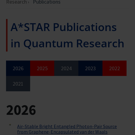
Research
Publications
A*STAR Publications
in Quantum Research
2026
2025
2024
2023
2022
2021
2026
Air-Stable Bright Entangled Photon-Pair Source
from Graphene-Encapsulated van der Waals