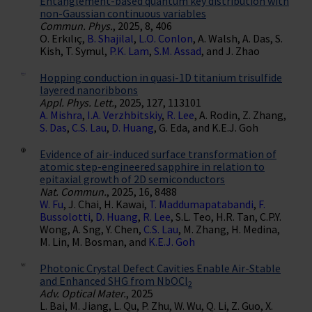
Entanglement-based quantum key distribution with
non-Gaussian continuous variables
Commun. Phys.
, 2025, 8, 406
O. Erkılıç,
B. Shajilal
,
L.O. Conlon
, A. Walsh, A. Das, S.
Kish, T. Symul,
P.K. Lam
,
S.M. Assad
, and J. Zhao
Hopping conduction in quasi-1D titanium trisulfide
layered nanoribbons
Appl. Phys. Lett.
, 2025, 127, 113101
A. Mishra
,
I.A. Verzhbitskiy
,
R. Lee
, A. Rodin, Z. Zhang,
S. Das
,
C.S. Lau
,
D. Huang
, G. Eda, and K.E.J. Goh
Evidence of air-induced surface transformation of
atomic step-engineered sapphire in relation to
epitaxial growth of 2D semiconductors
Nat. Commun.
, 2025, 16, 8488
W. Fu
, J. Chai, H. Kawai,
T. Maddumapatabandi
,
F.
Bussolotti
,
D. Huang
,
R. Lee
, S.L. Teo, H.R. Tan, C.P.Y.
Wong, A. Sng, Y. Chen,
C.S. Lau
, M. Zhang, H. Medina,
M. Lin, M. Bosman, and
K.E.J. Goh
Photonic Crystal Defect Cavities Enable Air-Stable
and Enhanced SHG from NbOCl
2
Adv. Optical Mater.
, 2025
L. Bai, M. Jiang, L. Qu, P. Zhu, W. Wu, Q. Li, Z. Guo, X.