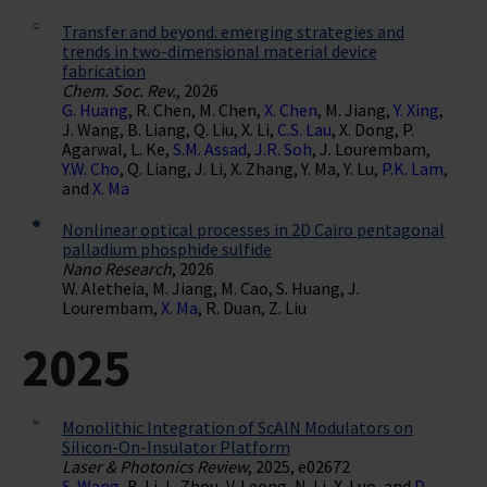
Transfer and beyond: emerging strategies and
trends in two-dimensional material device
fabrication
Chem. Soc. Rev.
, 2026
G. Huang
, R. Chen, M. Chen,
X. Chen
, M. Jiang,
Y. Xing
,
J. Wang, B. Liang, Q. Liu, X. Li,
C.S. Lau
, X. Dong, P.
Agarwal, L. Ke,
S.M. Assad
,
J.R. Soh
, J. Lourembam,
Y.W. Cho
, Q. Liang, J. Li, X. Zhang, Y. Ma, Y. Lu,
P.K. Lam
,
and
X. Ma
Nonlinear optical processes in 2D Cairo pentagonal
palladium phosphide sulfide
Nano Research
, 2026
W. Aletheia, M. Jiang, M. Cao, S. Huang, J.
Lourembam,
X. Ma
, R. Duan, Z. Liu
2025
Monolithic Integration of ScAlN Modulators on
Silicon-On-Insulator Platform
Laser & Photonics Review
, 2025, e02672
S. Wang
, B. Li, L. Zhou, V. Leong, N. Li, X. Luo, and
D.