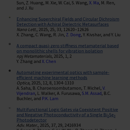
Sun, Z. Huang, M. Xie, W. Cai, S. Wang,
X. Ma
, M. Ren,
and J. Xu
Enhancing Superchiral Fields and Circular Dichroism
Detection with Achiral Dielectric Metasurfaces
Nano Lett.
, 2025, 25, 33, 12620–12626
X. Zhang, C. Wang, R. Jin,
Z. Dong
, Y. Kivshar, and Y. Liu
A compact quasi-zero stiffness metamaterial based
on monolithic shells for vibration isolation
npj Metamaterials
, 2025, 1, 2
Y. Zhang and
X. Chen
Automating experimental optics with sample-
efficient machine learning methods
Optica
, 2025, 12, 8, 1304-1310
A. Saha, B. Charoensombutamon, T. Michel,
V.
Vijendran
, L. Walker, A. Furusawa,
S.M. Assad
, B.C.
Buchler, and
P.K. Lam
Multifunctional Logic Gates via Coexistent Positive
and Negative Photoconductivity of a Single Bi
Se
2
3
Photodetector
Adv. Mater.
, 2025, 37, 29, 2416934