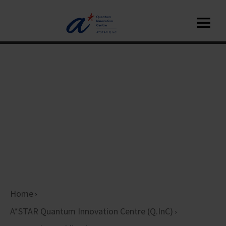
Home
A*STAR Quantum Innovation Centre (Q.InC)