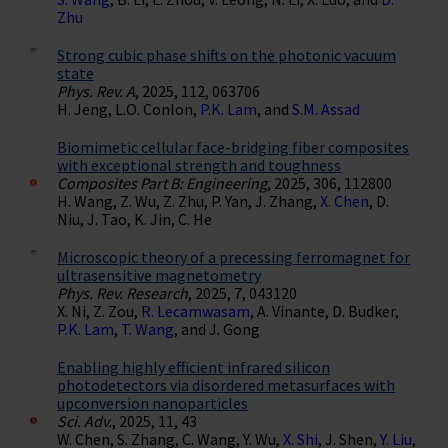
Zhu
Strong cubic phase shifts on the photonic vacuum
state
Phys. Rev. A
, 2025, 112, 063706
H. Jeng, L.O. Conlon,
P.K. Lam
, and
S.M. Assad
Biomimetic cellular face-bridging fiber composites
with exceptional strength and toughness
Composites Part B: Engineering
, 2025, 306, 112800
H. Wang, Z. Wu, Z. Zhu, P. Yan, J. Zhang,
X. Chen
, D.
Niu, J. Tao, K. Jin, C. He
Microscopic theory of a precessing ferromagnet for
ultrasensitive magnetometry
Phys. Rev. Research
, 2025, 7, 043120
X. Ni, Z. Zou,
R. Lecamwasam
, A. Vinante, D. Budker,
P.K. Lam
,
T. Wang
, and J. Gong
Enabling highly efficient infrared silicon
photodetectors via disordered metasurfaces with
upconversion nanoparticles
Sci. Adv.
, 2025, 11, 43
W. Chen, S. Zhang, C. Wang, Y. Wu,
X. Shi
, J. Shen,
Y. Liu
,