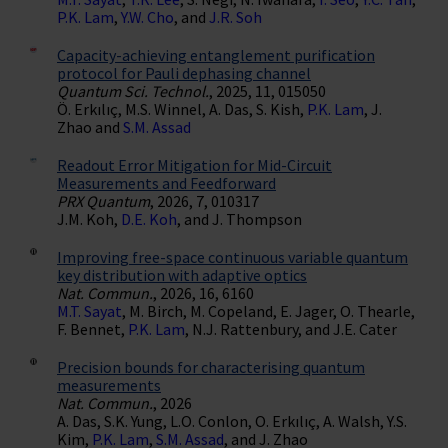
P.K. Lam
,
Y.W. Cho
, and
J.R. Soh
Capacity-achieving entanglement purification
protocol for Pauli dephasing channel
Quantum Sci. Technol.
, 2025, 11, 015050
Ö. Erkılıç, M.S. Winnel, A. Das, S. Kish,
P.K. Lam
, J.
Zhao and
S.M. Assad
Readout Error Mitigation for Mid-Circuit
Measurements and Feedforward
PRX Quantum
, 2026, 7, 010317
J.M. Koh,
D.E. Koh
, and J. Thompson
Improving free-space continuous variable quantum
key distribution with adaptive optics
Nat. Commun.
, 2026, 16, 6160
M.T. Sayat
, M. Birch, M. Copeland, E. Jager, O. Thearle,
F. Bennet,
P.K. Lam
, N.J. Rattenbury, and J.E. Cater
Precision bounds for characterising quantum
measurements
Nat. Commun.
, 2026
A. Das, S.K. Yung, L.O. Conlon, O. Erkılıç, A. Walsh, Y.S.
Kim,
P.K. Lam
,
S.M. Assad
, and J. Zhao