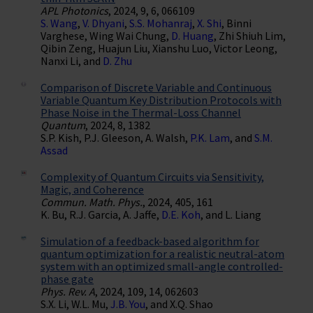
APL Photonics
, 2024, 9, 6, 066109
S. Wang
,
V. Dhyani
,
S.S. Mohanraj
,
X. Shi
, Binni
Varghese, Wing Wai Chung,
D. Huang
, Zhi Shiuh Lim,
Qibin Zeng, Huajun Liu, Xianshu Luo, Victor Leong,
Nanxi Li, and
D. Zhu
Comparison of Discrete Variable and Continuous
Variable Quantum Key Distribution Protocols with
Phase Noise in the Thermal-Loss Channel
Quantum
, 2024, 8, 1382
S.P. Kish, P.J. Gleeson, A. Walsh,
P.K. Lam
, and
S.M.
Assad
Complexity of Quantum Circuits via Sensitivity,
Magic, and Coherence
Commun. Math. Phys.
, 2024, 405, 161
K. Bu, R.J. Garcia, A. Jaffe,
D.E. Koh
, and L. Liang
Simulation of a feedback-based algorithm for
quantum optimization for a realistic neutral-atom
system with an optimized small-angle controlled-
phase gate
Phys. Rev. A
, 2024, 109, 14, 062603
S.X. Li, W.L. Mu,
J.B. You
, and X.Q. Shao