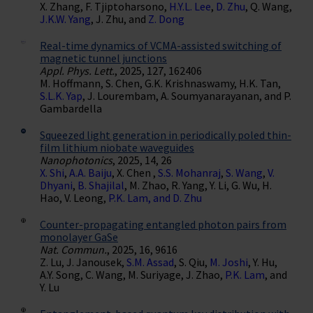
X. Zhang, F. Tjiptoharsono,
H.Y.L. Lee
,
D. Zhu
, Q. Wang,
J.K.W. Yang
, J. Zhu, and
Z. Dong
Real-time dynamics of VCMA-assisted switching of
magnetic tunnel junctions
Appl. Phys. Lett.
, 2025, 127, 162406
M. Hoffmann, S. Chen, G.K. Krishnaswamy, H.K. Tan,
S.L.K. Yap
, J. Lourembam, A. Soumyanarayanan, and P.
Gambardella
Squeezed light generation in periodically poled thin-
film lithium niobate waveguides
Nanophotonics
, 2025, 14, 26
X. Shi
,
A.A. Baiju
, X. Chen ,
S.S. Mohanraj
,
S. Wang
,
V.
Dhyani
,
B. Shajilal
, M. Zhao, R. Yang, Y. Li, G. Wu, H.
Hao, V. Leong,
P.K. Lam, and
D. Zhu
Counter-propagating entangled photon pairs from
monolayer GaSe
Nat. Commun.
, 2025, 16, 9616
Z. Lu, J. Janousek,
S.M. Assad
, S. Qiu,
M. Joshi
, Y. Hu,
A.Y. Song, C. Wang, M. Suriyage, J. Zhao,
P.K. Lam
, and
Y. Lu