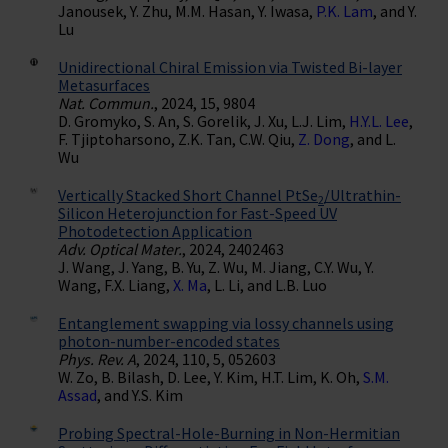
Janousek, Y. Zhu, M.M. Hasan, Y. Iwasa,
P.K. Lam
, and Y.
Lu
Unidirectional Chiral Emission via Twisted Bi-layer
Metasurfaces
Nat. Commun.
, 2024, 15, 9804
D. Gromyko, S. An, S. Gorelik, J. Xu, L.J. Lim,
H.Y.L. Lee
,
F. Tjiptoharsono, Z.K. Tan, C.W. Qiu,
Z. Dong
, and L.
Wu
Vertically Stacked Short Channel PtSe
/Ultrathin-
2
Silicon Heterojunction for Fast-Speed UV
Photodetection Application
Adv. Optical Mater.
, 2024, 2402463
J. Wang, J. Yang, B. Yu, Z. Wu, M. Jiang, C.Y. Wu, Y.
Wang, F.X. Liang,
X. Ma
, L. Li, and L.B. Luo
Entanglement swapping via lossy channels using
photon-number-encoded states
Phys. Rev. A
, 2024, 110, 5, 052603
W. Zo, B. Bilash, D. Lee, Y. Kim, H.T. Lim, K. Oh,
S.M.
Assad
, and Y.S. Kim
Probing Spectral-Hole-Burning in Non-Hermitian