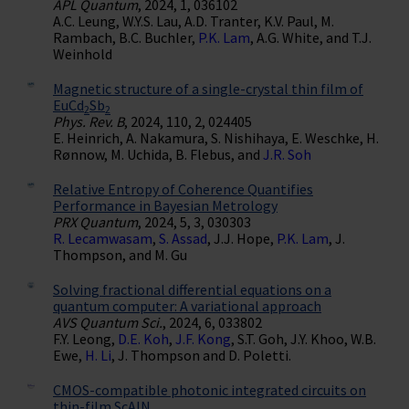
APL Quantum
, 2024, 1, 036102
A.C. Leung, W.Y.S. Lau, A.D. Tranter, K.V. Paul, M.
Rambach, B.C. Buchler,
P.K. Lam
, A.G. White, and T.J.
Weinhold
Magnetic structure of a single-crystal thin film of
EuCd
Sb
2
2
Phys. Rev. B
, 2024, 110, 2, 024405
E. Heinrich, A. Nakamura, S. Nishihaya, E. Weschke, H.
Rønnow, M. Uchida, B. Flebus, and
J.R. Soh
Relative Entropy of Coherence Quantifies
Performance in Bayesian Metrology
PRX Quantum
, 2024, 5, 3, 030303
R. Lecamwasam
,
S. Assad
, J.J. Hope,
P.K. Lam
, J.
Thompson, and M. Gu
Solving fractional differential equations on a
quantum computer: A variational approach
AVS Quantum Sci.
, 2024, 6, 033802
F.Y. Leong,
D.E. Koh
,
J.F. Kong
, S.T. Goh, J.Y. Khoo, W.B.
Ewe,
H. Li
, J. Thompson and D. Poletti.
CMOS-compatible photonic integrated circuits on
thin-film ScAlN