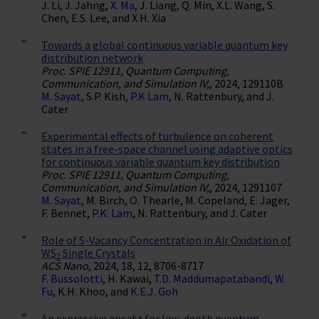
J. Li, J. Jahng,
X. Ma
, J. Liang, Q. Min, X.L. Wang, S.
Chen, E.S. Lee, and X.H. Xia
Towards a global continuous variable quantum key
distribution network
Proc. SPIE 12911, Quantum Computing,
Communication, and Simulation IV,
, 2024, 129110B
M. Sayat
, S.P. Kish,
P.K Lam
, N. Rattenbury, and J.
Cater
Experimental effects of turbulence on coherent
states in a free-space channel using adaptive optics
for continuous variable quantum key distribution
Proc. SPIE 12911, Quantum Computing,
Communication, and Simulation IV,
, 2024, 1291107
M. Sayat
, M. Birch, O. Thearle, M. Copeland, E. Jager,
F. Bennet,
P.K. Lam
, N. Rattenbury, and J. Cater
Role of S-Vacancy Concentration in Air Oxidation of
WS
Single Crystals
2
ACS Nano
, 2024, 18, 12, 8706-8717
F. Bussolotti
, H. Kawai,
T.D. Maddumapatabandi
,
W.
Fu
, K.H. Khoo, and
K.E.J. Goh
An expressive ansatz for low-depth quantum