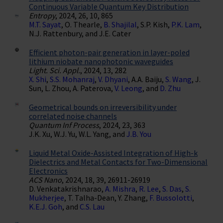
Continuous Variable Quantum Key Distribution
Entropy
, 2024, 26, 10, 865
M.T. Sayat
, O. Thearle,
B. Shajilal
, S.P. Kish,
P.K. Lam
,
N.J. Rattenbury, and J.E. Cater
Efficient photon-pair generation in layer-poled
lithium niobate nanophotonic waveguides
Light. Sci. Appl.
, 2024, 13, 282
X. Shi
,
S.S. Mohanraj
,
V. Dhyani
, A.A. Baiju,
S. Wang
, J.
Sun, L. Zhou, A. Paterova,
V. Leong
, and
D. Zhu
Geometrical bounds on irreversibility under
correlated noise channels
Quantum Inf Process
, 2024, 23, 363
J.K. Xu, W.J. Yu, W.L. Yang, and
J.B. You
Liquid Metal Oxide-Assisted Integration of High-k
Dielectrics and Metal Contacts for Two-Dimensional
Electronics
ACS Nano
, 2024, 18, 39, 26911-26919
D. Venkatakrishnarao,
A. Mishra
,
R. Lee
,
S. Das
,
S.
Mukherjee
, T. Talha-Dean, Y. Zhang,
F. Bussolotti
,
K.E.J. Goh
, and
C.S. Lau