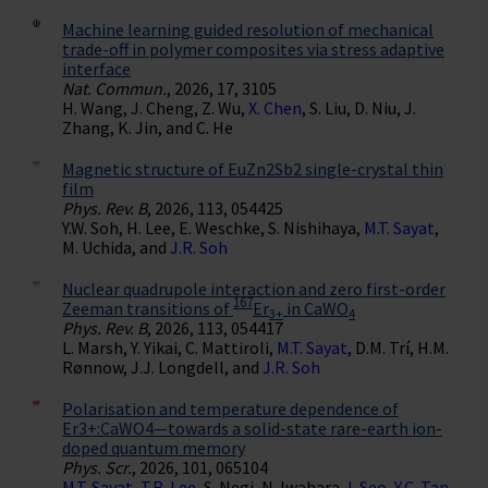
Machine learning guided resolution of mechanical
trade-off in polymer composites via stress adaptive
interface
Nat. Commun.
, 2026, 17, 3105
H. Wang, J. Cheng, Z. Wu,
X. Chen
, S. Liu, D. Niu, J.
Zhang, K. Jin, and C. He
Magnetic structure of EuZn2⁢Sb2 single-crystal thin
film
Phys. Rev. B
, 2026, 113, 054425
Y.W. Soh, H. Lee, E. Weschke, S. Nishihaya,
M.T. Sayat
,
M. Uchida, and
J.R. Soh
Nuclear quadrupole interaction and zero first-order
167
Zeeman transitions of
Er
in CaWO
3+
4
Phys. Rev. B
, 2026, 113, 054417
L. Marsh, Y. Yikai, C. Mattiroli,
M.T. Sayat
, D.M. Trí, H.M.
Rønnow, J.J. Longdell, and
J.R. Soh
Polarisation and temperature dependence of
Er3+:CaWO4—towards a solid-state rare-earth ion-
doped quantum memory
Phys. Scr.
, 2026, 101, 065104
M.T. Sayat
,
T.R. Lee
, S. Negi, N. Iwahara,
I. Seo
,
Y.C. Tan
,