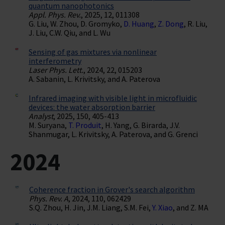
quantum nanophotonics
Appl. Phys. Rev.
, 2025, 12, 011308
G. Liu, W. Zhou, D. Gromyko,
D. Huang
,
Z. Dong
, R. Liu,
J. Liu, C.W. Qiu, and L. Wu
Sensing of gas mixtures via nonlinear
interferometry
Laser Phys. Lett.
, 2024, 22, 015203
A. Sabanin, L. Krivitsky, and A. Paterova
Infrared imaging with visible light in microfluidic
devices: the water absorption barrier
Analyst
, 2025, 150, 405-413
M. Suryana,
T. Produit
, H. Yang, G. Birarda, J.V.
Shanmugar, L. Krivitsky, A. Paterova, and G. Grenci
2024
Coherence fraction in Grover's search algorithm
Phys. Rev. A
, 2024, 110, 062429
S.Q. Zhou, H. Jin, J.M. Liang, S.M. Fei,
Y. Xiao
, and Z. MA