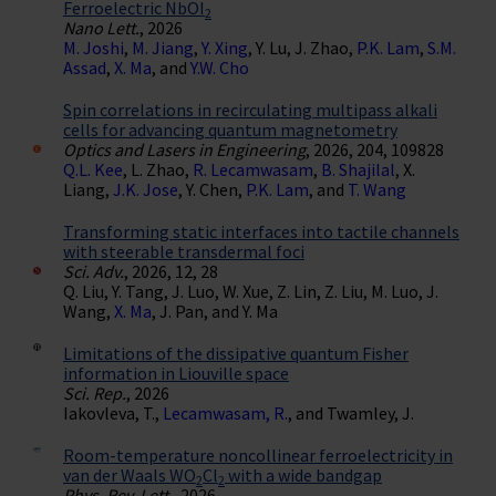
Ferroelectric NbOI
2
Nano Lett.
, 2026
M. Joshi
,
M. Jiang
,
Y. Xing
, Y. Lu, J. Zhao,
P.K. Lam
,
S.M.
Assad
,
X. Ma
, and
Y.W. Cho
Spin correlations in recirculating multipass alkali
cells for advancing quantum magnetometry
Optics and Lasers in Engineering
, 2026, 204, 109828
Q.L. Kee
, L. Zhao,
R. Lecamwasam
,
B. Shajilal
, X.
Liang,
J.K. Jose
, Y. Chen,
P.K. Lam
, and
T. Wang
Transforming static interfaces into tactile channels
with steerable transdermal foci
Sci. Adv.
, 2026, 12, 28
Q. Liu, Y. Tang, J. Luo, W. Xue, Z. Lin, Z. Liu, M. Luo, J.
Wang,
X. Ma
, J. Pan, and Y. Ma
Limitations of the dissipative quantum Fisher
information in Liouville space
Sci. Rep.
, 2026
Iakovleva, T.,
Lecamwasam, R.
, and Twamley, J.
Room-temperature noncollinear ferroelectricity in
van der Waals WO
Cl
with a wide bandgap
2
2
Phys. Rev. Lett.
, 2026