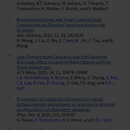
Schediwy, R.T. Schwarz, M. Sellars, O. Thearle, T.
Travouillon, K. Walker, S. Walsh, and S. Weddell
Bioinspired Strong and Tough Layered Bulk
Composites via Mycelial Interface Anchoring
Strategy
Adv. Science
, 2025, 12, 19, 2413226
H. Wang, J. Liu, Z. Wu,
X. Chen
, K. Jin, J. Tao, and B.
Wang
Low-Temperature Contacts and the Coulomb
Blockade Effect in Layered Nanoribbons with In-
Plane Anisotropy
ACS Nano
, 2025, 19, 11, 10878-10888
I. A. Verzhbitskiy
,
A. Mishra
, S. Mitra, Z. Zhang,
S. Das
,
C.S. Lau
,
R. Lee
,
D. Huang
, G. Eda, Y.S. Ang, and
K.E.J.
Goh
Propensity of oxidation of transition metal
dichalcogenide monolayers in relation to physical
configuration of chalcogen vacancies
Phys. Rev. B
, 2025, 111, 094107
H. Kawai,
F. Bussolotti
, K.H. Khoo, and
K.E.J. Goh