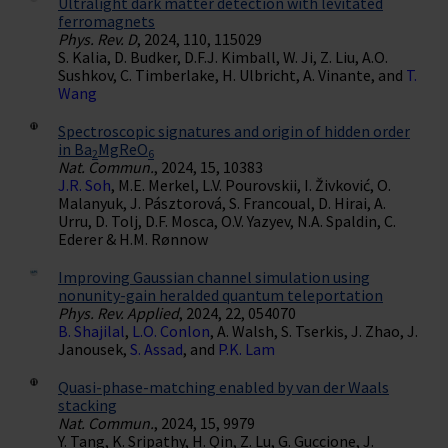
Ultralight dark matter detection with levitated
ferromagnets
Phys. Rev. D
, 2024, 110, 115029
S. Kalia, D. Budker, D.F.J. Kimball, W. Ji, Z. Liu, A.O.
Sushkov, C. Timberlake, H. Ulbricht, A. Vinante, and
T.
Wang
Spectroscopic signatures and origin of hidden order
in Ba
MgReO
2
6
Nat. Commun.
, 2024, 15, 10383
J.R. Soh
, M.E. Merkel, L.V. Pourovskii, I. Živković, O.
Malanyuk, J. Pásztorová, S. Francoual, D. Hirai, A.
Urru, D. Tolj, D.F. Mosca, O.V. Yazyev, N.A. Spaldin, C.
Ederer & H.M. Rønnow
Improving Gaussian channel simulation using
nonunity-gain heralded quantum teleportation
Phys. Rev. Applied
, 2024, 22, 054070
B. Shajilal
,
L.O. Conlon
, A. Walsh, S. Tserkis, J. Zhao, J.
Janousek,
S. Assad
, and
P.K. Lam
Quasi-phase-matching enabled by van der Waals
stacking
Nat. Commun.
, 2024, 15, 9979
Y. Tang, K. Sripathy, H. Qin, Z. Lu, G. Guccione, J.