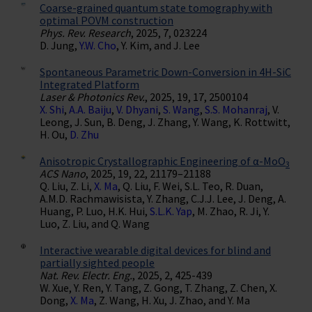
Coarse-grained quantum state tomography with
optimal POVM construction
Phys. Rev. Research
, 2025, 7, 023224
D. Jung,
Y.W. Cho
, Y. Kim, and J. Lee
Spontaneous Parametric Down-Conversion in 4H-SiC
Integrated Platform
Laser & Photonics Rev.
, 2025, 19, 17, 2500104
X. Shi
,
A.A. Baiju
,
V. Dhyani
,
S. Wang
,
S.S. Mohanraj
, V.
Leong, J. Sun, B. Deng, J. Zhang, Y. Wang, K. Rottwitt,
H. Ou,
D. Zhu
Anisotropic Crystallographic Engineering of α-MoO
3
ACS Nano
, 2025, 19, 22, 21179–21188
Q. Liu, Z. Li,
X. Ma
, Q. Liu, F. Wei, S.L. Teo, R. Duan,
A.M.D. Rachmawisista, Y. Zhang, C.J.J. Lee, J. Deng, A.
Huang, P. Luo, H.K. Hui,
S.L.K. Yap
, M. Zhao, R. Ji, Y.
Luo, Z. Liu, and Q. Wang
Interactive wearable digital devices for blind and
partially sighted people
Nat. Rev. Electr. Eng.
, 2025, 2, 425-439
W. Xue, Y. Ren, Y. Tang, Z. Gong, T. Zhang, Z. Chen, X.
Dong,
X. Ma
, Z. Wang, H. Xu, J. Zhao, and Y. Ma