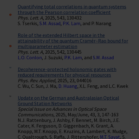
Quantifying total correlations in quantum systems
through the Pearson correlation coefficient
Phys. Lett. A
, 2025, 543, 130432
S. Tserkis,
S.M. Assad
,
P.K. Lam
, and P. Narang
Role of the extended Hilbert space in the
attainability of the quantum Cramér–Rao bound for
multiparameter estimation
Phys. Lett. A
, 2025, 542, 130445
L.O. Conlon
, J. Suzuki,
P.K. Lam
, and
S.M. Assad
Decoherence-protected holonomic gates with
reduced requirements for physical resources
Phys. Rev. Applied
, 2025, 23, 044016
C. Wu, C. Sun, J. Ma,
D. Huang
, X.L. Feng, and L.C. Kwek
Update on the German and Australasian Optical
Ground Station Networks
Special Issue on Advances in Optical Space
Communications
, 2025, May/June, 43, 3, 147-163
N.J. Rattenbury, J. Ashby, F. Bennet, M. Birch, J.E.
Cater, K. Ferguson, D. Giggenbach, K. Grant, A.
Knopp, M.T. Knopp, E. Kruzins, A. Lambert, K. Mudge,
C. Qualtrough, S. Raffa, J. Rittershofer,
M.T. Sayat
, S.