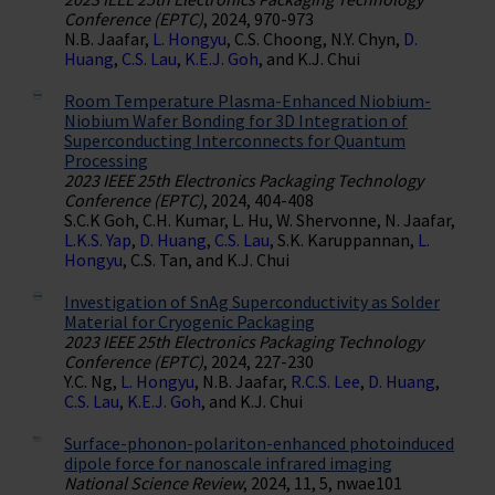
Conference (EPTC)
, 2024, 970-973
N.B. Jaafar,
L. Hongyu
, C.S. Choong, N.Y. Chyn,
D.
Huang
,
C.S. Lau
,
K.E.J. Goh
, and K.J. Chui
Room Temperature Plasma-Enhanced Niobium-
Niobium Wafer Bonding for 3D Integration of
Superconducting Interconnects for Quantum
Processing
2023 IEEE 25th Electronics Packaging Technology
Conference (EPTC)
, 2024, 404-408
S.C.K Goh, C.H. Kumar, L. Hu, W. Shervonne, N. Jaafar,
L.K.S. Yap
,
D. Huang
,
C.S. Lau
, S.K. Karuppannan,
L.
Hongyu
, C.S. Tan, and K.J. Chui
Investigation of SnAg Superconductivity as Solder
Material for Cryogenic Packaging
2023 IEEE 25th Electronics Packaging Technology
Conference (EPTC)
, 2024, 227-230
Y.C. Ng,
L. Hongyu
, N.B. Jaafar,
R.C.S. Lee
,
D. Huang
,
C.S. Lau
,
K.E.J. Goh
, and K.J. Chui
Surface-phonon-polariton-enhanced photoinduced
dipole force for nanoscale infrared imaging
National Science Review
, 2024, 11, 5, nwae101