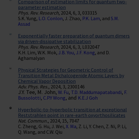
Comparison of estimation limits for quantum two-
parameter estimation
Phys. Rev. Research
, 2024, 6, 3, 033315
S.K. Yung,
L.O. Conlon
, J. Zhao,
P.K. Lam
, and
S.M.
Assad
Exponentially faster preparation of quantum dimers
via driven-dissipative stabilization
Phys. Rev. Research
, 2024, 6, 3, L032047
K.H. Lim, W.K. Mok,
J.B. You, J.F. Kong
, and D.
Aghamalyan
Physical Strategies for Geometric Control of
Transition Metal Dichalcogenide Atomic Layers by
Chemical Vapor Deposition
Adv. Phys. Res.
, 2024, 3, 2300146
J.Y. Tee, M. John,
,
,
W. Fu
T.D. Maddumapatabandi
F.
,
, and
Bussolotti
C.P.Y Wong
K.E.J Goh
Hyperbolic-to-hyperbolic transition at exceptional
Reststrahlen point in rare-earth oxyorthosilicates
Nat. Commun.
, 2024, 15, 7047
C. Zheng, G. Hu, J. Wei,
X. Ma
, Z. Li, Y. Chen, Z. Ni, P. Li,
Q. Wang, and C.W. Qiu