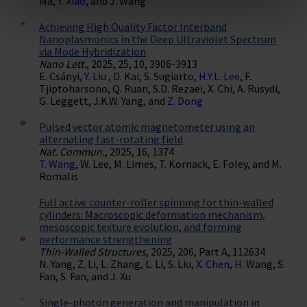
Ma,
Y. Xiao
, and J. Wang
Achieving High Quality Factor Interband
Nanoplasmonics in the Deep Ultraviolet Spectrum
via Mode Hybridization
Nano Lett.
, 2025, 25, 10, 3906-3913
E. Csányi,
Y. Liu
, D. Kai, S. Sugiarto,
H.Y.L. Lee
, F.
Tjiptoharsono, Q. Ruan, S.D. Rezaei, X. Chi, A. Rusydi,
G. Leggett, J.K.W. Yang, and
Z. Dong
Pulsed vector atomic magnetometer using an
alternating fast-rotating field
Nat. Commun.
, 2025, 16, 1374
T. Wang
, W. Lee, M. Limes, T. Kornack, E. Foley, and M.
Romalis
Full active counter-roller spinning for thin-walled
cylinders: Macroscopic deformation mechanism,
mesoscopic texture evolution, and forming
performance strengthening
Thin-Walled Structures
, 2025, 206, Part A, 112634
N. Yang, Z. Li, L. Zhang, L. Li, S. Liu,
X. Chen
, H. Wang, S.
Fan, S. Fan, and J. Xu
Single-photon generation and manipulation in