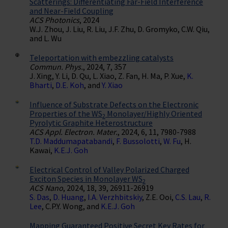
Scatterings: Differentiating Far-Field Interference
and Near-Field Coupling
ACS Photonics
, 2024
W.J. Zhou, J. Liu, R. Liu, J.F. Zhu, D. Gromyko, C.W. Qiu,
and L. Wu
Teleportation with embezzling catalysts
Commun. Phys.
, 2024, 7, 357
J. Xing, Y. Li, D. Qu, L. Xiao, Z. Fan, H. Ma, P. Xue,
K.
Bharti
,
D.E. Koh
, and
Y. Xiao
Influence of Substrate Defects on the Electronic
Properties of the WS
Monolayer/Highly Oriented
2
Pyrolytic Graphite Heterostructure
ACS Appl. Electron. Mater.
, 2024, 6, 11, 7980-7988
T.D. Maddumapatabandi
,
F. Bussolotti
,
W. Fu
, H.
Kawai,
K.E.J. Goh
Electrical Control of Valley Polarized Charged
Exciton Species in Monolayer WS
2
ACS Nano
, 2024, 18, 39, 26911-26919
S. Das
,
D. Huang
,
I.A. Verzhbitskiy
, Z.E. Ooi,
C.S. Lau
,
R.
Lee
, C.P.Y. Wong, and
K.E.J. Goh
Mapping Guaranteed Positive Secret Key Rates for