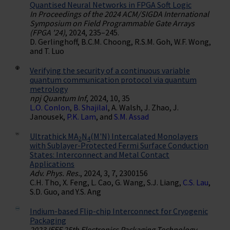
Quantised Neural Networks in FPGA Soft Logic
In Proceedings of the 2024 ACM/SIGDA International
Symposium on Field Programmable Gate Arrays
(FPGA '24)
, 2024, 235–245.
D. Gerlinghoff, B.C.M. Choong, R.S.M. Goh, W.F. Wong,
and T. Luo
Verifying the security of a continuous variable
quantum communication protocol via quantum
metrology
npj Quantum Inf
, 2024, 10, 35
L.O. Conlon
,
B. Shajilal
, A. Walsh, J. Zhao, J.
Janousek,
P.K. Lam
, and
S.M. Assad
Ultrathick MA
N
(M'N) Intercalated Monolayers
2
4
with Sublayer-Protected Fermi Surface Conduction
States: Interconnect and Metal Contact
Applications
Adv. Phys. Res.
, 2024, 3, 7, 2300156
C.H. Tho, X. Feng, L. Cao, G. Wang, S.J. Liang,
C.S. Lau
,
S.D. Guo, and Y.S. Ang
Indium-based Flip-chip Interconnect for Cryogenic
Packaging
2023 IEEE 25th Electronics Packaging Technology