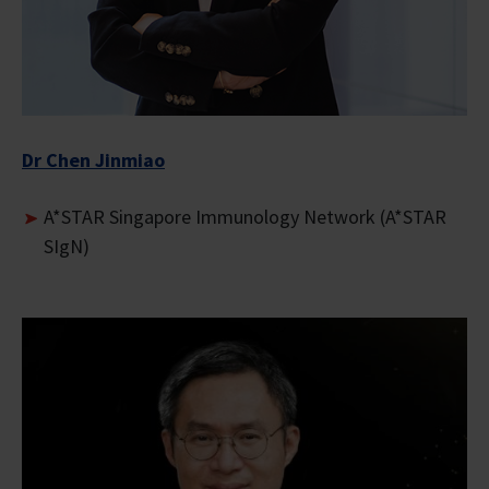
Dr Chen Jinmiao
A*STAR Singapore Immunology Network (A*STAR
SIgN)