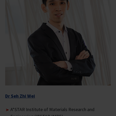
Dr Seh Zhi Wei
A*STAR Institute of Materials Research and