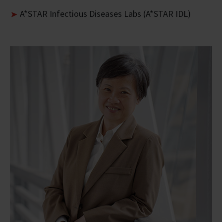
A*STAR Infectious Diseases Labs (A*STAR IDL)