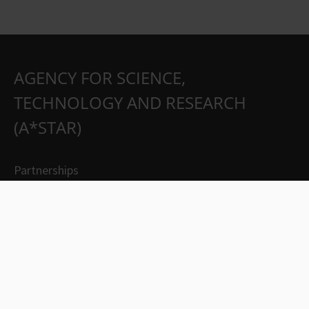
AGENCY FOR SCIENCE,
TECHNOLOGY AND RESEARCH
(A*STAR)
Partnerships
Careers
Suppliers
Contact Us
Whistleblowing