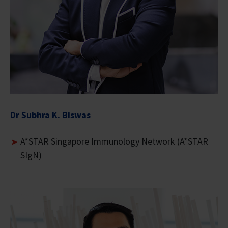
Dr Subhra K. Biswas
A*STAR Singapore Immunology Network (A*STAR
SIgN)