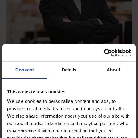
Consent
Details
About
Prof Liu Xiaogang
A*STAR Institute of Materials Research and
This website uses cookies
Engineering (A*STAR IMRE)
We use cookies to personalise content and ads, to
provide social media features and to analyse our traffic.
We also share information about your use of our site with
our social media, advertising and analytics partners who
may combine it with other information that you’ve