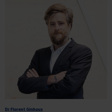
Dr Florent Ginhoux