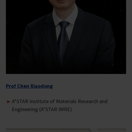
Prof Chen Xiaodong
A*STAR Institute of Materials Research and
Engineering (A*STAR IMRE)