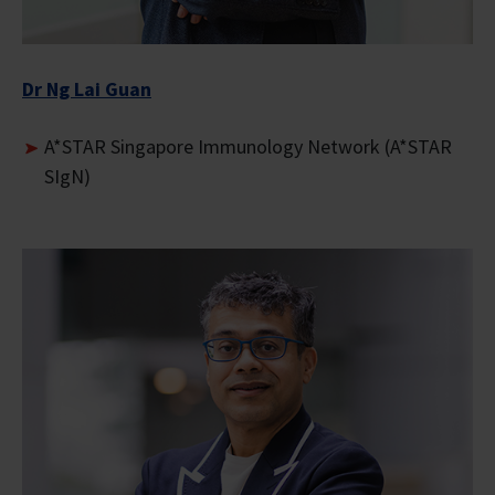
Dr Ng Lai Guan
A*STAR Singapore Immunology Network (A*STAR
SIgN)