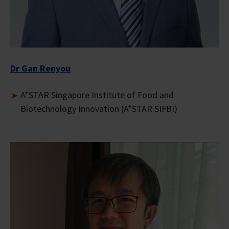
Dr Gan Renyou
A*STAR Singapore Institute of Food and
Biotechnology Innovation (A*STAR SIFBI)