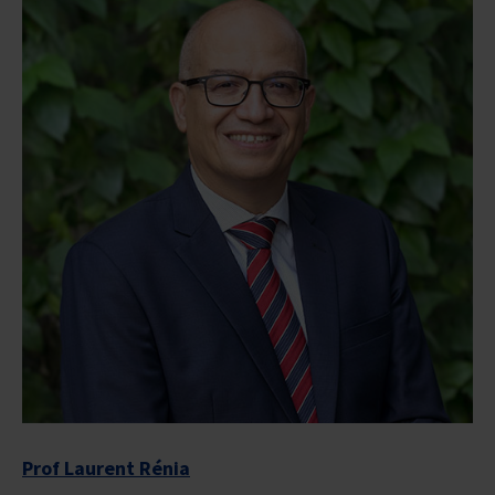
Prof Laurent Rénia