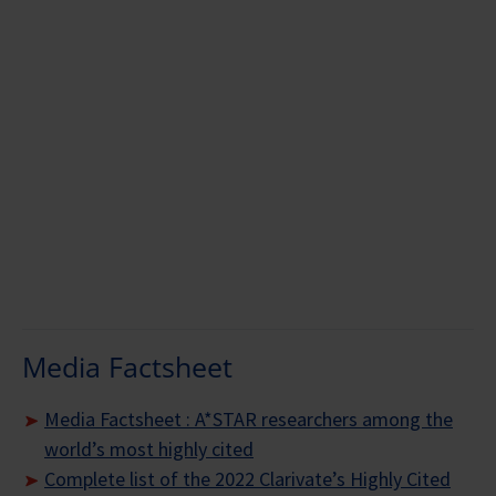
Prof Zhang Yong-Wei
Media Factsheet
Media Factsheet : A*STAR researchers among the
world’s most highly cited
Complete list of the 2022 Clarivate’s Highly Cited