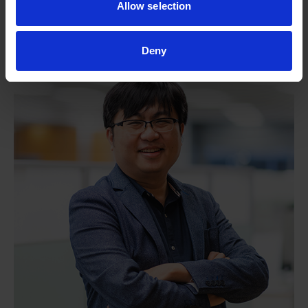
Allow selection
(A*STAR IMCB)
Deny