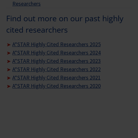
Researchers
Find out more on our past highly
cited researchers
A*STAR Highly Cited Researchers 2025
A*STAR Highly Cited Researchers 2024
A*STAR Highly Cited Researchers 2023
A*STAR Highly Cited Researchers 2022
A*STAR Highly Cited Researchers 2021
A*STAR Highly Cited Researchers 2020