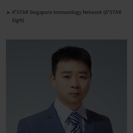
A*STAR Singapore Immunology Network (A*STAR
SIgN)