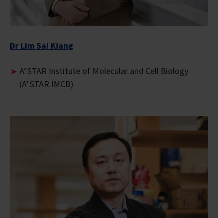
Dr Lim Sai Kiang
A*STAR Institute of Molecular and Cell Biology
(A*STAR IMCB)