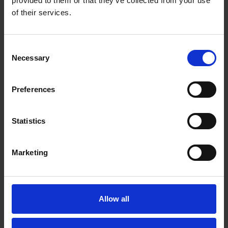
provided to them or that they’ve collected from your use
of their services.
Consent
Necessary
Selection
Preferences
Statistics
Marketing
Prof Nick Barker
Allow all
A*STAR Institute of Molecular and Cell Biology