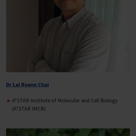
Dr Lai Ruenn Chai
A*STAR Institute of Molecular and Cell Biology
(A*STAR IMCB)