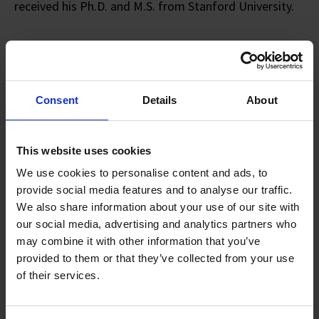
received his Ph.D. and M.S. from Stanford University.
Innovation Journey Towards
A Deep Tech Future
Consent
Details
About
Cooling The Future: Innovation At
This website uses cookies
The Core Of Data Centres
We use cookies to personalise content and ads, to
provide social media features and to analyse our traffic.
SYNOPSIS:
We also share information about your use of our site with
KoolLogix is a paradigm-shifting heat removal system
our social media, advertising and analytics partners who
for cooling high-performance data centres. It is an
may combine it with other information that you’ve
innovative liquid-assisted air-cooling solution that
provided to them or that they’ve collected from your use
uses waste heat from servers to remove heat without
of their services.
the use of a pump or a compressor. This mechanism
makes KoolLogix the most energy efficient waste-