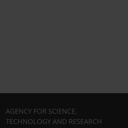
AGENCY FOR SCIENCE,
TECHNOLOGY AND RESEARCH