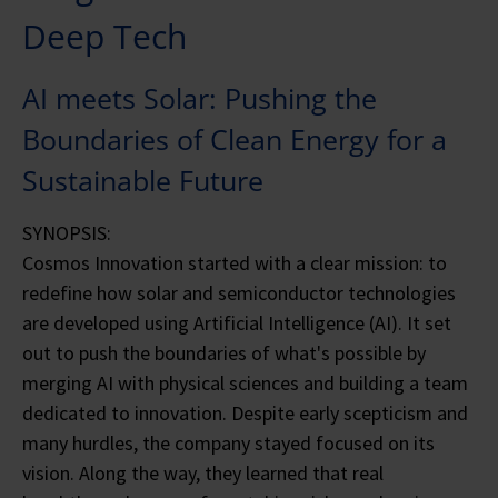
Deep Tech
AI meets Solar: Pushing the
Boundaries of Clean Energy for a
Sustainable Future
SYNOPSIS:
Cosmos Innovation started with a clear mission: to
redefine how solar and semiconductor technologies
are developed using Artificial Intelligence (AI). It set
out to push the boundaries of what's possible by
merging AI with physical sciences and building a team
dedicated to innovation. Despite early scepticism and
many hurdles, the company stayed focused on its
vision. Along the way, they learned that real