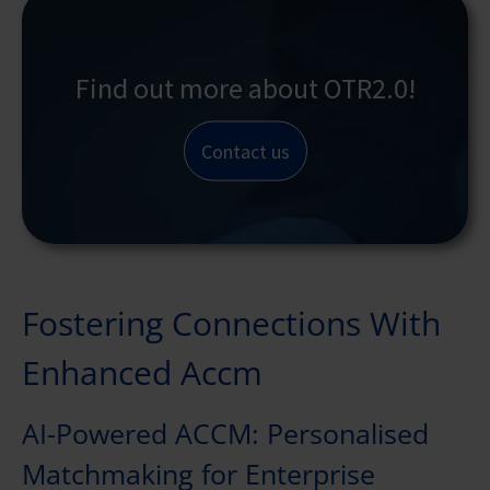
Find out more about OTR2.0!
Contact us
Fostering Connections With
Enhanced Accm
AI-Powered ACCM: Personalised
Matchmaking for Enterprise