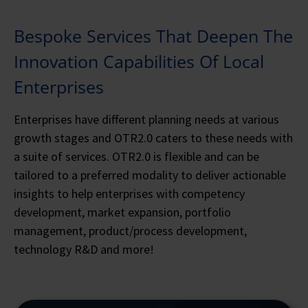
Bespoke Services That Deepen The
Innovation Capabilities Of Local
Enterprises
Enterprises have different planning needs at various
growth stages and OTR2.0 caters to these needs with
a suite of services. OTR2.0 is flexible and can be
tailored to a preferred modality to deliver actionable
insights to help enterprises with competency
development, market expansion, portfolio
management, product/process development,
technology R&D and more!