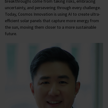
breakthroughs come from taking risks, embracing
uncertainty, and persevering through every challenge.
Today, Cosmos Innovation is using AI to create ultra-
efficient solar panels that capture more energy from
the sun, moving them closer to a more sustainable
future.