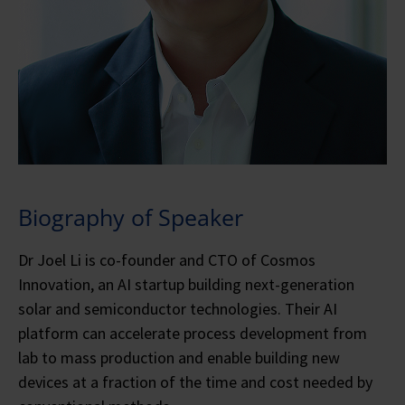
Biography of Speaker
Dr Joel Li is co-founder and CTO of Cosmos
Innovation, an AI startup building next-generation
solar and semiconductor technologies. Their AI
platform can accelerate process development from
lab to mass production and enable building new
devices at a fraction of the time and cost needed by