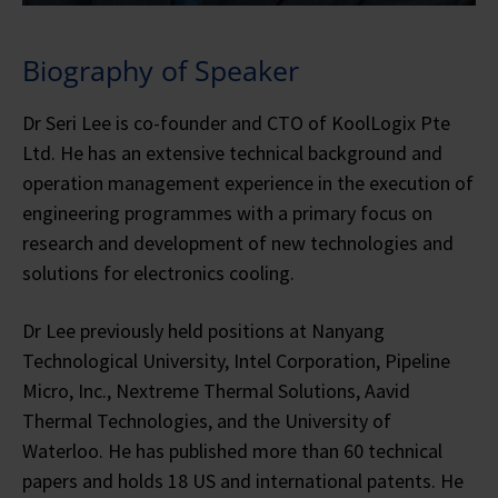
Biography of Speaker
Dr Seri Lee is co-founder and CTO of KoolLogix Pte
Ltd. He has an extensive technical background and
operation management experience in the execution of
engineering programmes with a primary focus on
research and development of new technologies and
solutions for electronics cooling.
Dr Lee previously held positions at Nanyang
Technological University, Intel Corporation, Pipeline
Micro, Inc., Nextreme Thermal Solutions, Aavid
Thermal Technologies, and the University of
Waterloo. He has published more than 60 technical
papers and holds 18 US and international patents. He