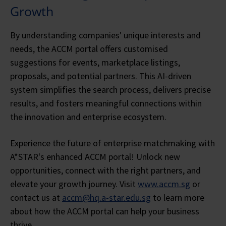
Growth
By understanding companies' unique interests and
needs, the ACCM portal offers customised
suggestions for events, marketplace listings,
proposals, and potential partners. This AI-driven
system simplifies the search process, delivers precise
results, and fosters meaningful connections within
the innovation and enterprise ecosystem.
Experience the future of enterprise matchmaking with
A*STAR's enhanced ACCM portal! Unlock new
opportunities, connect with the right partners, and
elevate your growth journey. Visit
www.accm.sg
or
contact us at
accm@hq.a-star.edu.sg
to learn more
about how the ACCM portal can help your business
thrive.