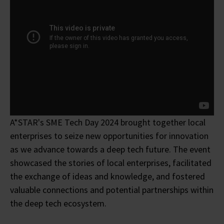
A*STAR's SME Tech Day 2024 brought together local
enterprises to seize new opportunities for innovation
as we advance towards a deep tech future. The event
showcased the stories of local enterprises, facilitated
the exchange of ideas and knowledge, and fostered
valuable connections and potential partnerships within
the deep tech ecosystem.