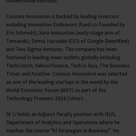
conventional methods.
Cosmos Innovation is backed by leading investors
including Innovation Endeavors (fund co-founded by
Eric Schmidt), Xora Innovation (early-stage arm of
Temasek), Demis Hassabis (CEO of Google DeepMind)
and Two Sigma Ventures. The company has been
featured in leading news outlets globally including
TechCrunch, Yahoo!Finance, Tech in Asia, The Business
Times and AsiaOne. Cosmos Innovation was selected
as one of the leading startups in the world by the
World Economic Forum (WEF) as part of the
Technology Pioneers 2024 Cohort.
Dr Li holds an Adjunct Faculty position with NUS,
Department of Analytics and Operations where he
teaches the course “AI Strategies in Business”. He