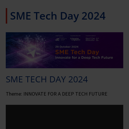
SME Tech Day 2024
SME TECH DAY 2024
Theme: INNOVATE FOR A DEEP TECH FUTURE