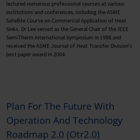
lectured numerous professional courses at various
institutions and conferences, including the ASME
Satellite Course on Commercial Application of Heat
Sinks. Dr Lee served as the General Chair of the IEEE
SemiTherm International Symposium in 1998 and
received the ASME Journal of Heat Transfer Division's
best paper award in 2004.
Plan For The Future With
Operation And Technology
Roadmap 2.0 (Otr2.0)