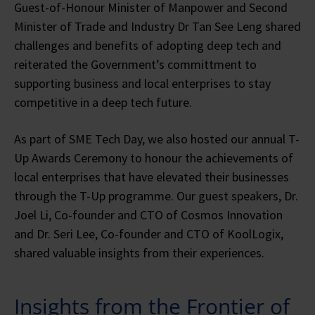
Guest-of-Honour Minister of Manpower and Second
Minister of Trade and Industry Dr Tan See Leng shared
challenges and benefits of adopting deep tech and
reiterated the Government’s committment to
supporting business and local enterprises to stay
competitive in a deep tech future.
As part of SME Tech Day, we also hosted our annual T-
Up Awards Ceremony to honour the achievements of
local enterprises that have elevated their businesses
through the T-Up programme. Our guest speakers, Dr.
Joel Li, Co-founder and CTO of Cosmos Innovation
and Dr. Seri Lee, Co-founder and CTO of KoolLogix,
shared valuable insights from their experiences.
Insights from the Frontier of