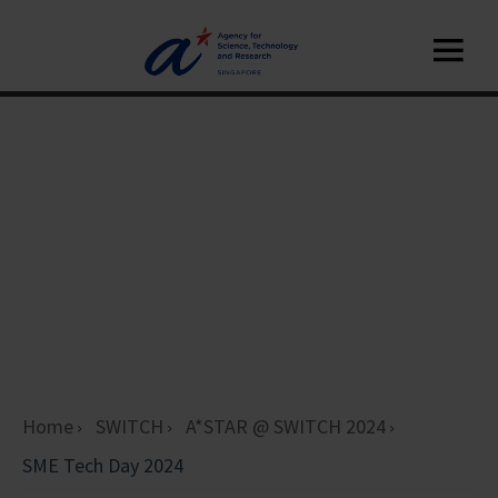
Home
SWITCH
A*STAR @ SWITCH 2024
SME Tech Day 2024