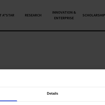
INNOVATION &
T A*STAR
RESEARCH
SCHOLARSHI
ENTERPRISE
articles...
Details