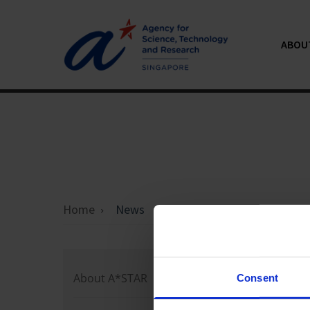
ABOU
Home
News
Loading 
About A*STAR
Consent