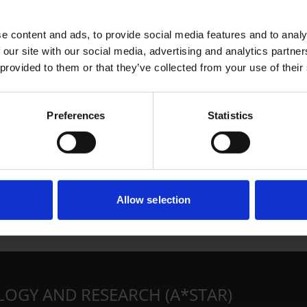
e content and ads, to provide social media features and to analy
 our site with our social media, advertising and analytics partn
 provided to them or that they’ve collected from your use of their
Preferences
Statistics
Allow selection
LOGY AND RESEARCH (A*STAR)