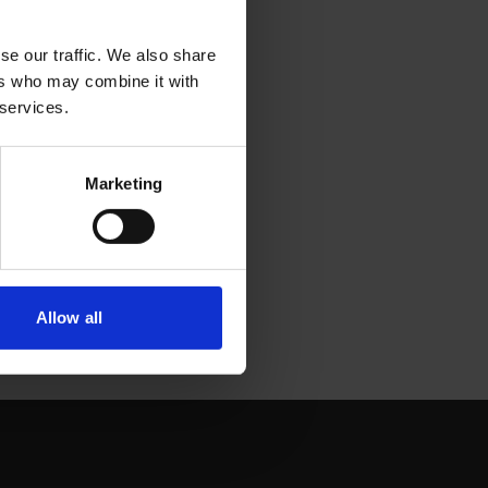
se our traffic. We also share
ers who may combine it with
 services.
Marketing
Allow all