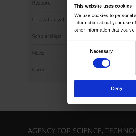
Research
This website uses cookies
We use cookies to personalis
Innovation & Enterprise
information about your use of
other information that you’ve
Scholarships
Consent
Necessary
Selection
News
Career
Deny
AGENCY FOR SCIENCE, TECHNO