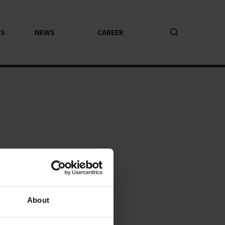
PS
NEWS
CAREER
About