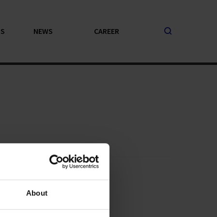
PS
NEWS
CAREER
About