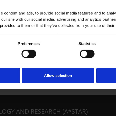
e content and ads, to provide social media features and to analy
 our site with our social media, advertising and analytics partn
 provided to them or that they’ve collected from your use of their
Preferences
Statistics
Allow selection
LOGY AND RESEARCH (A*STAR)