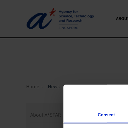
ABOU
Home
News
Loading 
About A*STAR
Consent