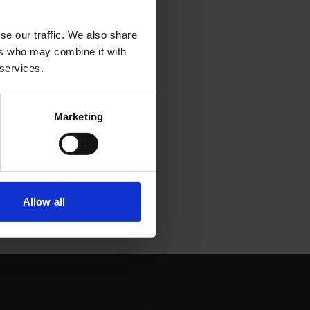
se our traffic. We also share
ers who may combine it with
 services.
Marketing
Allow all