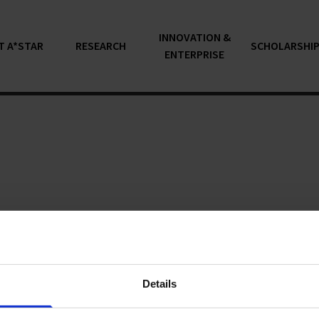
INNOVATION &
T A*STAR
RESEARCH
SCHOLARSHI
ENTERPRISE
articles...
Details