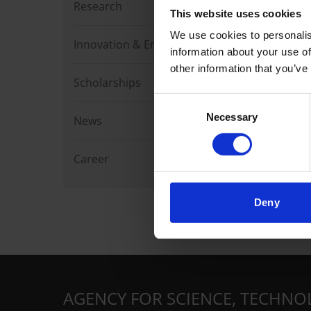
Research
This website uses cookies
We use cookies to personalis
Innovation & Enterprise
information about your use of
other information that you’ve
Scholarships
Consent
Necessary
Selection
News
Career
Deny
AGENCY FOR SCIENCE, TECHNO