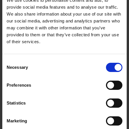
We use cookies to personalise content and ads, to
Loading articles...
provide social media features and to analyse our traffic.
We also share information about your use of our site with
our social media, advertising and analytics partners who
may combine it with other information that you’ve
provided to them or that they’ve collected from your use
of their services.
Consent
Necessary
Selection
Preferences
Statistics
Marketing