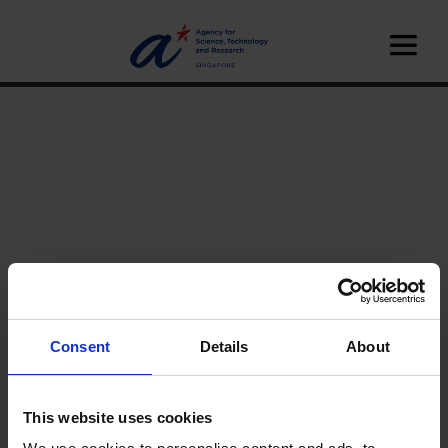
Consent
Details
About
Home
News
This website uses cookies