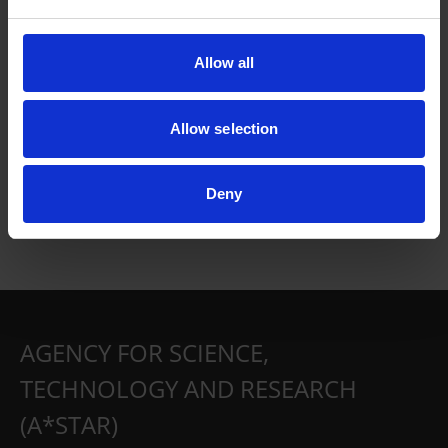
Allow all
Allow selection
Deny
AGENCY FOR SCIENCE,
TECHNOLOGY AND RESEARCH
(A*STAR)