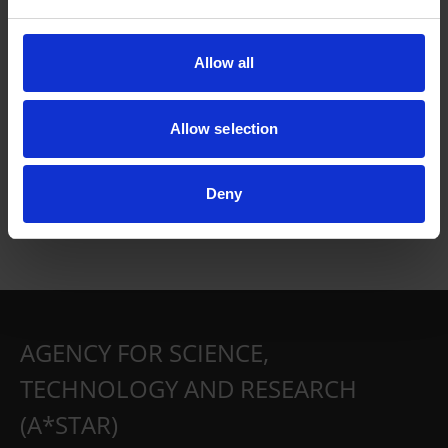
Allow all
Allow selection
Deny
AGENCY FOR SCIENCE,
TECHNOLOGY AND RESEARCH
(A*STAR)