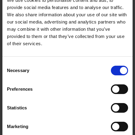
We use cookies to personalise content and ads, to
Loading articles...
provide social media features and to analyse our traffic.
We also share information about your use of our site with
our social media, advertising and analytics partners who
may combine it with other information that you’ve
provided to them or that they’ve collected from your use
of their services.
Consent
Necessary
Selection
Preferences
Statistics
Marketing