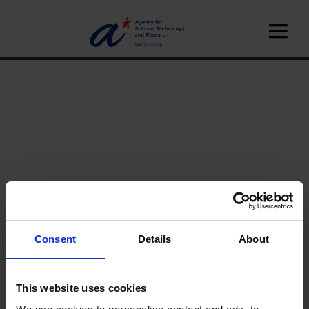
Consent
Details
About
Home
News
This website uses cookies