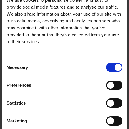
We use cookies to personalise content and ads, to
Loading articles...
provide social media features and to analyse our traffic.
We also share information about your use of our site with
our social media, advertising and analytics partners who
may combine it with other information that you’ve
provided to them or that they’ve collected from your use
of their services.
Consent
Necessary
Selection
Preferences
Statistics
Marketing