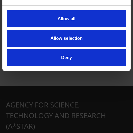
Allow all
Allow selection
Deny
AGENCY FOR SCIENCE,
TECHNOLOGY AND RESEARCH
(A*STAR)