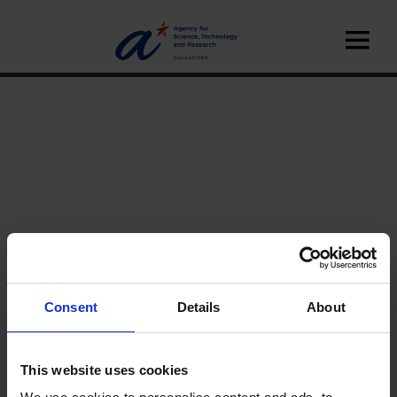
Consent
Details
About
Home
News
This website uses cookies