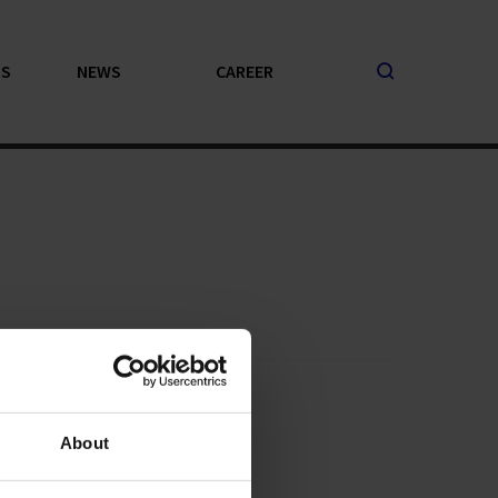
PS
NEWS
CAREER
About