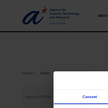
ABOU
Home
News
Loading 
About A*STAR
Consent