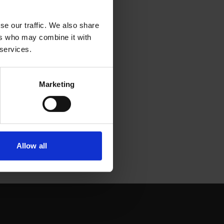
se our traffic. We also share
ers who may combine it with
 services.
Marketing
Allow all