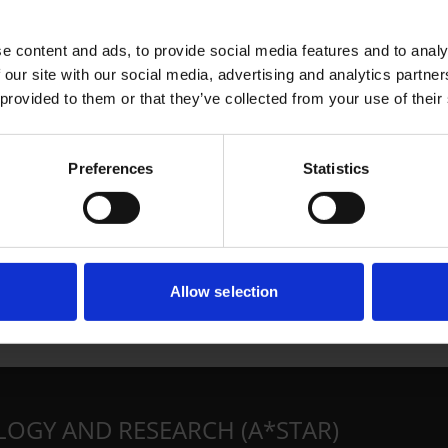
e content and ads, to provide social media features and to analy
 our site with our social media, advertising and analytics partn
 provided to them or that they’ve collected from your use of their
Preferences
Statistics
Allow selection
LOGY AND RESEARCH (A*STAR)