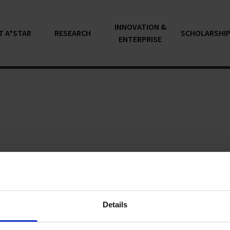
INNOVATION &
T A*STAR
RESEARCH
SCHOLARSHI
ENTERPRISE
articles...
Details