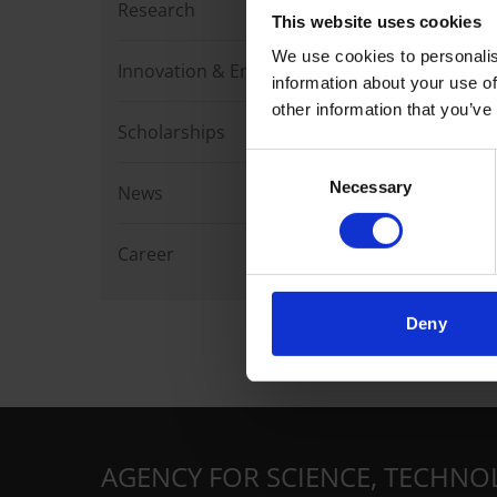
Research
This website uses cookies
We use cookies to personalis
Innovation & Enterprise
information about your use of
other information that you’ve
Scholarships
Consent
Necessary
Selection
News
Career
Deny
AGENCY FOR SCIENCE, TECHNO