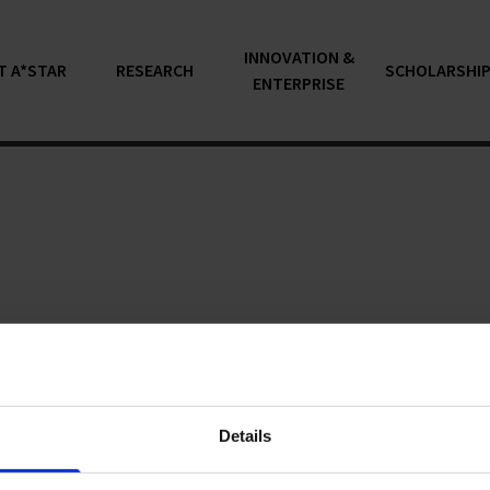
INNOVATION &
T A*STAR
RESEARCH
SCHOLARSHI
ENTERPRISE
articles...
Details