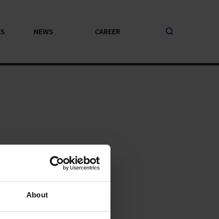
PS
NEWS
CAREER
About