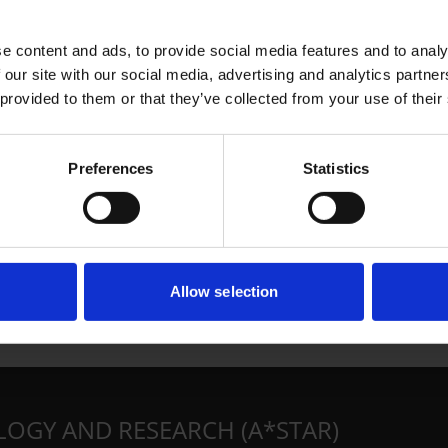
e content and ads, to provide social media features and to analy
 our site with our social media, advertising and analytics partn
 provided to them or that they’ve collected from your use of their
Preferences
Statistics
Allow selection
LOGY AND RESEARCH (A*STAR)