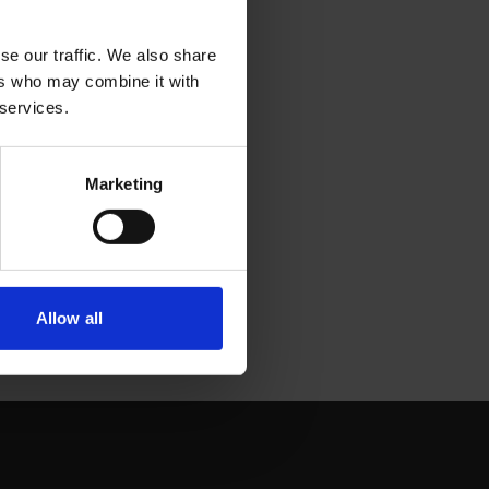
se our traffic. We also share
ers who may combine it with
 services.
Marketing
Allow all