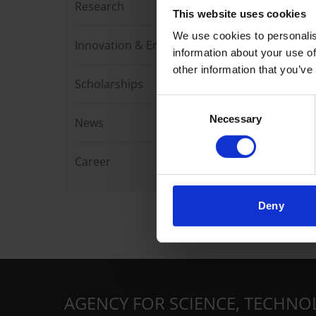
Research
This website uses cookies
We use cookies to personalis
Innovation & Enterprise
information about your use of
other information that you’ve
Scholarships
Consent
Necessary
Selection
News
Career
Deny
AGENCY FOR SCIENCE, TECHNO