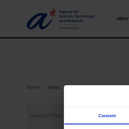
ABOU
Home
News
Loading 
About A*STAR
Consent