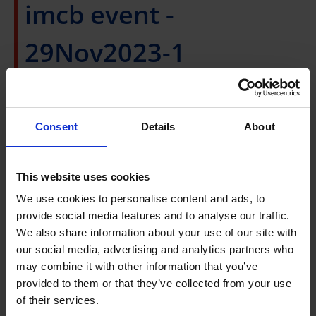
imcb event -
29Nov2023-1
Wednesday, 29 November 2023, 10:00AM to
11:00AM
Consent
Details
About
Speaker
:
Dr. Gerald Pao, Assistant Professor from
This website uses cookies
the Okinawa Institute of Science and Technology
(OIST)
We use cookies to personalise content and ads, to
The Intrinsic Geometry Of Data and What It Can
provide social media features and to analyse our traffic.
We also share information about your use of our site with
Tell Us
our social media, advertising and analytics partners who
Venue:
FRANKLIN, L11 Connexis South, Fusionpolis
may combine it with other information that you’ve
(Physical)
provided to them or that they’ve collected from your use
Host: A*STAR's Institute of Molecular and Cell
of their services.
Biology (IMCB) and