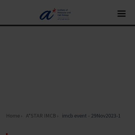
Home
A*STAR IMCB
imcb event - 29Nov2023-1