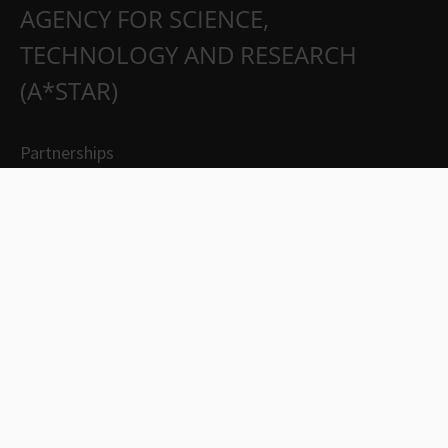
AGENCY FOR SCIENCE,
TECHNOLOGY AND RESEARCH
(A*STAR)
Partnerships
Careers
Suppliers
Contact Us
Whistleblowing