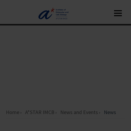
Home
A*STAR IMCB
News and Events
News