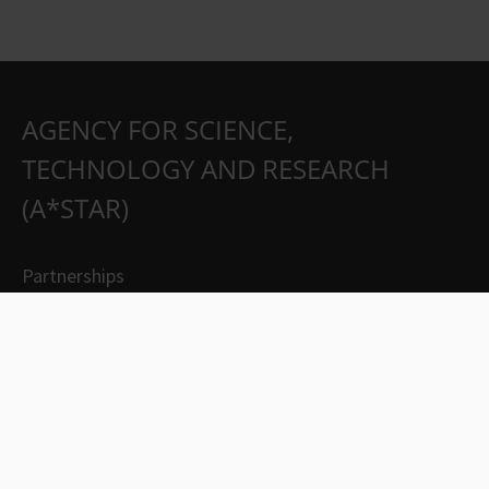
AGENCY FOR SCIENCE,
TECHNOLOGY AND RESEARCH
(A*STAR)
Partnerships
Careers
Suppliers
Contact Us
Whistleblowing