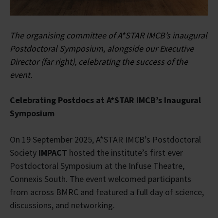
The organising committee of A*STAR IMCB’s inaugural
Postdoctoral Symposium, alongside our Executive
Director (far right), celebrating the success of the
event.
Celebrating Postdocs at A*STAR IMCB’s Inaugural
Symposium
On 19 September 2025, A*STAR IMCB’s Postdoctoral
Society
IMPACT
hosted the institute’s first ever
Postdoctoral Symposium at the Infuse Theatre,
Connexis South. The event welcomed participants
from across BMRC and featured a full day of science,
discussions, and networking.