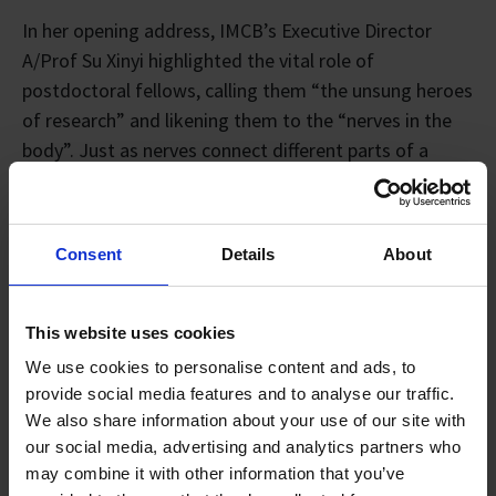
In her opening address, IMCB’s Executive Director
A/Prof Su Xinyi highlighted the vital role of
postdoctoral fellows, calling them “the unsung heroes
of research” and likening them to the “nerves in the
body”. Just as nerves connect different parts of a
living system, postdocs link across the A*STAR
ecosystem, transmitting ideas, coordinating
experiments, mentoring students, and keeping
Consent
Details
About
projects moving forward. She also noted that when
challenges arise, postdocs are often the “reflexes” of
research, the first to respond, adapt, and sustain the
This website uses cookies
momentum of discovery.
We use cookies to personalise content and ads, to
provide social media features and to analyse our traffic.
We also share information about your use of our site with
our social media, advertising and analytics partners who
may combine it with other information that you’ve