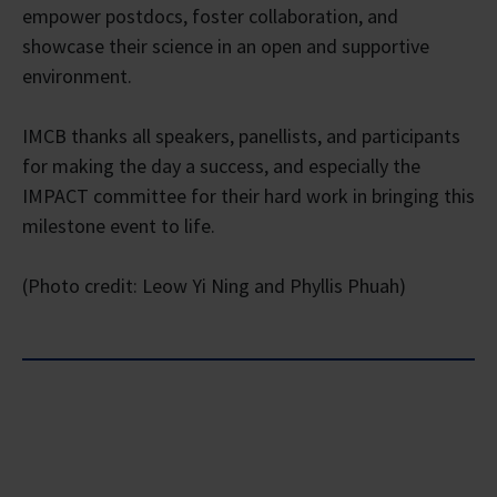
empower postdocs, foster collaboration, and
showcase their science in an open and supportive
environment.
IMCB thanks all speakers, panellists, and participants
for making the day a success, and especially the
IMPACT committee for their hard work in bringing this
milestone event to life.
(Photo credit: Leow Yi Ning and Phyllis Phuah)