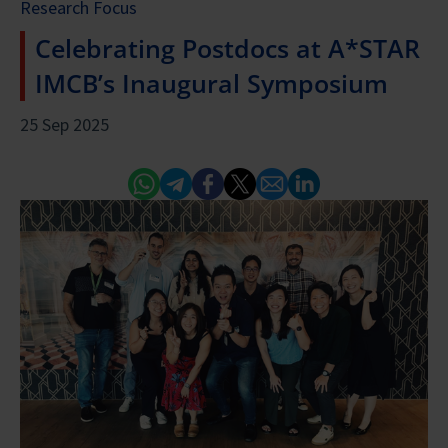
Research Focus
Celebrating Postdocs at A*STAR
IMCB’s Inaugural Symposium
25 Sep 2025
Whatsapp
Telegram
Facebook
Twitter
Email
Linked In