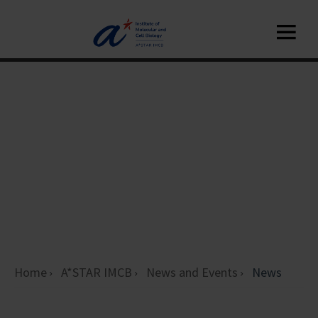
Home
A*STAR IMCB
News and Events
News