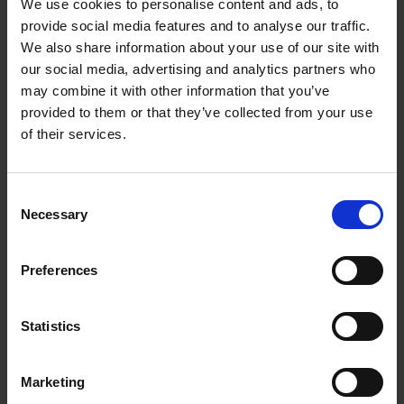
We use cookies to personalise content and ads, to
provide social media features and to analyse our traffic.
We also share information about your use of our site with
our social media, advertising and analytics partners who
From left: Yu Fu, Feng Xu, Caroline Wee, Edward
may combine it with other information that you’ve
Manser, Weiping Han, Hai Yan and Sarah Luo
provided to them or that they’ve collected from your use
of their services.
The surprising interplay between metabolism and
mind
Consent
Necessary
Selection
Our brain and metabolism are tightly interlinked
physiologically, say scientists in Singapore who are
Preferences
studying the links between them — an emerging field
known as neurometabolism. They are studying a wide
gamut of topics, including how neurons influence
Statistics
overeating and how metabolic states may impact the
brain.
Marketing