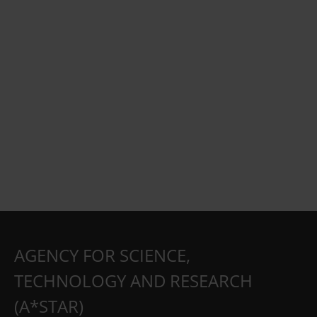
AGENCY FOR SCIENCE,
TECHNOLOGY AND RESEARCH
(A*STAR)