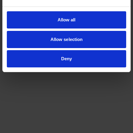
Read more
at:
https://www.nature.com/articles/d42473-023-
Allow all
00410-3
Allow selection
Deny