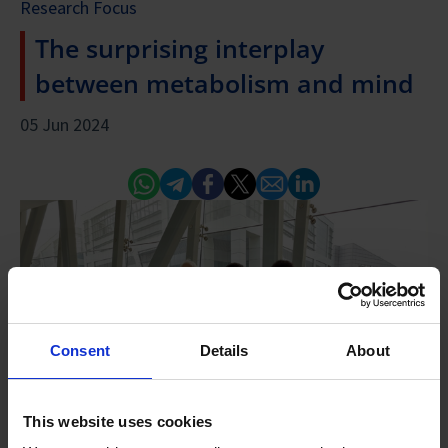
Research Focus
The surprising interplay
between metabolism and mind
05 Jun 2024
Whatsapp
Telegram
Facebook
Twitter
Email
Linked In
Consent
Details
About
This website uses cookies