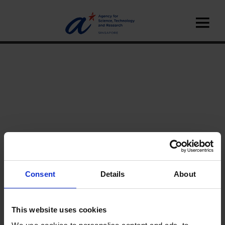
Consent
Details
About
Home
News
A*STAR Innovate
This website uses cookies