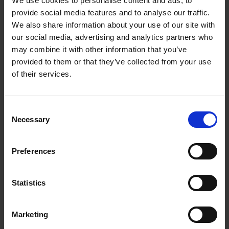
We use cookies to personalise content and ads, to
Loading articles...
provide social media features and to analyse our traffic.
We also share information about your use of our site with
our social media, advertising and analytics partners who
may combine it with other information that you’ve
provided to them or that they’ve collected from your use
of their services.
Consent
Necessary
Selection
Preferences
Statistics
Marketing