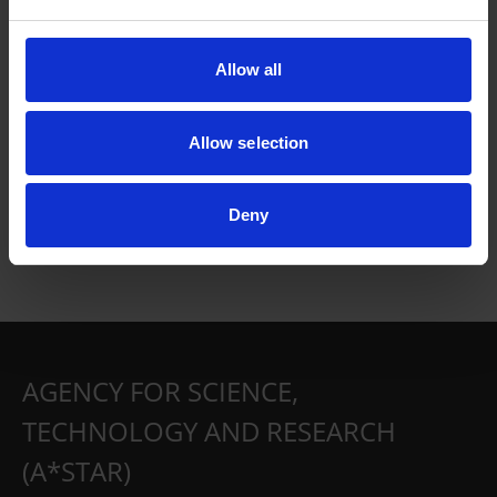
Allow all
Allow selection
Deny
AGENCY FOR SCIENCE,
TECHNOLOGY AND RESEARCH
(A*STAR)