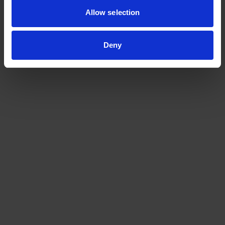
Allow selection
Deny