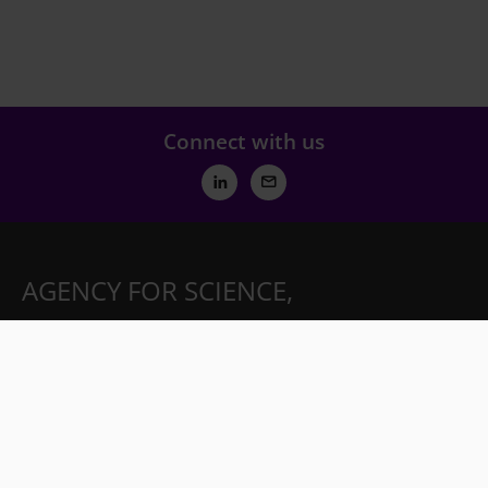
Connect with us
AGENCY FOR SCIENCE,
TECHNOLOGY AND RESEARCH
(A*STAR)
Partnerships
Careers