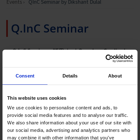
Events
QInC Seminar by Dikshant Dulal
Q.InC Seminar
Q.InC Seminar -
"Efficient Quantum Gradient
and Higher-order Derivative Estimation via
Generalized Hadamard Test" by Dikshant Dulal
28 October 2024, 2pm
Consent
Details
About
ATTEND IN-PERSON
Venue:
IHPC L15N Seminar Room, Level 15, Connexis
This website uses cookies
North Tower
We use cookies to personalise content and ads, to
Address:
1 Fusionopolis Way, Singapore 138632
provide social media features and to analyse our traffic.
We also share information about your use of our site with
our social media, advertising and analytics partners who
may combine it with other information that you’ve