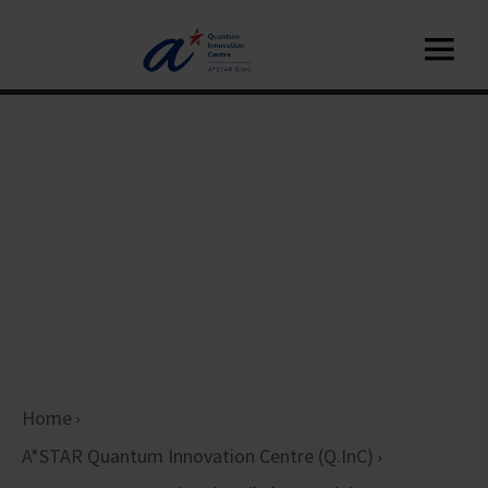
Home
A*STAR Quantum Innovation Centre (Q.InC)