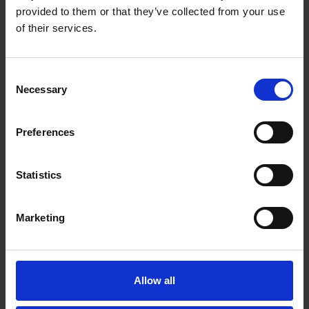
provided to them or that they’ve collected from your use
of their services.
Consent
Necessary
Selection
Preferences
Statistics
Marketing
Allow all