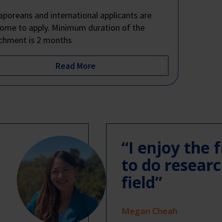
aporeans and international applicants are
ome to apply. Minimum duration of the
chment is 2 months
“I enjoy the
to do resear
field”
Megan Cheah