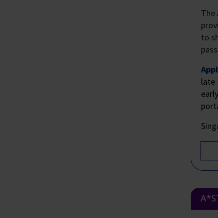
The 
prov
to s
pass
Appl
late
earl
port
Sing
A*S