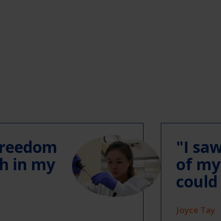
 freedom
"I sa
ch in my
of my
could
Joyce Tay