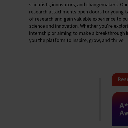
scientists, innovators, and changemakers. Our
research attachments open doors for young ta
of research and gain valuable experience to pu
science and innovation. Whether you’re explor
internship or aiming to make a breakthrough i
you the platform to inspire, grow, and thrive.
Res
A*
A