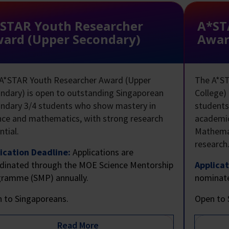
STAR Youth Researcher
A*ST
ard (Upper Secondary)
Award
A*STAR Youth Researcher Award (Upper
The A*ST
ndary) is open to outstanding Singaporean
College)
ndary 3/4 students who show mastery in
student
nce and mathematics, with strong research
academic
ntial.
Mathemat
research
ication Deadline:
Applications are
dinated through the MOE Science Mentorship
Applicat
ramme (SMP) annually.
nominate
 to Singaporeans.
Open to 