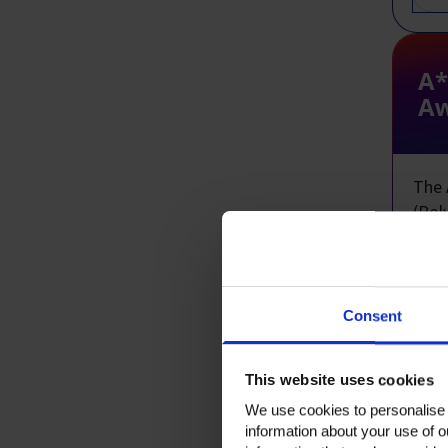
A*
Aw
The 
(Pol
Year
demo
scien
Consent
Appl
to n
This website uses cookies
Open
We use cookies to personalise c
information about your use of o