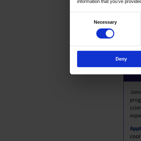
information that you’ve provided
Consent
Selection
Necessary
Res
H3
Deny
P
Juni
prog
scie
expe
Appl
coor