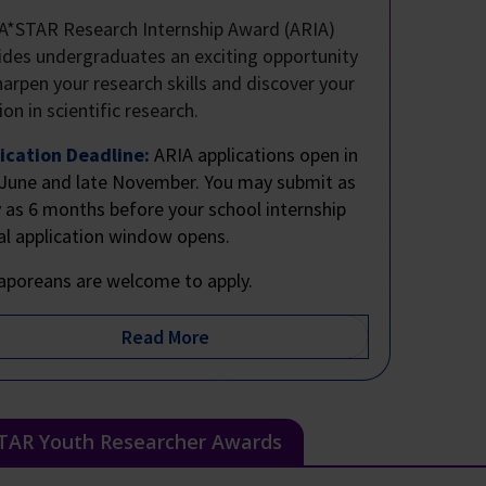
A*STAR Research Internship Award (ARIA)
ides undergraduates an exciting opportunity
harpen your research skills and discover your
ion in scientific research.
ication Deadline:
ARIA applications open in
 June and late November. You may submit as
y as 6 months before your school internship
al application window opens.
aporeans are welcome to apply.
TAR Youth Researcher Awards