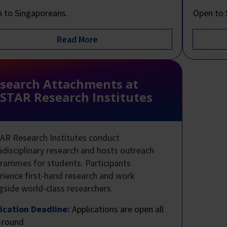
 to Singaporeans.
Open to 
search Attachments at
STAR Research Institutes
AR Research Institutes conduct
idisciplinary research and hosts outreach
rammes for students. Participants
rience first-hand research and work
gside world-class researchers.
ication Deadline:
Applications are open all
-round