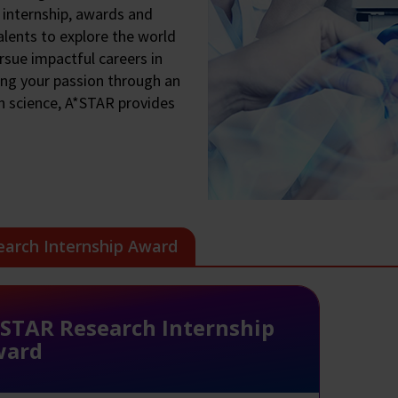
 internship, awards and
lents to explore the world
rsue impactful careers in
ing your passion through an
n science, A*STAR provides
earch Internship Award
STAR Research Internship
ward