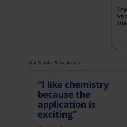
Sing
welc
atta
Our Scholar & Awardees
“I like chemistry
because the
application is
exciting”