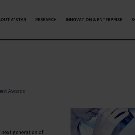
BOUT A*STAR
RESEARCH
INNOVATION & ENTERPRISE
S
ent Awards
 next generation of