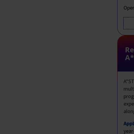
Open
Re
A*
A*ST
mult
prog
expe
alon
Appl
year