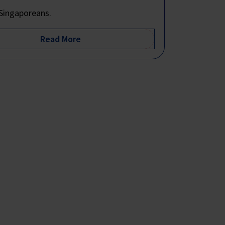
Singaporeans.