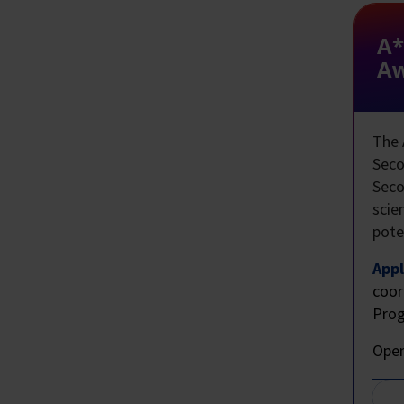
A*
Aw
The 
Seco
Seco
scie
pote
Appl
coor
Prog
Open