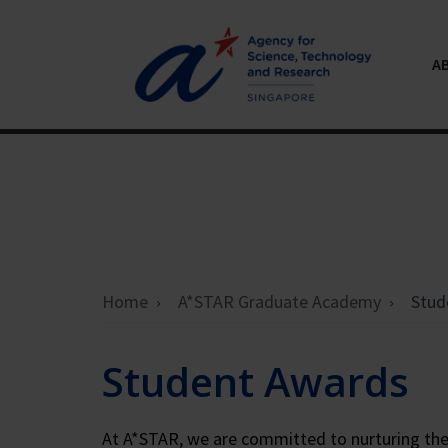
A
Home
A*STAR Graduate Academy
Stud
Student Awards
At A*STAR, we are committed to nurturing the