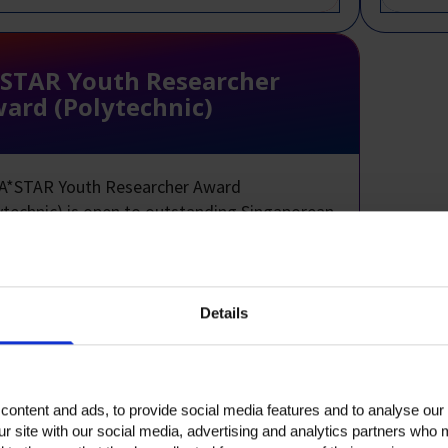
STAR Youth Researcher
ard (Polytechnic)
A*STAR Youth Researcher Award
ytechnic) is open to outstanding Singaporean
 2 and 3 polytechnic students who
nstrate strong aptitude and interest in
tific research.
Details
ication Deadline:
Polytechnics are invited
ominate suitable candidates annually.
 to Singaporeans.
ontent and ads, to provide social media features and to analyse our 
ur site with our social media, advertising and analytics partners who 