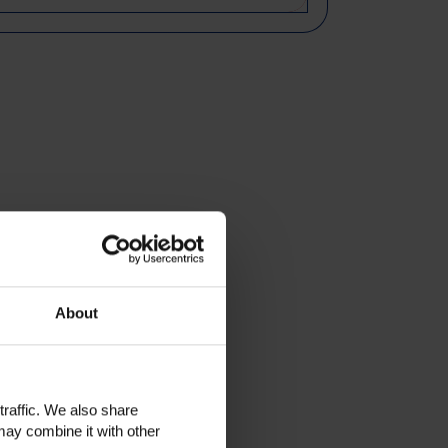
About
traffic. We also share
may combine it with other