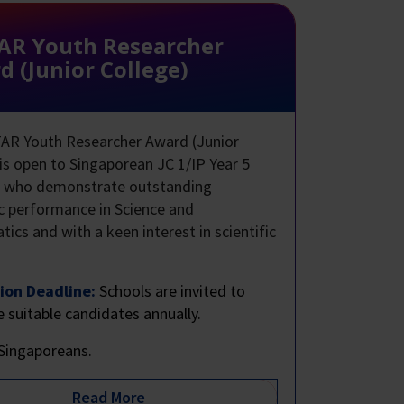
AR Youth Researcher
 (Junior College)
AR Youth Researcher Award (Junior
 is open to Singaporean JC 1/IP Year 5
s who demonstrate outstanding
 performance in Science and
ics and with a keen interest in scientific
.
ion Deadline:
Schools are invited to
 suitable candidates annually.
Singaporeans.