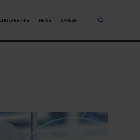
CHOLARSHIPS
NEWS
CAREER