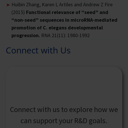
Huibin Zhang, Karen L Artiles and Andrew Z Fire
(2015)
Functional relevance of “seed” and
“non-seed” sequences in microRNA-mediated
promotion of C. elegans developmental
progression.
RNA 21(11): 1980-1992
Connect with Us
Connect with us to explore how we
can support your R&D goals.