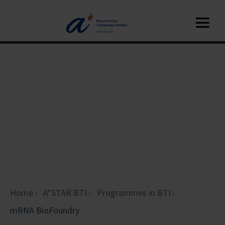
Home
A*STAR BTI
Programmes in BTI
mRNA BioFoundry