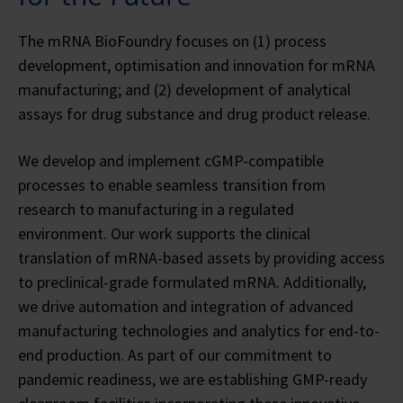
The mRNA BioFoundry focuses on (1) process
development, optimisation and innovation for mRNA
manufacturing; and (2) development of analytical
assays for drug substance and drug product release.
We develop and implement cGMP-compatible
processes to enable seamless transition from
research to manufacturing in a regulated
environment. Our work supports the clinical
translation of mRNA-based assets by providing access
to preclinical-grade formulated mRNA. Additionally,
we drive automation and integration of advanced
manufacturing technologies and analytics for end-to-
end production. As part of our commitment to
pandemic readiness, we are establishing GMP-ready