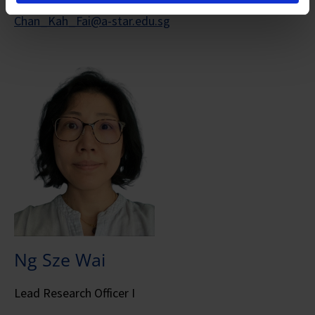
Chan_Kah_Fai@a-star.edu.sg
Ng Sze Wai
Lead Research Officer I