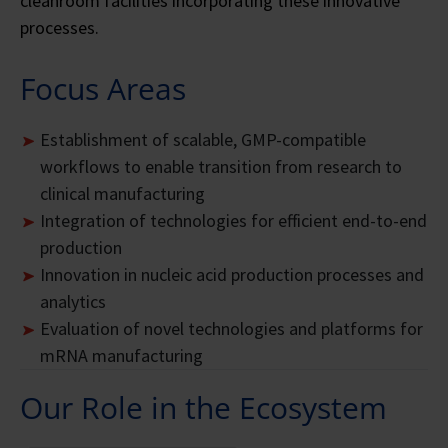
cleanroom facilities incorporating these innovative
processes.
Focus Areas
Establishment of scalable, GMP-compatible
workflows to enable transition from research to
clinical manufacturing
Integration of technologies for efficient end-to-end
production
Innovation in nucleic acid production processes and
analytics
Evaluation of novel technologies and platforms for
mRNA manufacturing
Our Role in the Ecosystem