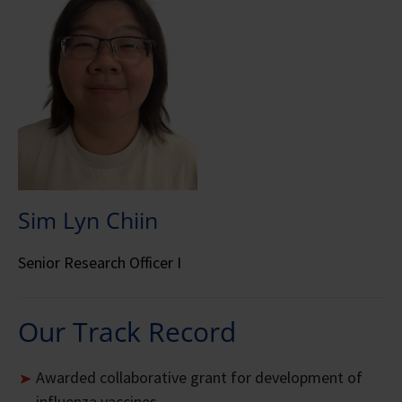
Sim Lyn Chiin
Senior Research Officer I
Our Track Record
Awarded collaborative grant for development of
influenza vaccines