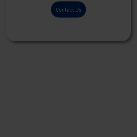
Contact Us