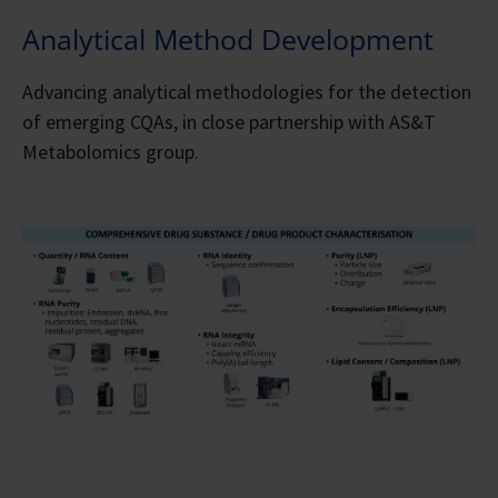
Analytical Method Development
Advancing analytical methodologies for the detection
of emerging CQAs, in close partnership with AS&T
Metabolomics group.