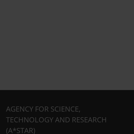
AGENCY FOR SCIENCE,
TECHNOLOGY AND RESEARCH
(A*STAR)