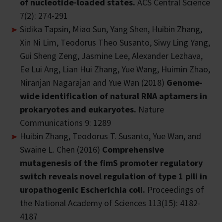
of nucleotide-loaded states.
ACS Central Science
7(2): 274-291
Sidika Tapsin, Miao Sun, Yang Shen, Huibin Zhang,
Xin Ni Lim, Teodorus Theo Susanto, Siwy Ling Yang,
Gui Sheng Zeng, Jasmine Lee, Alexander Lezhava,
Ee Lui Ang, Lian Hui Zhang, Yue Wang, Huimin Zhao,
Niranjan Nagarajan and Yue Wan (2018)
Genome-
wide identification of natural RNA aptamers in
prokaryotes and eukaryotes.
Nature
Communications 9: 1289
Huibin Zhang, Teodorus T. Susanto, Yue Wan, and
Swaine L. Chen (2016)
Comprehensive
mutagenesis of the fimS promoter regulatory
switch reveals novel regulation of type 1 pili in
uropathogenic Escherichia coli.
Proceedings of
the National Academy of Sciences 113(15): 4182-
4187