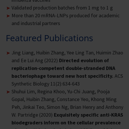
Validated production batches from 1 mg to 1 g
More than 20 mRNA-LNPs produced for academic
and industrial partners
Featured Publications
Jing Liang, Huibin Zhang, Yee Ling Tan, Huimin Zhao
and Ee Lui Ang (2022)
Directed evolution of
replication-competent double-stranded DNA
bacteriophage toward new host specificity.
ACS
Synthetic Biology 11(2):634-643
Shuhui Lim, Regina Khoo, Yu-Chi Juang, Pooja
Gopal, Huibin Zhang, Constance Yeo, Khong Ming
Peh, Jinkai Teo, Simon Ng, Brian Henry and Anthony
W. Partridge (2020)
Exquisitely specific anti-KRAS
biodegraders inform on the cellular prevalence