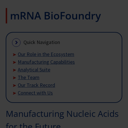
mRNA BioFoundry
Quick Navigation
Our Role in the Ecosystem
Manufacturing Capabilities
Analytical Suite
The Team
Our Track Record
Connect with Us
Manufacturing Nucleic Acids
for the Future