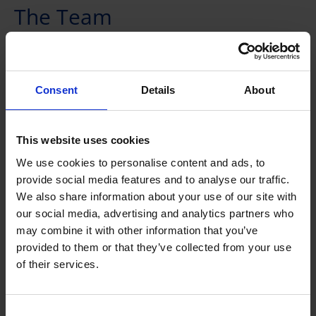
The Team
Consent
Details
About
This website uses cookies
We use cookies to personalise content and ads, to
provide social media features and to analyse our traffic.
We also share information about your use of our site with
our social media, advertising and analytics partners who
may combine it with other information that you’ve
provided to them or that they’ve collected from your use
Dr Zhang Huibin
of their services.
Principal Scientist I
Group Leader
Consent