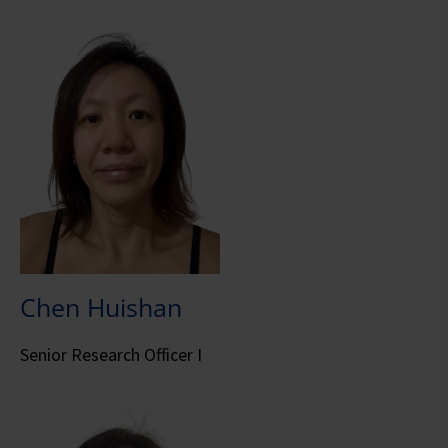
Chen Huishan
Senior Research Officer I