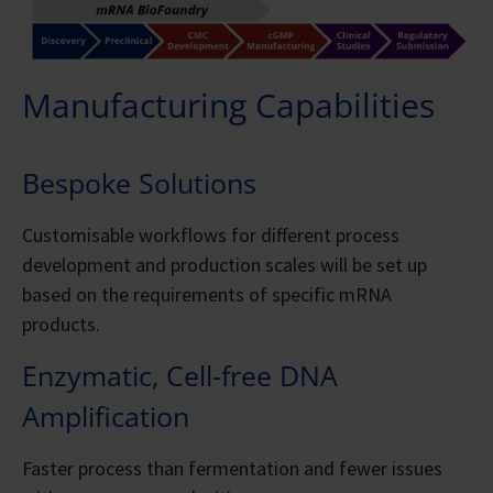
Manufacturing Capabilities
Bespoke Solutions
Customisable workflows for different process
development and production scales will be set up
based on the requirements of specific mRNA
products.
Enzymatic, Cell-free DNA
Amplification
Faster process than fermentation and fewer issues