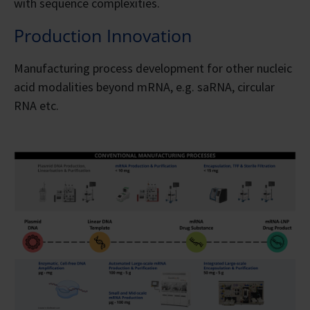
with sequence complexities.
Production Innovation
Manufacturing process development for other nucleic
acid modalities beyond mRNA, e.g. saRNA, circular
RNA etc.