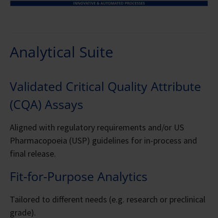
Analytical Suite
Validated Critical Quality Attribute
(CQA) Assays
Aligned with regulatory requirements and/or US
Pharmacopoeia (USP) guidelines for in-process and
final release.
Fit-for-Purpose Analytics
Tailored to different needs (e.g. research or preclinical
grade).