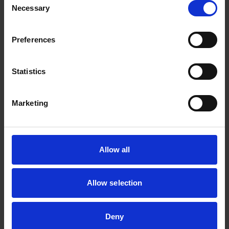
Necessary
Selection
Zhang_Huibin@a-star.edu.sg
Preferences
Statistics
Marketing
Allow all
Allow selection
Dr Chan Kah Fai
Senior Scientist I
Deny