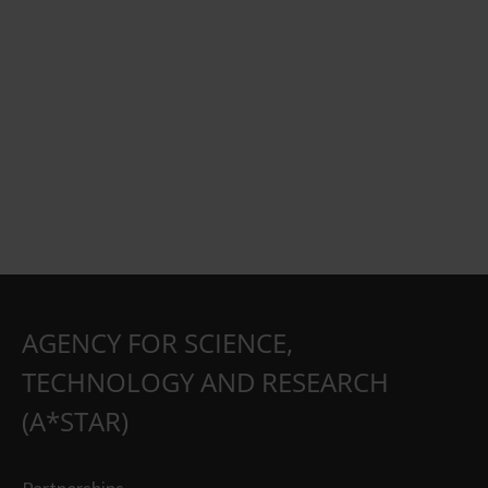
AGENCY FOR SCIENCE,
TECHNOLOGY AND RESEARCH
(A*STAR)