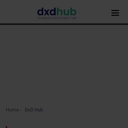
Home
DxD Hub