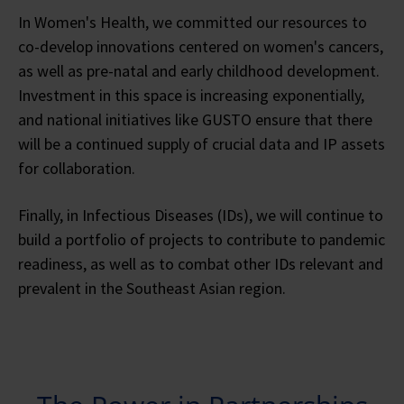
In Women's Health, we committed our resources to
co-develop innovations centered on women's cancers,
as well as pre-natal and early childhood development.
Investment in this space is increasing exponentially,
and national initiatives like GUSTO ensure that there
will be a continued supply of crucial data and IP assets
for collaboration.
Finally, in Infectious Diseases (IDs), we will continue to
build a portfolio of projects to contribute to pandemic
readiness, as well as to combat other IDs relevant and
prevalent in the Southeast Asian region.