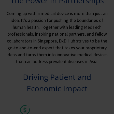
The Power in Partnerships
Coming up with a medical device is more than just an
idea. It's a passion for pushing the boundaries of
human health. Together with leading MedTech
professionals, inspiring national partners, and fellow
collaborators in Singapore, DxD Hub strives to be the
go-to end-to-end expert that takes your proprietary
ideas and turns them into innovative medical devices
that can address prevalent diseases in Asia.
Driving Patient and
Economic Impact