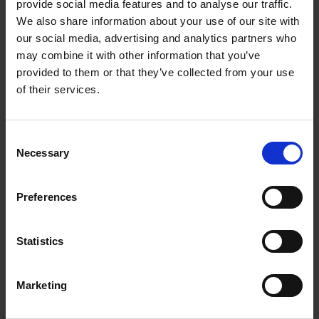
provide social media features and to analyse our traffic.
Products & Services Co-developed & Deployed
We also share information about your use of our site with
our social media, advertising and analytics partners who
may combine it with other information that you’ve
provided to them or that they’ve collected from your use
of their services.
Consent
>45
Necessary
Selection
Preferences
countries where co-developed products
have been deployed
Statistics
Marketing