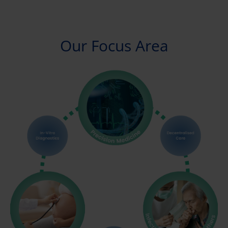
Our Focus Area