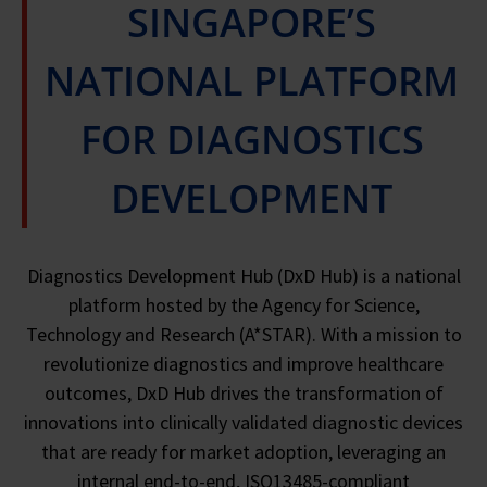
SINGAPORE’S
NATIONAL PLATFORM
FOR DIAGNOSTICS
DEVELOPMENT
Diagnostics Development Hub (DxD Hub) is a national
platform hosted by the Agency for Science,
Technology and Research (A*STAR). With a mission to
revolutionize diagnostics and improve healthcare
outcomes, DxD Hub drives the transformation of
innovations into clinically validated diagnostic devices
that are ready for market adoption, leveraging an
internal end-to-end, ISO13485-compliant