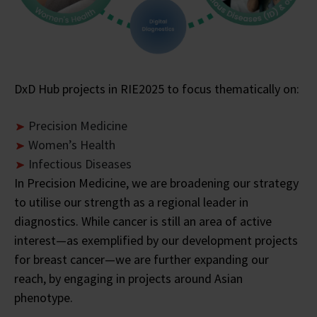
DxD Hub projects in RIE2025 to focus thematically on:
Precision Medicine
Women’s Health
Infectious Diseases
In Precision Medicine, we are broadening our strategy
to utilise our strength as a regional leader in
diagnostics. While cancer is still an area of active
interest—as exemplified by our development projects
for breast cancer—we are further expanding our
reach, by engaging in projects around Asian
phenotype.