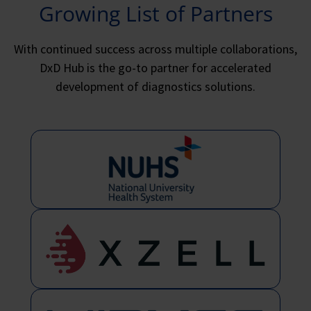
Growing List of Partners
With continued success across multiple collaborations,
DxD Hub is the go-to partner for accelerated
development of diagnostics solutions.