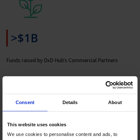
>$1B
Funds raised by DxD Hub's Commercial Partners
Consent
Details
About
>24
This website uses cookies
We use cookies to personalise content and ads, to