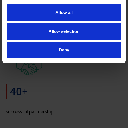
>18M
Allow all
Allow selection
Patients Served
Deny
40+
successful partnerships