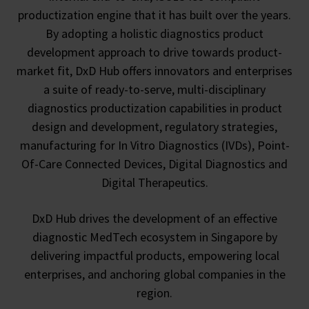
productization engine that it has built over the years.
By adopting a holistic diagnostics product
development approach to drive towards product-
market fit, DxD Hub offers innovators and enterprises
a suite of ready-to-serve, multi-disciplinary
diagnostics productization capabilities in product
design and development, regulatory strategies,
manufacturing for In Vitro Diagnostics (IVDs), Point-
Of-Care Connected Devices, Digital Diagnostics and
Digital Therapeutics.
DxD Hub drives the development of an effective
diagnostic MedTech ecosystem in Singapore by
delivering impactful products, empowering local
enterprises, and anchoring global companies in the
region.