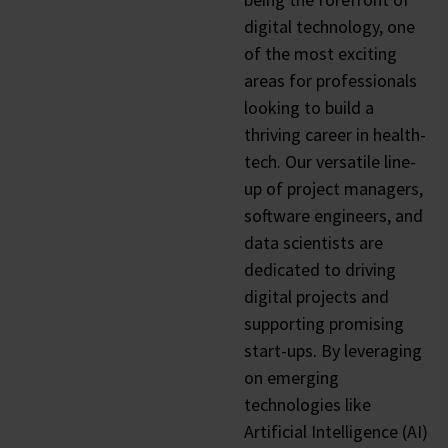
digital technology, one
of the most exciting
areas for professionals
looking to build a
thriving career in health-
tech. Our versatile line-
up of project managers,
software engineers, and
data scientists are
dedicated to driving
digital projects and
supporting promising
start-ups. By leveraging
on emerging
technologies like
Artificial Intelligence (AI)