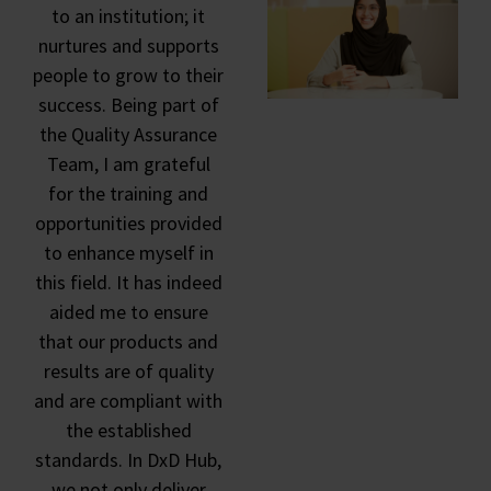
to an institution; it
nurtures and supports
people to grow to their
success. Being part of
the Quality Assurance
Team, I am grateful
for the training and
opportunities provided
to enhance myself in
this field. It has indeed
aided me to ensure
that our products and
results are of quality
and are compliant with
the established
standards. In DxD Hub,
we not only deliver