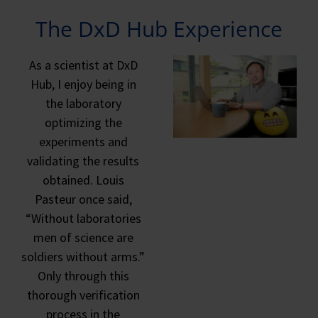
The DxD Hub Experience
As a scientist at DxD
Hub, I enjoy being in
the laboratory
optimizing the
experiments and
validating the results
obtained. Louis
Pasteur once said,
“Without laboratories
men of science are
soldiers without arms.”
Only through this
thorough verification
process in the