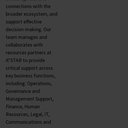
connections with the
broader ecosystem, and
support effective
decision-making. Our
team manages and
collaborates with
resources partners at
A*STAR to provide
critical support across
key business functions,
including: Operations,
Governance and
Management Support,
Finance, Human
Resources, Legal, IT,
Communications and