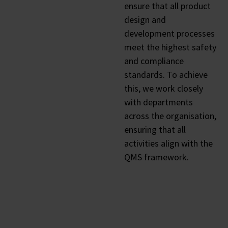
ensure that all product
design and
development processes
meet the highest safety
and compliance
standards. To achieve
this, we work closely
with departments
across the organisation,
ensuring that all
activities align with the
QMS framework.