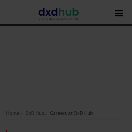
Home
DxD Hub
Careers at DxD Hub