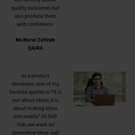
quality outcomes but
also produce them
with confidence.
Ms Nurul Zafirah
QA/RA
As a product
developer, one of my
favorite quotes is “It is
not about ideas; it is
about making ideas
into reality." At DxD
Hub, we work on
innovative ideas and