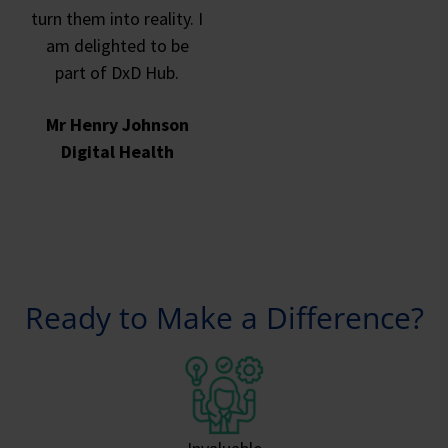
turn them into reality. I
am delighted to be
part of DxD Hub.
Mr Henry Johnson
Digital Health
Ready to Make a Difference?