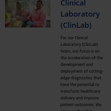
Clinical
Laboratory
(ClinLab)
For our Clinical
Laboratory (ClinLab)
team, our focus is on
the acceleration of the
development and
deployment of cutting-
edge diagnostics that
have the potential to
transform healthcare
delivery and improve
patient outcomes. We