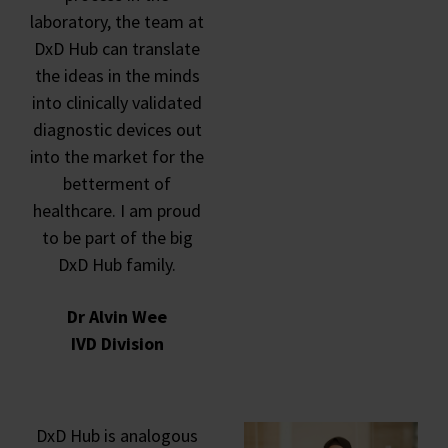
laboratory, the team at
DxD Hub can translate
the ideas in the minds
into clinically validated
diagnostic devices out
into the market for the
betterment of
healthcare. I am proud
to be part of the big
DxD Hub family.
Dr Alvin Wee
IVD Division
DxD Hub is analogous