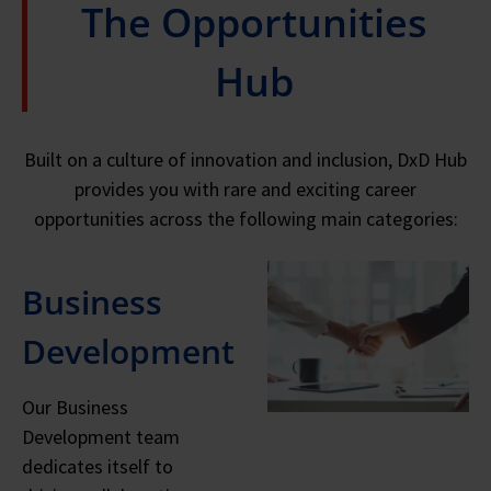
The Opportunities
Hub
Built on a culture of innovation and inclusion, DxD Hub
provides you with rare and exciting career
opportunities across the following main categories:
Business
Development
Our Business
Development team
dedicates itself to