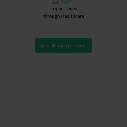
Impact Lives
through Healthcare
View all open positions