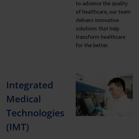
to advance the quality
of healthcare, our team
delivers innovative
solutions that help
transform healthcare
for the better.
Integrated
Medical
Technologies
(IMT)