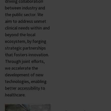
driving collaboration
between industry and
the public sector. We
aim to address unmet
clinical needs within and
beyond the local
ecosystem, by forging
strategic partnerships
that fosters innovation.
Through joint efforts,
we accelerate the
development of new
technologies, enabling
better accessibility to
healthcare.