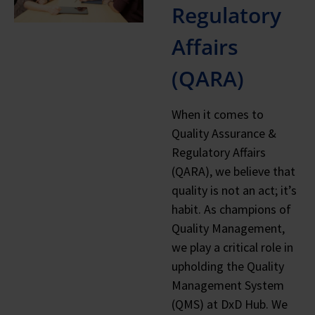
Regulatory
Affairs
(QARA)
When it comes to
Quality Assurance &
Regulatory Affairs
(QARA), we believe that
quality is not an act; it’s
habit. As champions of
Quality Management,
we play a critical role in
upholding the Quality
Management System
(QMS) at DxD Hub. We