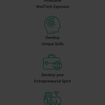
Invaluable
MedTech Exposure
Develop
Unique Skills
Develop your
Entrepreneurial Spirit