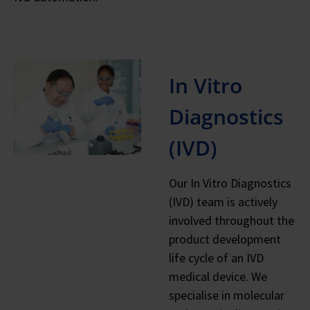
In Vitro
Diagnostics
(IVD)
Our In Vitro Diagnostics
(IVD) team is actively
involved throughout the
product development
life cycle of an IVD
medical device. We
specialise in molecular