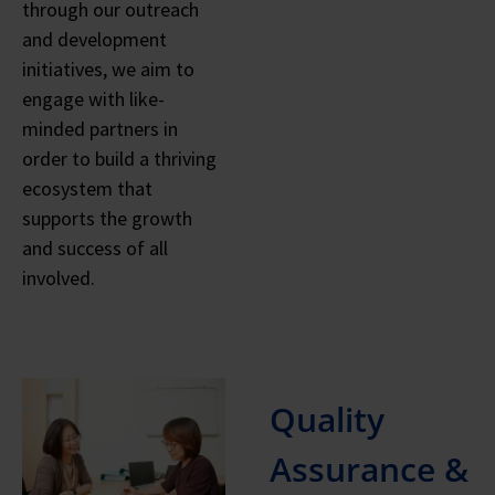
through our outreach
and development
initiatives, we aim to
engage with like-
minded partners in
order to build a thriving
ecosystem that
supports the growth
and success of all
involved.
Quality
Assurance &