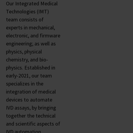
Our Integrated Medical
Technologies (IMT)
team consists of
experts in mechanical,
electronic, and firmware
engineering; as well as
physics, physical
chemistry, and bio-
physics. Established in
early-2021, our team
specializes in the
integration of medical
devices to automate
IVD assays, by bringing
together the technical
and scientific aspects of
IVD automation.