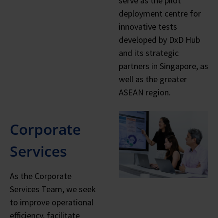
serve as the pilot
deployment centre for
innovative tests
developed by DxD Hub
and its strategic
partners in Singapore, as
well as the greater
ASEAN region.
Corporate
Services
As the Corporate
Services Team, we seek
to improve operational
efficiency, facilitate