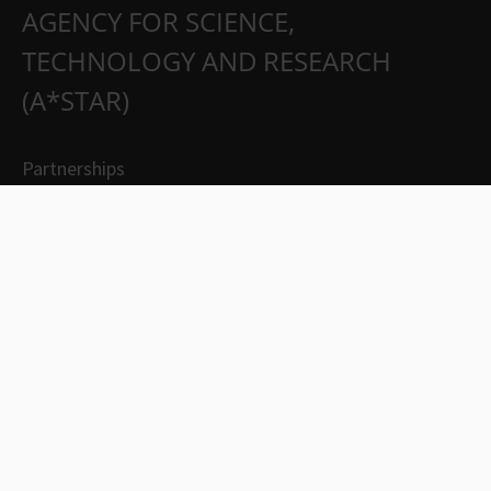
AGENCY FOR SCIENCE,
TECHNOLOGY AND RESEARCH
(A*STAR)
Partnerships
Careers
Suppliers
Contact Us
Whistleblowing