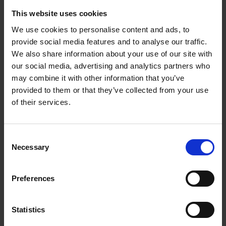
devices with improved
This website uses cookies
accuracy, efficiency, and
We use cookies to personalise content and ads, to
accessibility in
provide social media features and to analyse our traffic.
healthcare settings.
We also share information about your use of our site with
our social media, advertising and analytics partners who
may combine it with other information that you’ve
provided to them or that they’ve collected from your use
of their services.
Outreach &
Consent
Necessary
Selection
Talent
Preferences
Development
Statistics
Our Outreach & Talent
team focuses on