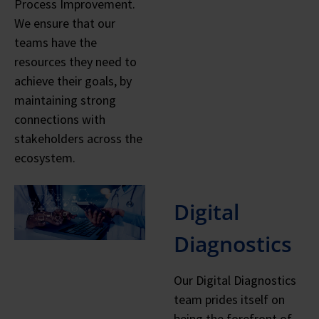
Process Improvement.
We ensure that our
teams have the
resources they need to
achieve their goals, by
maintaining strong
connections with
stakeholders across the
ecosystem.
Digital
Diagnostics
Our Digital Diagnostics
team prides itself on
being the forefront of