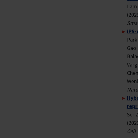
Lam 
(202
Smal
iPS-
Park 
Gao 
Bala
Varg
Chen 
Wenk
Natu
Hybr
repr
Ser 
(202
Cell