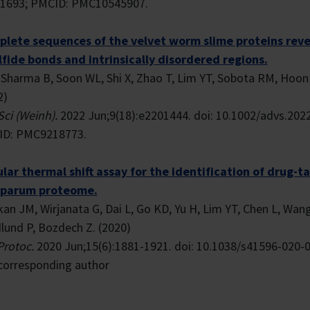
1693; PMCID: PMC10545907.
lete sequences of the velvet worm slime proteins revea
lfide bonds and intrinsically disordered regions.
, Sharma B, Soon WL, Shi X, Zhao T, Lim YT, Sobota RM, Hoon S
2)
Sci (Weinh).
2022 Jun;9(18):e2201444. doi: 10.1002/advs.202
D: PMC9218773.
ular thermal shift assay for the identification of drug-
iparum proteome.
kan JM, Wirjanata G, Dai L, Go KD, Yu H, Lim YT, Chen L, Wan
lund P, Bozdech Z. (2020)
Protoc.
2020 Jun;15(6):1881-1921. doi: 10.1038/s41596-020-0
corresponding author