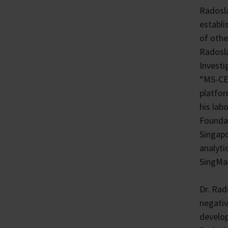
Radosla
establi
of othe
Radosla
Investi
“MS-CET
platfor
his lab
Foundat
Singapo
analyti
SingMas
Dr. Rad
negativ
develop