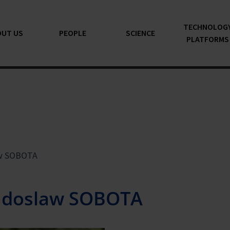
TECHNOLOG
OUT US
PEOPLE
SCIENCE
PLATFORMS
w SOBOTA
adoslaw SOBOTA