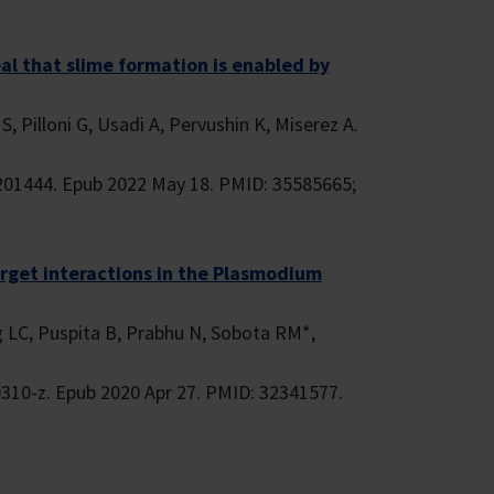
l that slime formation is enabled by
, Pilloni G, Usadi A, Pervushin K, Miserez A.
201444. Epub 2022 May 18. PMID: 35585665;
target interactions in the Plasmodium
g LC, Puspita B, Prabhu N, Sobota RM*,
310-z. Epub 2020 Apr 27. PMID: 32341577.