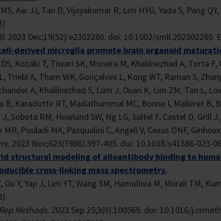
MS, Aw JJ, Tan D, Vijayakumar R, Lim HYG, Yada S, Pang QY, 
3)
l.
2023 Dec;19(52):e2302280. doi: 10.1002/smll.202302280. 
cell-derived microglia promote brain organoid maturatio
DS, Kozaki T, Tiwari SK, Moreira M, Khalilnezhad A, Torta F, 
L, Triebl A, Tham WK, Gonçalves L, Kong WT, Raman S, Zhan
chander A, Khalilnezhad S, Lum J, Duan K, Lim ZM, Tan L, Lo
a B, Karadottir RT, Madathummal MC, Bonne I, Malleret B, Bi
J, Sobota RM, Howland SW, Ng LG, Saltel F, Castel D, Grill J,
 MR, Pouladi MA, Pasqualini C, Angeli V, Cexus ONF, Ginhoux 
re.
2023 Nov;623(7986):397-405. doi: 10.1038/s41586-023-0
id structural modeling of alloantibody binding to huma
oducible cross-linking mass spectrometry.
Z, Gu Y, Yap J, Lim YT, Wang SM, Hamidinia M, Murali TM, K
3)
 Rep Methods.
2023 Sep 25;3(9):100569. doi: 10.1016/j.crmet