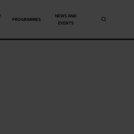
Y
NEWS AND
PROGRAMMES
EVENTS