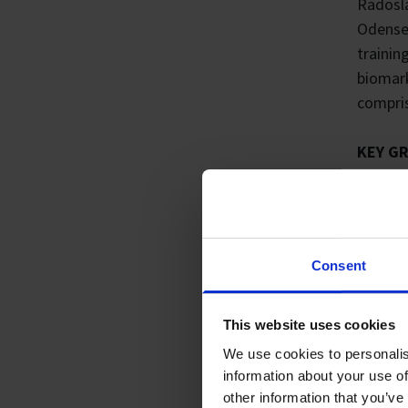
Radosla
Odense 
trainin
biomark
compris
KEY G
2019
2015
2015
RESEA
Consent
My long
mass sp
This website uses cookies
therapi
We use cookies to personalis
proteom
information about your use of
therapi
other information that you’ve