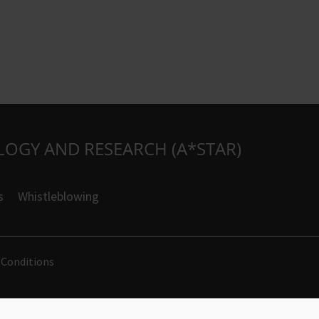
LOGY AND RESEARCH (A*STAR)
s
Whistleblowing
 Conditions