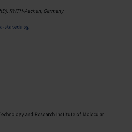
s (PhD), RWTH-Aachen, Germany
-star.edu.sg
 Technology and Research Institute of Molecular