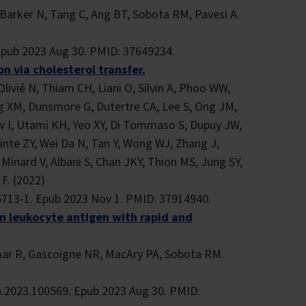
Barker N, Tang C, Ang BT, Sobota RM, Pavesi A.
Epub 2023 Aug 30. PMID: 37649234.
n via cholesterol transfer.
Olivié N, Thiam CH, Liani O, Silvin A, Phoo WW,
g XM, Dunsmore G, Dutertre CA, Lee S, Ong JM,
w I, Utami KH, Yeo XY, Di Tommaso S, Dupuy JW,
nte ZY, Wei Da N, Tan Y, Wong WJ, Zhang J,
 Minard V, Albani S, Chan JKY, Thion MS, Jung SY,
F. (2022)
6713-1. Epub 2023 Nov 1. PMID: 37914940.
n leukocyte antigen with rapid and
umar R, Gascoigne NR, MacAry PA, Sobota RM.
h.2023.100569. Epub 2023 Aug 30. PMID: