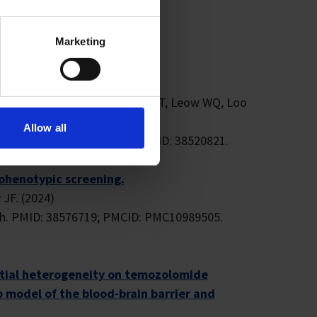
=33) on Google Scholar.
Marketing
unotherapy applications.
WU, Kharbanda M, Lee JJ, Ngo NT, Leow WQ, Loo
Allow all
.103111. Epub 2024 Mar 22. PMID: 38520821.
phenotypic screening.
 JF. (2024)
04h. PMID: 38576719; PMCID: PMC10989505.
atial heterogeneity on temozolomide
 model of the blood-brain barrier and