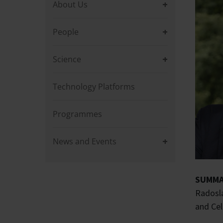
About Us
People
Science
Technology Platforms
Programmes
News and Events
SUMMA
Radosla
and Cel