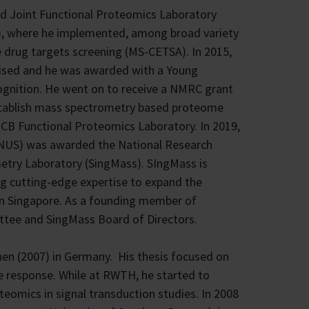
ed Joint Functional Proteomics Laboratory
), where he implemented, among broad variety
 drug targets screening (MS-CETSA). In 2015,
nised and he was awarded with a Young
cognition. He went on to receive a NMRC grant
establish mass spectrometry based proteome
MCB Functional Proteomics Laboratory. In 2019,
e (NUS) was awarded the National Research
etry Laboratory (SingMass). SIngMass is
ng cutting-edge expertise to expand the
e in Singapore. As a founding member of
tee and SingMass Board of Directors.
en (2007) in Germany. His thesis focused on
e response. While at RWTH, he started to
eomics in signal transduction studies. In 2008