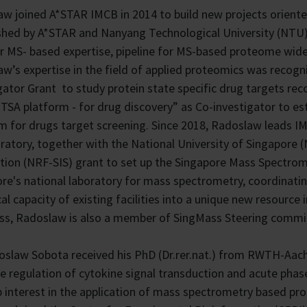
w joined A*STAR IMCB in 2014 to build new projects orient
shed by A*STAR and Nanyang Technological University (NTU
r MS- based expertise, pipeline for MS-based proteome wide
w’s expertise in the field of applied proteomics was recog
gator Grant to study protein state specific drug targets re
SA platform - for drug discovery” as Co-investigator to 
m for drugs target screening. Since 2018, Radoslaw leads I
oratory, together with the National University of Singapor
ion (NRF-SIS) grant to set up the Singapore Mass Spectrom
re's national laboratory for mass spectrometry, coordinati
cal capacity of existing facilities into a unique new resourc
s, Radoslaw is also a member of SingMass Steering commit
oslaw Sobota received his PhD (Dr.rer.nat.) from RWTH-Aach
e regulation of cytokine signal transduction and acute phas
 interest in the application of mass spectrometry based prot