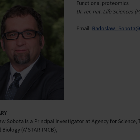
Functional proteomics
Dr. rer. nat. Life Science
Email:
Radoslaw_Sobota@a
RY
w Sobota is a Principal Investigator at Agency for Science,
l Biology (A*STAR IMCB),