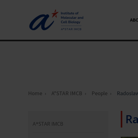
AB
Home
A*STAR IMCB
People
Radosla
R
A*STAR IMCB