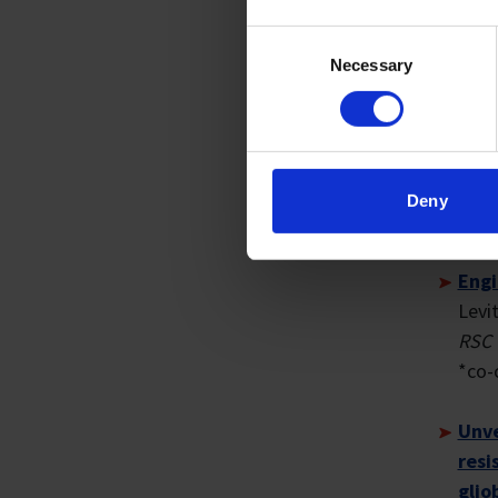
more th
Consent
Necessary
Selection
PUBLI
Spat
Zhan
LH, 
Deny
Curr
*co-
Engi
Levi
RSC 
*co-
Unve
resi
glio