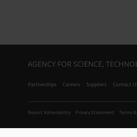
AGENCY FOR SCIENCE, TECHNO
Partnerships
Careers
Suppliers
Contact U
Report Vulnerability
Privacy Statement
Terms &