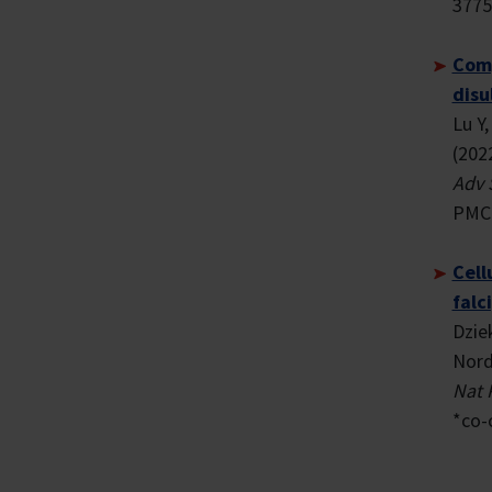
3775
Comp
disu
Lu Y
(202
Adv 
PMCI
Cell
falc
Dzie
Nord
Nat 
*co-