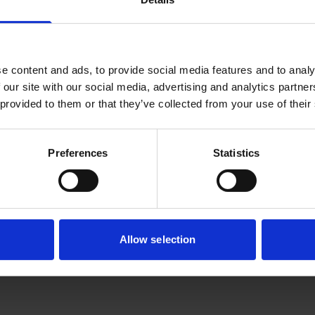
CFAR is looking for highly motivated individuals who are a
ayers, possess excellent analytical, technical and good technic
ing the next generation AI technologies, we welcome you to 
e content and ads, to provide social media features and to analy
 our site with our social media, advertising and analytics partn
ntist
 provided to them or that they’ve collected from your use of their
eek candidate to drive the development of AI models in the 
s is on innovating ways to bring physics-based knowledge 
Preferences
Statistics
sted candidates may submit your resume
here
.
stical learning for real-world problems.
Responsibilities
:
velopment of AI/ML models for the modelling of multi-scal
Allow selection
 design and scientific discovery
velopment of foundational methodologies for incorporati
ysics into AI/ML models. This can be incorporated in differen
antification, enabling effective learning with less data and