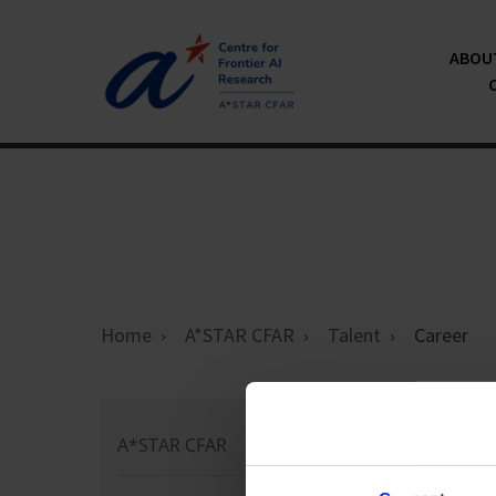
ABOU
Home
A*STAR CFAR
Talent
Career
Ca
A*STAR CFAR