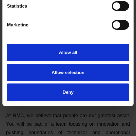
Statistics
Marketing
Allow all
Allow selection
Deny
Careers
At NMC, we believe that people are our greatest asset.
You will be part of a team focusing on innovation and
pushing boundaries of technical and operational