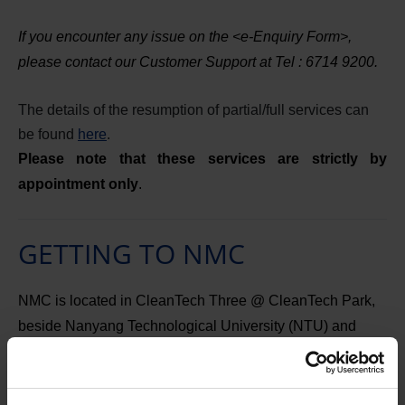
If you encounter any issue on the <e-Enquiry Form>,
please contact our Customer Support at Tel : 6714 9200.
The details of the resumption of partial/full services can
be found
here
.
Please note that these services are strictly by
appointment only
.
GETTING TO NMC
NMC is located in CleanTech Three @ CleanTech Park,
beside Nanyang Technological University (NTU) and
within the Jurong Innovation District advanced
manufacturing hub.