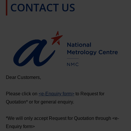
CONTACT US
Dear Customers,
Please click on
<e-Enquiry form>
to Request for
Quotation* or for general enquiry.
*We will only accept Request for Quotation through <e-
Enquiry form>