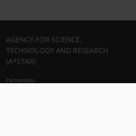
AGENCY FOR SCIENCE,
TECHNOLOGY AND RESEARCH
(A*STAR)
Partnerships
Careers
Suppliers
Contact Us
Whistleblowing