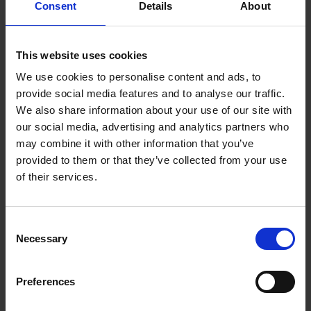
Consent
Details
About
National Metrology Centre
8 Cleantech Loop
#01-20
This website uses cookies
Singapore 637145
We use cookies to personalise content and ads, to
T: +65 6714 9200
provide social media features and to analyse our traffic.
E:
metrology@a-star.edu.sg
We also share information about your use of our site with
our social media, advertising and analytics partners who
may combine it with other information that you’ve
provided to them or that they’ve collected from your use
of their services.
Consent
Necessary
Selection
Preferences