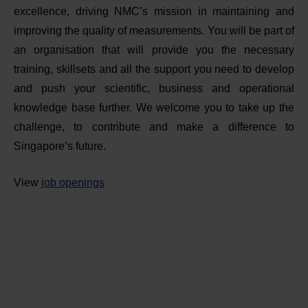
excellence, driving NMC’s mission in maintaining and
improving the quality of measurements. You will be part of
an organisation that will provide you the necessary
training, skillsets and all the support you need to develop
and push your scientific, business and operational
knowledge base further. We welcome you to take up the
challenge, to contribute and make a difference to
Singapore’s future.
View
job openings