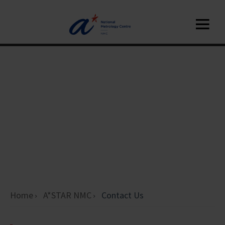
Home
A*STAR NMC
Contact Us