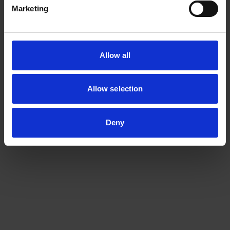
localisation error of less than 1 % for a high pressure
Marketing
pipeline of 600 m. The iLDL system was also proven to be
tested with operating data obtained from a “live”
underground gas pipeline.
Allow all
The iLDL system is beneficial and could be a solution for
the pipeline operating companies in all industries: oil,
Allow selection
gas, chemical, aviation, mining and water.
Deny