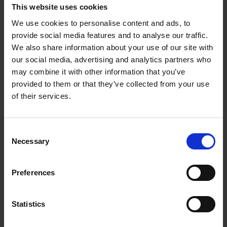
This website uses cookies
We use cookies to personalise content and ads, to
provide social media features and to analyse our traffic.
We also share information about your use of our site with
our social media, advertising and analytics partners who
As safety is very important, the risk of pipeline leakage
may combine it with other information that you’ve
must be mitigated to avoid loss of life, costly shutdowns,
provided to them or that they’ve collected from your use
environmental and property damage. In this project, we
of their services.
have developed reliable and computationally efficient
integrated leak detection and localization (iLDL) system
Consent
for gas transmission pipelines, with short detection delay,
Necessary
Selection
fast and accurate leak localization and accurate leak rate
quantification. The iLDL system combines acoustic
Preferences
method and mass/volume balance method to enhance
the system’s performance.
Statistics
We were able to detect and locate leaks with leak