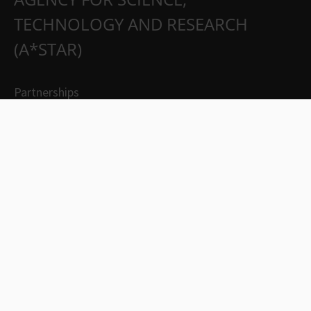
TECHNOLOGY AND RESEARCH
(A*STAR)
Partnerships
Careers
Suppliers
Contact Us
Whistleblowing