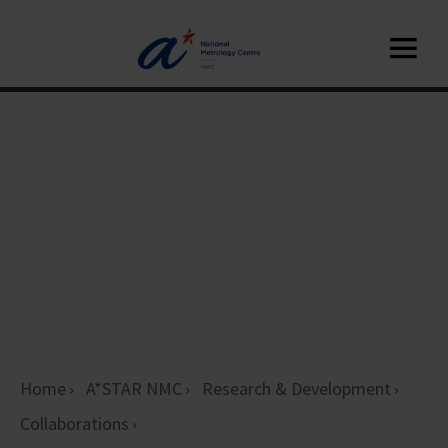
Home
A*STAR NMC
Research & Development
Collaborations