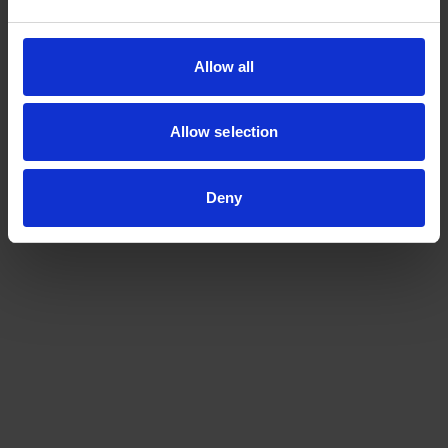
Contact us at
metrology@a-star.edu.sg
to find out more
about our technical assessment services.
Allow all
Allow selection
Deny