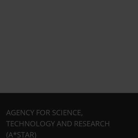
AGENCY FOR SCIENCE,
TECHNOLOGY AND RESEARCH
(A*STAR)