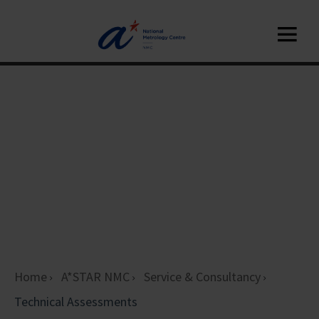
Home
A*STAR NMC
Service & Consultancy
Technical Assessments