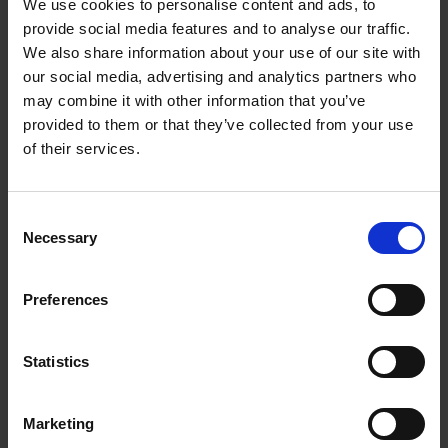
We use cookies to personalise content and ads, to
provide social media features and to analyse our traffic.
Member of the SAC Council Committee for
We also share information about your use of our site with
Laboratories Accreditation (CCLA) overseeing the
our social media, advertising and analytics partners who
Singapore Laboratory Accreditation Scheme (SAC-
may combine it with other information that you’ve
SINGLAS)
provided to them or that they’ve collected from your use
of their services.
Member of the SINGLAS Technical Committee for
Calibration and Measurement
Member of the SINGLAS Proficiency Testing
Consent
Committee
Necessary
Selection
Provide Technical Assessors for the calibration and
measurement assessments
Preferences
Support SAC-SINGLAS’ International Laboratory
Accreditation Cooperation (ILAC) MRA and Asia
Statistics
Pacific Laboratory Accreditation Cooperation (APLAC)
MRA for testing, calibration and inspection by
providing an international recognised national
Marketing
measurement system.