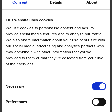
Consent
Details
About
& Sphere Gauges
Proficiency Test of
RF & Microwave
Mar - Apr 26
Oscilloscope Calibration
This website uses cookies
We use cookies to personalise content and ads, to
Proficiency Test of
Optical Radiation
Apr 2026
provide social media features and to analyse our traffic.
Calibration of lux meter
We also share information about your use of our site with
Proficiency Test of
our social media, advertising and analytics partners who
Frequency
May 2026
Stopwatch
may combine it with other information that you’ve
provided to them or that they’ve collected from your use
Proficiency Test of
of their services.
Temperature
Apr - Jun 26
Hygrometer Calibration
Proficiency Test of
Consent
Temperature
Platinum Resistance
Apr - Jun 26
Necessary
Selection
Thermometer Calibration
Dimension
Proficiency Test of CMM
Jun - Sep 26
Preferences
Proficiency Test of Resistor