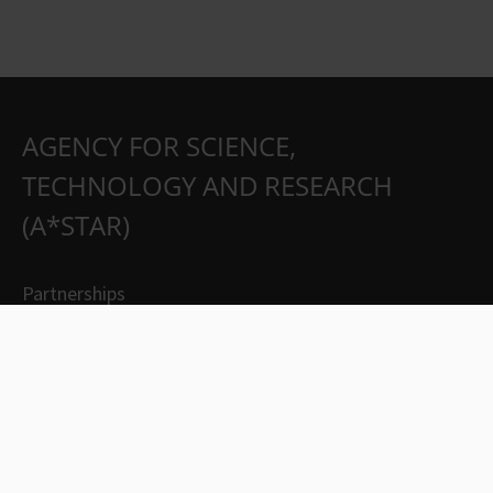
AGENCY FOR SCIENCE,
TECHNOLOGY AND RESEARCH
(A*STAR)
Partnerships
Careers
Suppliers
Contact Us
Whistleblowing