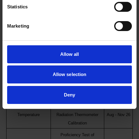
Electrical
Jul 2026
measurement
Statistics
Proficiency Test of
Frequency
Jul 2026
Marketing
Frequency
Proficiency Test of
Mass and Force
Aug - Oct 26
Electronic Balance (2kg)
Allow all
Acoustics and
Proficiency Test of
Aug - Oct 26
Vibration
Accelerometer
Allow selection
Proficiency Test of Dry
Temperature
Block Calibration/PRT
Sep - Nov 26
Deny
Calibration
Proficiency Test of
Temperature
Radiation Thermometer
Aug - Nov 26
Calibration
Proficiency Test of