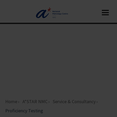
Home
A*STAR NMC
Service & Consultancy
Proficiency Testing