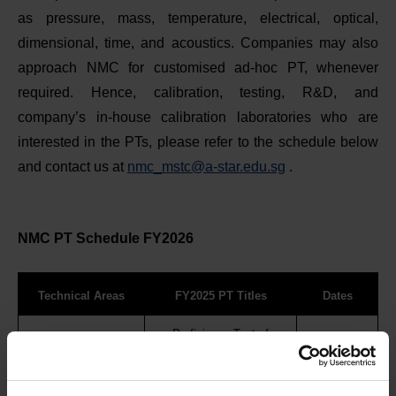
as pressure, mass, temperature, electrical, optical,
dimensional, time, and acoustics. Companies may also
approach NMC for customised ad-hoc PT, whenever
required. Hence, calibration, testing, R&D, and
company’s in-house calibration laboratories who are
interested in the PTs, please refer to the schedule below
and contact us at
nmc_mstc@a-star.edu.sg
.
NMC PT Schedule FY2026
Technical Areas
FY2025 PT Titles
Dates
Proficiency Test of
Calibration of Diameters of
Dimension
Mar - Apr 26
Internal Ring, External Plug