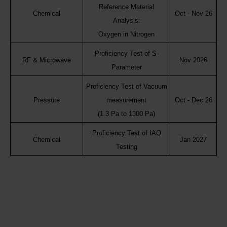
Reference Material
Chemical
Oct - Nov 26
Analysis:
Oxygen in Nitrogen
Proficiency Test of S-
RF & Microwave
Nov 2026
Parameter
Proficiency Test of Vacuum
Pressure
measurement
Oct - Dec 26
(1.3 Pa to 1300 Pa)
Proficiency Test of IAQ
Chemical
Jan 2027
Testing