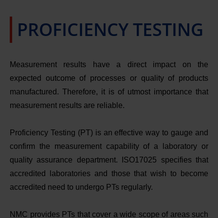
PROFICIENCY TESTING
Measurement results have a direct impact on the 
expected outcome of processes or quality of products 
manufactured. Therefore, it is of utmost importance that 
measurement results are reliable.
Proficiency Testing (PT) is an effective way to gauge and
confirm the measurement capability of a laboratory or
quality assurance department. ISO17025 specifies that
accredited laboratories and those that wish to become
accredited need to undergo PTs regularly.
NMC provides PTs that cover a wide scope of areas such