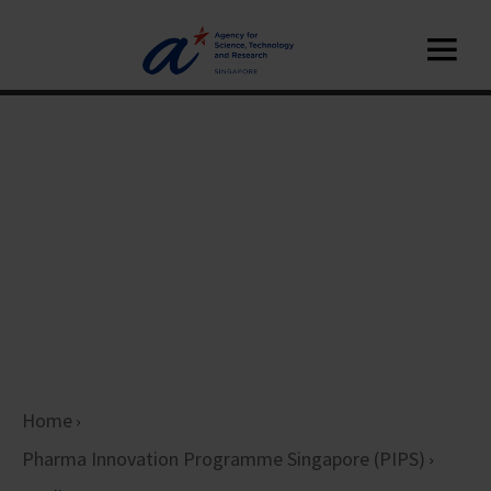
Home
Pharma Innovation Programme Singapore (PIPS)