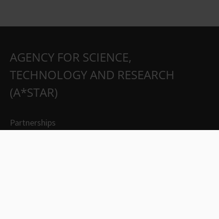
AGENCY FOR SCIENCE,
TECHNOLOGY AND RESEARCH
(A*STAR)
Partnerships
Careers
Suppliers
Contact Us
Whistleblowing