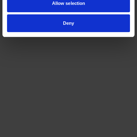
Allow selection
Deny