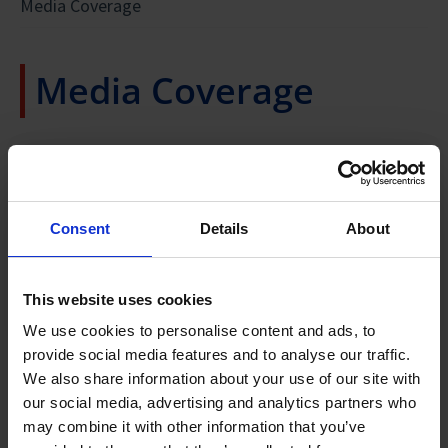
Media Coverage
Media Coverage
MoU Signing at the Future of Manufacturing
Summit on 5 September 2017
Consent
Details
About
PIPS MEMBERSHIP AGREEMENT SIGNING AT
...PIPS WILL BRING TOGETHER SINGAPORE'S PUBLIC
THE INDUSTRIAL TRANSFORMATION ASIA-
SECTOR RESEARCH CAPABILITIES AND THE DOMAIN
This website uses cookies
EXPERTISE OF KEY PLAYERS IN THE PHARMA INDUSTRY TO
PACIFIC ON 16 OCTOBER 2018
IMPROVE AND TRANSFORM THE MANUFACTURING
We use cookies to personalise content and ads, to
OPERATIONS AND TECHNOLOGIES OF THE INDUSTRY...
provide social media features and to analyse our traffic.
We also share information about your use of our site with
Minister S. Iswaran
Links to news articles about PIPS:
our social media, advertising and analytics partners who
Minister for Trade and Industry (Industry)
may combine it with other information that you’ve
“…