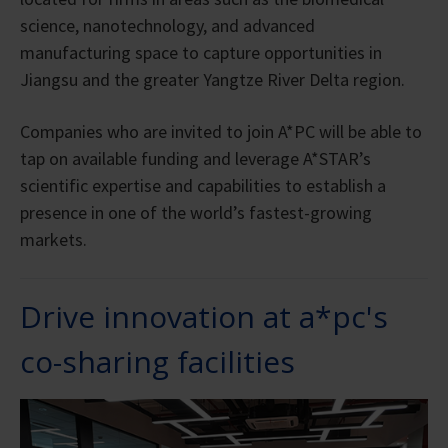
science, nanotechnology, and advanced
manufacturing space to capture opportunities in
Jiangsu and the greater Yangtze River Delta region.
Companies who are invited to join A*PC will be able to
tap on available funding and leverage A*STAR’s
scientific expertise and capabilities to establish a
presence in one of the world’s fastest-growing
markets.
Drive innovation at a*pc's
co-sharing facilities