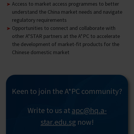
Access to market access programmes to better
understand the China market needs and navigate
regulatory requirements
Opportunities to connect and collaborate with
other A*STAR partners at the A*PC to accelerate
the development of market-fit products for the
Chinese domestic market
Keen to join the A*PC community?
Write to us at
apc@hq.a-
star.edu.sg
now!