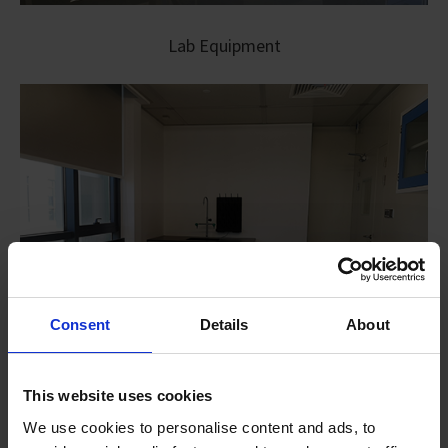
Lab Equipment
Consent
Details
About
This website uses cookies
We use cookies to personalise content and ads, to
Modular Lab