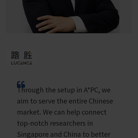
Through the setup in A*PC, we
aim to serve the entire Chinese
market. We can help connect
top-notch researchers in
Singapore and China to better