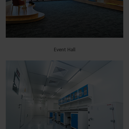
Event Hall