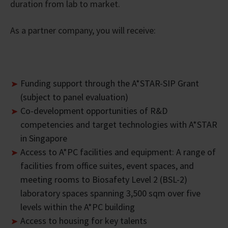
duration from lab to market.
As a partner company, you will receive:
Funding support through the A*STAR-SIP Grant
(subject to panel evaluation)
Co-development opportunities of R&D
competencies and target technologies with A*STAR
in Singapore
Access to A*PC facilities and equipment: A range of
facilities from office suites, event spaces, and
meeting rooms to Biosafety Level 2 (BSL-2)
laboratory spaces spanning 3,500 sqm over five
levels within the A*PC building
Access to housing for key talents