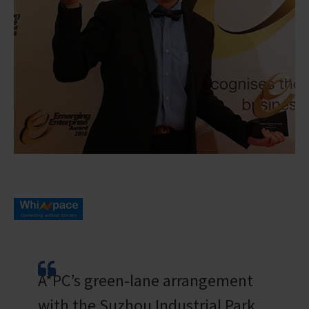
A*PC’s green-lane arrangement
with the Suzhou Industrial Park