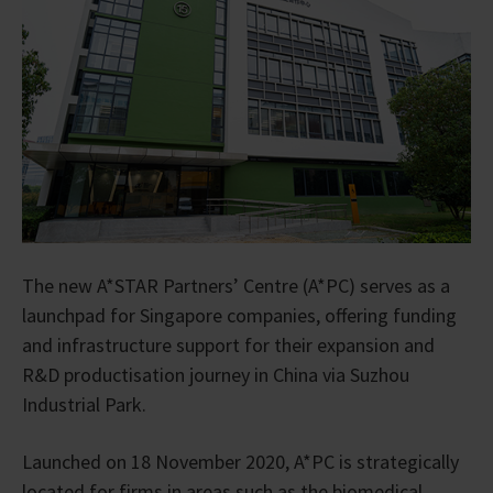
The new A*STAR Partners’ Centre (A*PC) serves as a
launchpad for Singapore companies, offering funding
and infrastructure support for their expansion and
R&D productisation journey in China via Suzhou
Industrial Park.
Launched on 18 November 2020, A*PC is strategically
located for firms in areas such as the biomedical