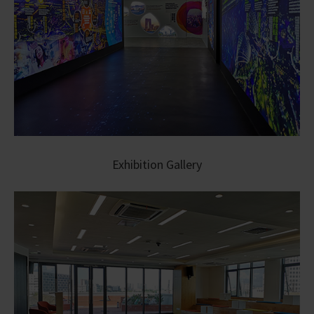
Exhibition Gallery