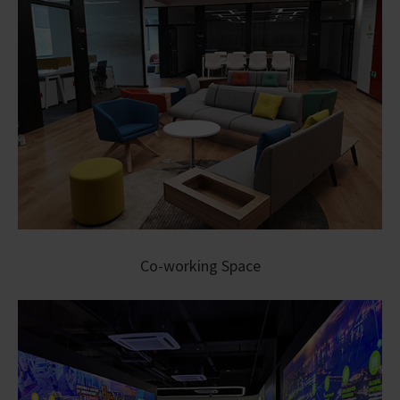
Co-working Space