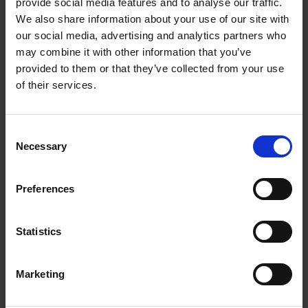
provide social media features and to analyse our traffic.
We also share information about your use of our site with
our social media, advertising and analytics partners who
may combine it with other information that you’ve
provided to them or that they’ve collected from your use
of their services.
Consent
Necessary
Selection
Preferences
Statistics
Marketing