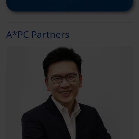
A*PC Partners