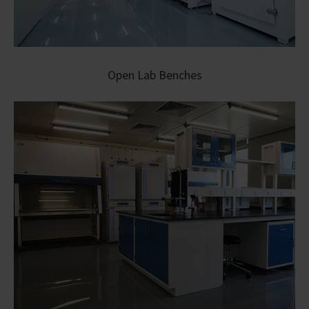
Open Lab Benches