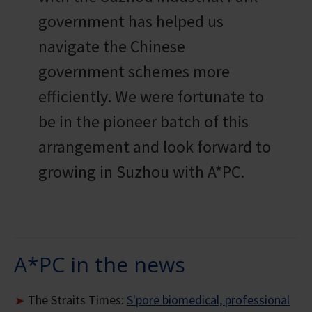
government has helped us
navigate the Chinese
government schemes more
efficiently. We were fortunate to
be in the pioneer batch of this
arrangement and look forward to
growing in Suzhou with A*PC.
A*PC in the news
The Straits Times:
S'pore biomedical, professional