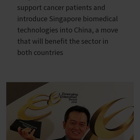
support cancer patients and
introduce Singapore biomedical
technologies into China, a move
that will benefit the sector in
both countries