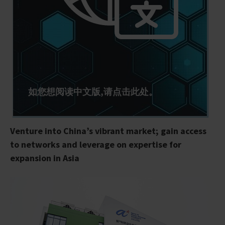
如您想阅读中文版,请点击此处。
Venture into China’s vibrant market; gain access
to networks and leverage on expertise for
expansion in Asia