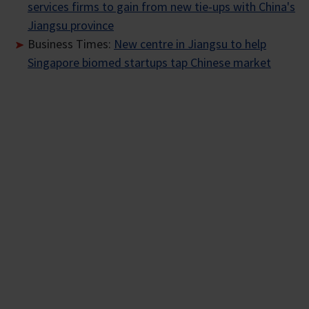
services firms to gain from new tie-ups with China's
Jiangsu province
Business Times:
New centre in Jiangsu to help
Singapore biomed startups tap Chinese market