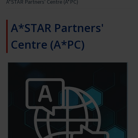
A*STAR Partners' Centre (A*PC)
#WOMENINSTEM
A*STAR Partners'
Centre (A*PC)