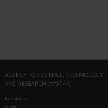
AGENCY FOR SCIENCE, TECHNOLOGY
AND RESEARCH (A*STAR)
Partnerships
Careers